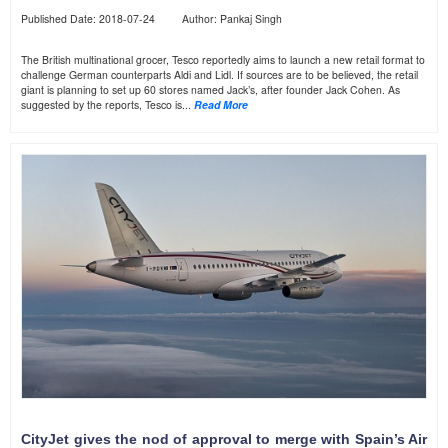
Published Date: 2018-07-24 Author: Pankaj Singh
The British multinational grocer, Tesco reportedly aims to launch a new retail format to
challenge German counterparts Aldi and Lidl. If sources are to be believed, the retail
giant is planning to set up 60 stores named Jack’s, after founder Jack Cohen. As
suggested by the reports, Tesco is...
Read More
CityJet gives the nod of approval to merge with Spain’s Air