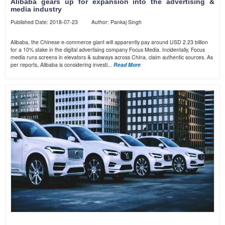
Alibaba gears up for expansion into the advertising &
media industry
Published Date: 2018-07-23 Author: Pankaj Singh
Alibaba, the Chinese e-commerce giant will apparently pay around USD 2.23 billion
for a 10% stake in the digital advertising company Focus Media. Incidentally, Focus
media runs screens in elevators & subways across China, claim authentic sources. As
per reports, Alibaba is considering investi...
Read More