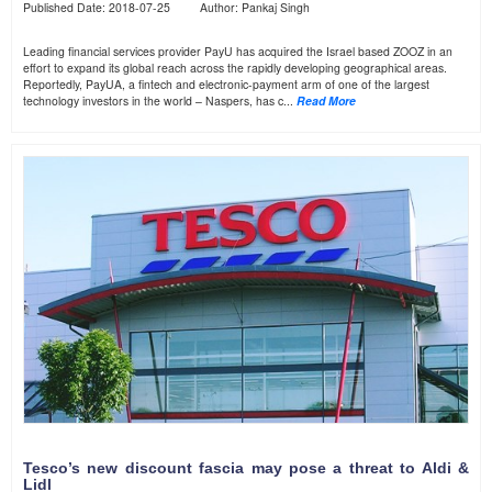
Published Date: 2018-07-25 Author: Pankaj Singh
Leading financial services provider PayU has acquired the Israel based ZOOZ in an
effort to expand its global reach across the rapidly developing geographical areas.
Reportedly, PayUA, a fintech and electronic-payment arm of one of the largest
technology investors in the world – Naspers, has c...
Read More
Tesco’s new discount fascia may pose a threat to Aldi &
Lidl