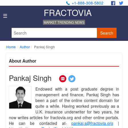
+1-888-308-5802
.
.
FRACTOVIA
Home
☰
News
MARKET TRENDING NEWS
Industry
Reports
Search
About
Us
Home
Author
Pankaj Singh
Privacy
Policy
About Author
Editorial
Policy
Our
Pankaj Singh
Team
Contact
Endowed with a post graduate degree in
Us
management and finance, Pankaj Singh has
been a part of the online content domain for
quite a while. Having worked previously as a
U.K. insurance underwriter for two years, he
now writes articles for fractovia.org and other online portals.
He can be contacted at-
pankaj.s@fractovia.org
|