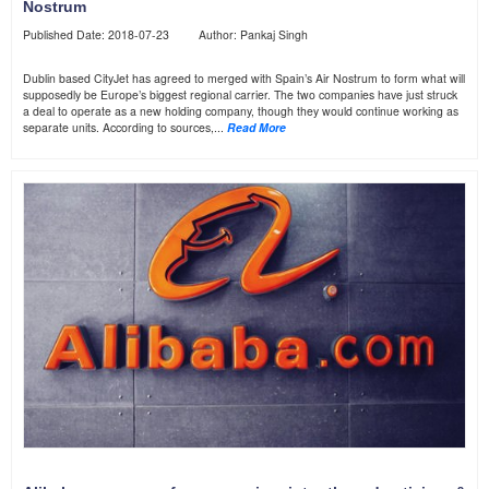
Nostrum
Published Date: 2018-07-23 Author: Pankaj Singh
Dublin based CityJet has agreed to merged with Spain’s Air Nostrum to form what will
supposedly be Europe’s biggest regional carrier. The two companies have just struck
a deal to operate as a new holding company, though they would continue working as
separate units. According to sources,...
Read More