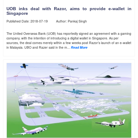
UOB inks deal with Razor, aims to provide e-wallet in
Singapore
Published Date: 2018-07-19 Author: Pankaj Singh
The United Overseas Bank (UOB) has reportedly signed an agreement with a gaming
company, with the intention of introducing a digital wallet in Singapore. As per
sources, the deal comes merely within a few weeks post Razor’s launch of an e-wallet
in Malaysia. UBO and Razer said in the m...
Read More