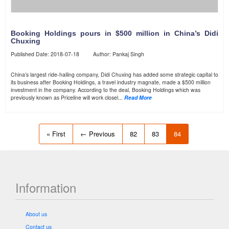
Booking Holdings pours in $500 million in China’s Didi
Chuxing
Published Date: 2018-07-18 Author: Pankaj Singh
China’s largest ride-hailing company, Didi Chuxing has added some strategic capital to
its business after Booking Holdings, a travel industry magnate, made a $500 million
investment in the company. According to the deal, Booking Holdings which was
previously known as Priceline will work closel...
Read More
« First
← Previous
82
83
84
Information
About us
Contact us