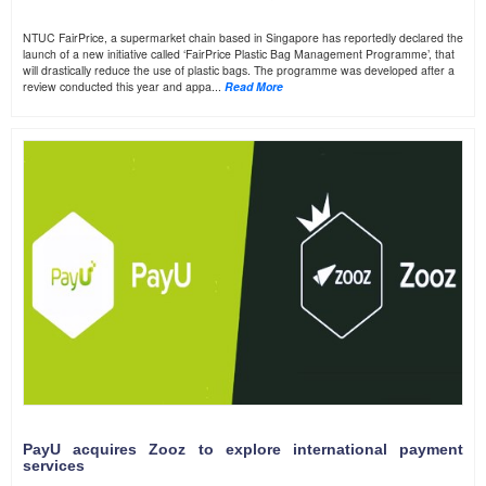
NTUC FairPrice, a supermarket chain based in Singapore has reportedly declared the
launch of a new initiative called ‘FairPrice Plastic Bag Management Programme’, that
will drastically reduce the use of plastic bags. The programme was developed after a
review conducted this year and appa...
Read More
PayU acquires Zooz to explore international payment
services