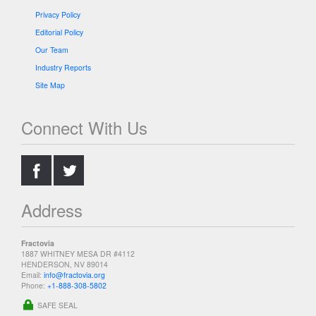
Privacy Policy
Editorial Policy
Our Team
Industry Reports
Site Map
Connect With Us
.
.
Address
Fractovia
1887 WHITNEY MESA DR #4112
HENDERSON, NV 89014
Email:
info@fractovia.org
Phone:
+1-888-308-5802
SAFE SEAL