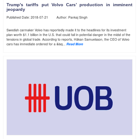
Trump's tariffs put Volvo Cars’ production in imminent
jeopardy
Published Date: 2018-07-21 Author: Pankaj Singh
Swedish carmaker Volvo has reportedly made it to the headlines for its investment
plan worth $1.1 billion in the U.S. that could fall in potential danger in the midst of the
tensions in global trade. According to reports, Håkan Samuelsson, the CEO of Volvo
cars has immediate ordered for a &lsq...
Read More