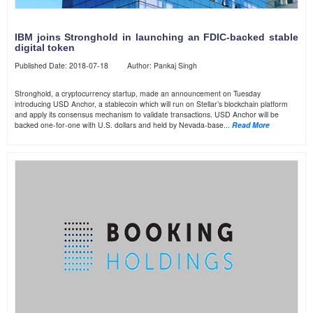
IBM joins Stronghold in launching an FDIC-backed stable
digital token
Published Date: 2018-07-18 Author: Pankaj Singh
Stronghold, a cryptocurrency startup, made an announcement on Tuesday
introducing USD Anchor, a stablecoin which will run on Stellar’s blockchain platform
and apply its consensus mechanism to validate transactions. USD Anchor will be
backed one-for-one with U.S. dollars and held by Nevada-base...
Read More