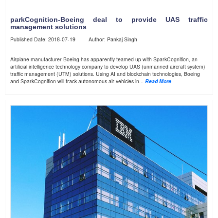
parkCognition-Boeing deal to provide UAS traffic
management solutions
Published Date: 2018-07-19 Author: Pankaj Singh
Airplane manufacturer Boeing has apparently teamed up with SparkCognition, an
artificial intelligence technology company to develop UAS (unmanned aircraft system)
traffic management (UTM) solutions. Using AI and blockchain technologies, Boeing
and SparkCognition will track autonomous air vehicles in...
Read More