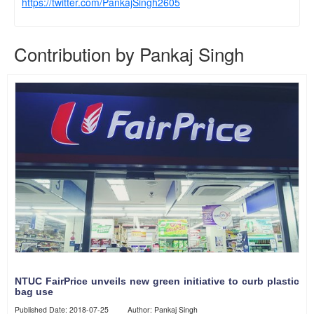
https://twitter.com/PankajSingh2605
Contribution by Pankaj Singh
NTUC FairPrice unveils new green initiative to curb plastic
bag use
Published Date: 2018-07-25 Author: Pankaj Singh