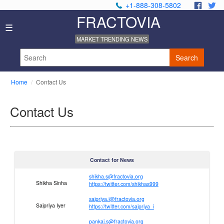
+1-888-308-5802
.
.
FRACTOVIA
Home
☰
News
MARKET TRENDING NEWS
Industry
Reports
Search
About
Us
Home
Contact Us
Privacy
Policy
Contact Us
Editorial
Policy
Our
Team
Contact
Contact for News
Us
shikha.s@fractovia.org
Shikha Sinha
https://twitter.com/shikhas999
saipriya.i@fractovia.org
Saipriya Iyer
https://twitter.com/saipriya_i
pankaj.s@fractovia.org