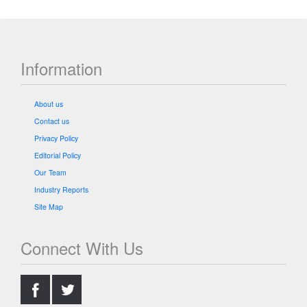
Information
About us
Contact us
Privacy Policy
Editorial Policy
Our Team
Industry Reports
Site Map
Connect With Us
.
.