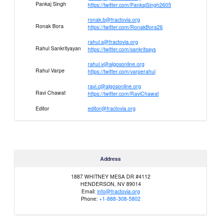
Pankaj Singh
https://twitter.com/PankajSingh2605
ronak.b@fractovia.org
Ronak Bora
https://twitter.com/RonakBora26
rahul.s@fractovia.org
Rahul Sankrityayan
https://twitter.com/sankritsays
rahul.v@algosonline.org
Rahul Varpe
https://twitter.com/varperahul
ravi.c@algosonline.org
Ravi Chawat
https://twitter.com/RaviChawat
Editor
editor@fractovia.org
Address
1887 WHITNEY MESA DR #4112
HENDERSON, NV 89014
Email:
info@fractovia.org
Phone:
+1-888-308-5802