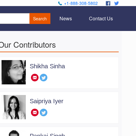
+1-888-308-5802
.
.
News
Contact Us
Search
Our Contributors
Shikha Sinha
.
Saipriya Iyer
.