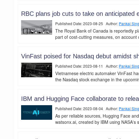
RBC plans job cuts to take on anticipated
Published Date: 2023-08-25 Author:
Pankaj Sin
The Royal Bank of Canada is reportedly pl
part of cost-cutting measures, on account o
VinFast poised for Nasdaq debut amidst s
Published Date: 2023-08-11 Author:
Pankaj Sin
Vietnamese electric automaker VinFast has
the Nasdaq stock exchange in the upcoming
IBM and Hugging Face collaborate to rele
Published Date: 2023-08-04 Author:
Pankaj Sin
As per reliable sources, Hugging Face and
watsonx.ai, created by IBM using NASA's sat