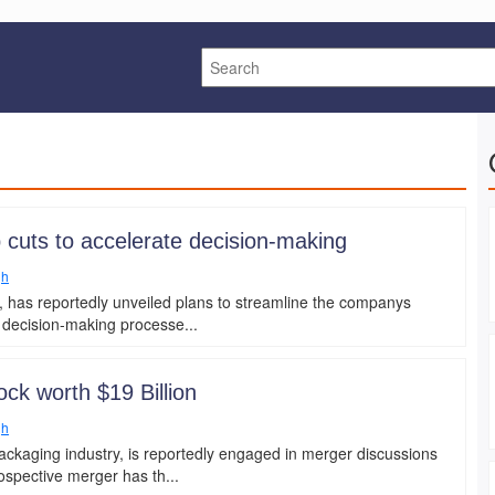
cuts to accelerate decision-making
gh
 has reportedly unveiled plans to streamline the companys
 decision-making processe...
ck worth $19 Billion
gh
ackaging industry, is reportedly engaged in merger discussions
ospective merger has th...