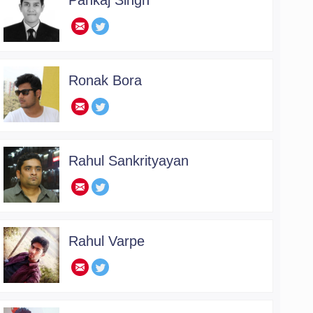
Pankaj Singh
.
Ronak Bora
.
Rahul Sankrityayan
.
Rahul Varpe
.