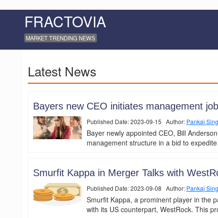
FRACTOVIA
MARKET TRENDING NEWS
Latest News
Bayers new CEO initiates management job 
Published Date: 2023-09-15 Author:
Pankaj Sin
Bayer newly appointed CEO, Bill Anderson,
management structure in a bid to expedite
Smurfit Kappa in Merger Talks with WestRo
Published Date: 2023-09-08 Author:
Pankaj Sin
Smurfit Kappa, a prominent player in the p
with its US counterpart, WestRock. This pr