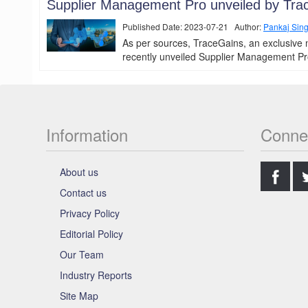
Supplier Management Pro unveiled by Tra
Published Date: 2023-07-21 Author:
Pankaj Sin
As per sources, TraceGains, an exclusive 
recently unveiled Supplier Management Pro, 
Information
Conne
.
About us
Contact us
Privacy Policy
Editorial Policy
Our Team
Industry Reports
Site Map