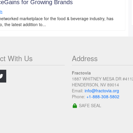
ceGains for Growing Brands
gh
networked marketplace for the food & beverage industry, has
the latest addition to...
ct With Us
Address
.
Fractovia
1887 WHITNEY MESA DR #411
HENDERSON, NV 89014
Email:
info@fractovia.org
Phone:
+1-888-308-5802
SAFE SEAL