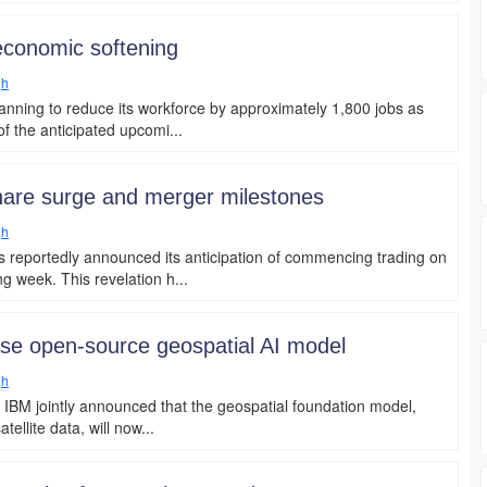
 economic softening
gh
anning to reduce its workforce by approximately 1,800 jobs as
f the anticipated upcomi...
hare surge and merger milestones
gh
 reportedly announced its anticipation of commencing trading on
 week. This revelation h...
ase open-source geospatial AI model
gh
 IBM jointly announced that the geospatial foundation model,
ellite data, will now...