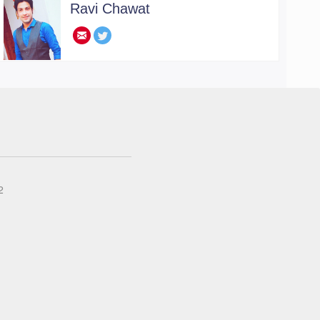
Ravi Chawat
.
2