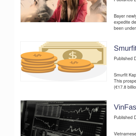
Bayer newly
expedite de
been under 
Smurfi
Published
Smurfit Kap
This prospe
(€17.8 billi
VinFas
Published
Vietnamese 