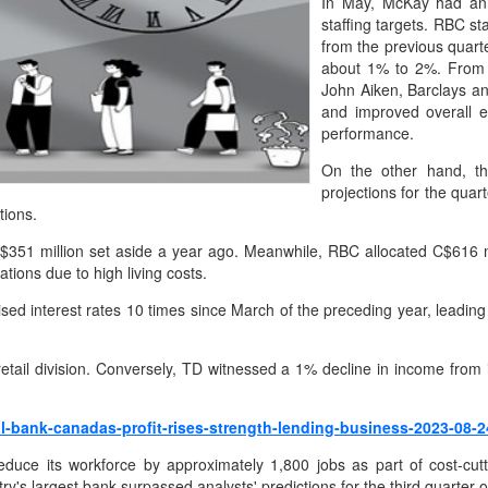
In May, McKay had anno
staffing targets. RBC s
from the previous quarte
about 1% to 2%. From 
John Aiken, Barclays a
and improved overall ef
performance.
On the other hand, the
projections for the quar
tions.
C$351 million set aside a year ago. Meanwhile, RBC allocated C$616 mil
tions due to high living costs.
ised interest rates 10 times since March of the preceding year, leadin
retail division. Conversely, TD witnessed a 1% decline in income fr
l-bank-canadas-profit-rises-strength-lending-business-2023-08-2
duce its workforce by approximately 1,800 jobs as part of cost-cu
y's largest bank surpassed analysts' predictions for the third quarter 