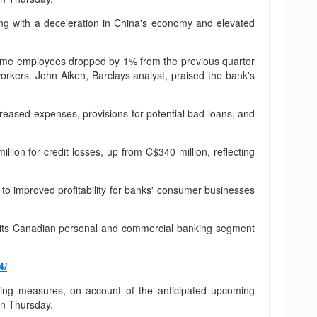
ng with a deceleration in China's economy and elevated
ll-time employees dropped by 1% from the previous quarter
orkers. John Aiken, Barclays analyst, praised the bank's
ncreased expenses, provisions for potential bad loans, and
lion for credit losses, up from C$340 million, reflecting
g to improved profitability for banks' consumer businesses
om its Canadian personal and commercial banking segment
4/
tting measures, on account of the anticipated upcoming
on Thursday.