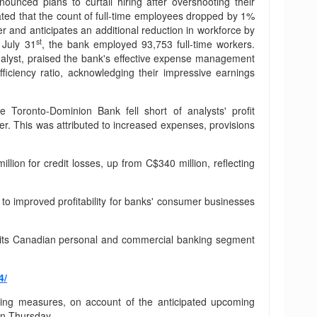
unced plans to curtail hiring after overshooting their
tated that the count of full-time employees dropped by 1%
r and anticipates an additional reduction in workforce by
st
July 31
, the bank employed 93,753 full-time workers.
nalyst, praised the bank's effective expense management
ficiency ratio, acknowledging their impressive earnings
 Toronto-Dominion Bank fell short of analysts' profit
ter. This was attributed to increased expenses, provisions
lion for credit losses, up from C$340 million, reflecting
g to improved profitability for banks' consumer businesses
om its Canadian personal and commercial banking segment
4/
tting measures, on account of the anticipated upcoming
on Thursday.