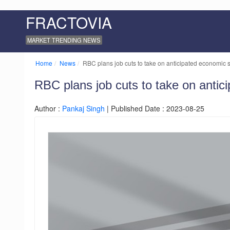
FRACTOVIA
MARKET TRENDING NEWS
Home
News
RBC plans job cuts to take on anticipated economic so
RBC plans job cuts to take on antic
Author :
Pankaj Singh
| Published Date : 2023-08-25