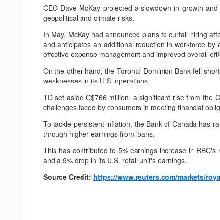
CEO Dave McKay projected a slowdown in growth and dec
geopolitical and climate risks.
In May, McKay had announced plans to curtail hiring afte
and anticipates an additional reduction in workforce b
effective expense management and improved overall effic
On the other hand, the Toronto-Dominion Bank fell short o
weaknesses in its U.S. operations.
TD set aside C$766 million, a significant rise from the 
challenges faced by consumers in meeting financial obliga
To tackle persistent inflation, the Bank of Canada has ra
through higher earnings from loans.
This has contributed to 5% earnings increase in RBC's 
and a 9% drop in its U.S. retail unit's earnings.
Source Credit:
https://www.reuters.com/markets/roya