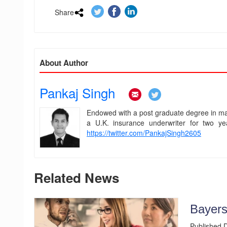
Share
.
.
.
About Author
Pankaj Singh
.
.
Endowed with a post graduate degree in man
a U.K. insurance underwriter for two ye
https://twitter.com/PankajSingh2605
Related News
Bayers
Published