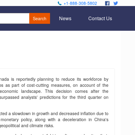
+1-888-308-5802
.
.
News
Contact Us
Search
da is reportedly planning to reduce its workforce by
bs as part of cost-cutting measures, on account of the
 economic landscape. This decision comes after the
surpassed analysts' predictions for the third quarter on
ed a slowdown in growth and decreased inflation due to
 monetary policy, along with a deceleration in China's
opolitical and climate risks.