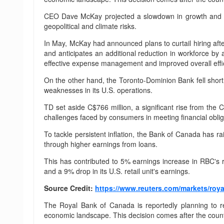
CEO Dave McKay projected a slowdown in growth and dec
geopolitical and climate risks.
In May, McKay had announced plans to curtail hiring afte
and anticipates an additional reduction in workforce b
effective expense management and improved overall effic
On the other hand, the Toronto-Dominion Bank fell short o
weaknesses in its U.S. operations.
TD set aside C$766 million, a significant rise from the 
challenges faced by consumers in meeting financial obliga
To tackle persistent inflation, the Bank of Canada has ra
through higher earnings from loans.
This has contributed to 5% earnings increase in RBC's 
and a 9% drop in its U.S. retail unit's earnings.
Source Credit:
https://www.reuters.com/markets/roya
The Royal Bank of Canada is reportedly planning to re
economic landscape. This decision comes after the countr