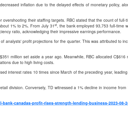
reased inflation due to the delayed effects of monetary policy, alo
r overshooting their staffing targets. RBC stated that the count of fu
st
y about 1% to 2%. From July 31
, the bank employed 93,753 full-time w
iency ratio, acknowledging their impressive earnings performance.
f analysts' profit projections for the quarter. This was attributed to i
C$351 million set aside a year ago. Meanwhile, RBC allocated C$616 mil
tions due to high living costs.
ised interest rates 10 times since March of the preceding year, leadin
retail division. Conversely, TD witnessed a 1% decline in income fr
l-bank-canadas-profit-rises-strength-lending-business-2023-08-2