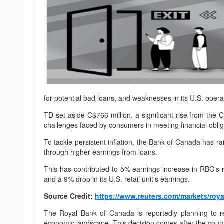
for potential bad loans, and weaknesses in its U.S. opera
TD set aside C$766 million, a significant rise from the 
challenges faced by consumers in meeting financial obliga
To tackle persistent inflation, the Bank of Canada has ra
through higher earnings from loans.
This has contributed to 5% earnings increase in RBC's 
and a 9% drop in its U.S. retail unit's earnings.
Source Credit:
https://www.reuters.com/markets/roya
The Royal Bank of Canada is reportedly planning to re
economic landscape. This decision comes after the countr