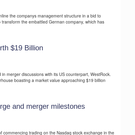
amline the companys management structure in a bid to
t to transform the embattled German company, which has
th $19 Billion
d in merger discussions with its US counterpart, WestRock.
rhouse boasting a market value approaching $19 billion
urge and merger milestones
 of commencing trading on the Nasdaq stock exchange in the