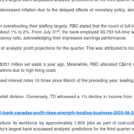
reased inflation due to the delayed effects of monetary policy, alo
r overshooting their staffing targets. RBC stated that the count of fu
st
y about 1% to 2%. From July 31
, the bank employed 93,753 full-time w
iency ratio, acknowledging their impressive earnings performance.
f analysts' profit projections for the quarter. This was attributed to i
C$351 million set aside a year ago. Meanwhile, RBC allocated C$616 mil
tions due to high living costs.
ised interest rates 10 times since March of the preceding year, leadin
retail division. Conversely, TD witnessed a 1% decline in income fr
l-bank-canadas-profit-rises-strength-lending-business-2023-08-2
duce its workforce by approximately 1,800 jobs as part of cost-cu
y's largest bank surpassed analysts' predictions for the third quarter 