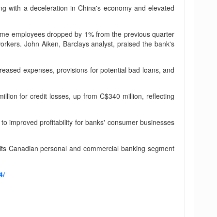
ng with a deceleration in China's economy and elevated
ll-time employees dropped by 1% from the previous quarter
orkers. John Aiken, Barclays analyst, praised the bank's
ncreased expenses, provisions for potential bad loans, and
lion for credit losses, up from C$340 million, reflecting
g to improved profitability for banks' consumer businesses
om its Canadian personal and commercial banking segment
4/