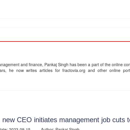
agement and finance, Pankaj Singh has been a part of the online cont
ars, he now writes articles for fractovia.org and other online p
 new CEO initiates management job cuts t
 Date: 2023-09-15 Author: Pankaj Singh