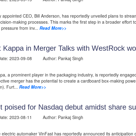
 appointed CEO, Bill Anderson, has reportedly unveiled plans to stre
cision-making processes. This marks the first step in a broader effor
pressure from inv...
Read More>>
t Kappa in Merger Talks with WestRock wor
 Date: 2023-09-08 Author: Pankaj Singh
pa, a prominent player in the packaging industry, is reportedly engage
ctive merger has the potential to create a cardboard box-making powe
on). Furt...
Read More>>
t poised for Nasdaq debut amidst share s
 Date: 2023-08-11 Author: Pankaj Singh
electric automaker VinFast has reportedly announced its anticipation