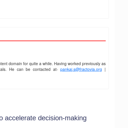
ent domain for quite a while. Having worked previously as
ortals. He can be contacted at-
pankaj.s@fractovia.org
|
o accelerate decision-making