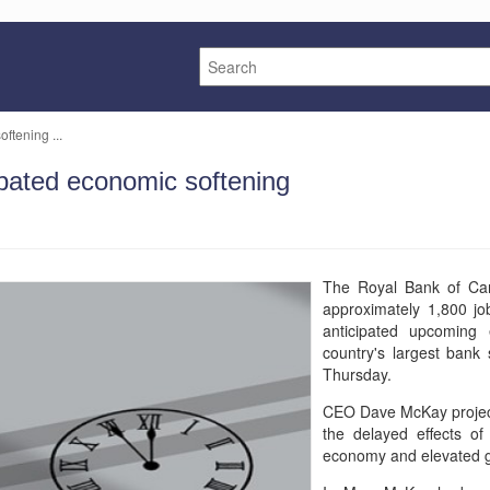
ftening ...
ipated economic softening
The Royal Bank of Cana
approximately 1,800 jo
anticipated upcoming
country's largest bank 
Thursday.
CEO Dave McKay project
the delayed effects of
economy and elevated ge