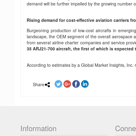
demand will be further impelled by the growing number of 
Rising demand for cost-effective aviation carriers f
Burgeoning production of low-cost aircrafts in emerging
landscape, the OEM segment of the overall aerospace avi
from several airline charter companies and service provi
35 ARJ21-700 aircraft, the first of which is expected 
According to estimates by a Global Market Insights, Inc. 
Share
Information
Conne