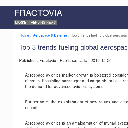
FRACTOVIA
MARKET TRENDING NEWS
Home
Aerospace & Defense
Top 3 trends fueling global aerospac
Top 3 trends fueling global aerospa
Publisher : Fractovia | Published Date : 2019-12-20
Aerospace avionics marker growth is bolstered conside
aircrafts. Escalating passenger and cargo air traffic in r
the demand for advanced avionics systems.
Furthermore, the establishment of new routes and economi
decade.
Aerospace avionics is an amalgamation of myriad systems 