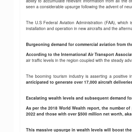
ability to accumulate relevant information from all the 
seen a considerable upsurge following the advent of neu
The U.S Federal Aviation Administration (FAA), which is 
installation and operation in new aircrafts and the afte
Burgeoning demand for commercial aviation from th
According to the International Air Transport Associa
air traffic levels in the region coupled with the steady a
The booming tourism industry is asserting a positive 
anticipated to generate over 17,000 aircraft delive
Escalating wealth levels and subsequent demand for 
As per the 2018 World Wealth report, the number of p
2022 and those with over $500 million net worth, aka
This massive upsurge in wealth levels will boost th