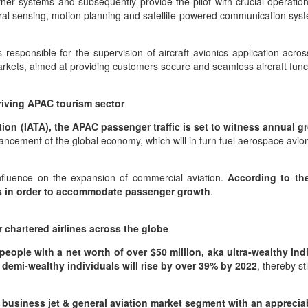
other systems and subsequently provide the pilot with crucial operatio
ral sensing, motion planning and satellite-powered communication sys
responsible for the supervision of aircraft avionics application acro
rmarkets, aimed at providing customers secure and seamless aircraft fun
riving APAC tourism sector
tion (IATA), the APAC passenger traffic is set to witness annual g
dvancement of the global economy, which will in turn fuel aerospace avio
influence on the expansion of commercial aviation.
According to th
ries in order to accommodate passenger growth
.
chartered airlines across the globe
eople with a net worth of over $50 million, aka ultra-wealthy ind
 demi-wealthy individuals will rise by over 39% by 2022
, thereby s
e business jet & general aviation market segment with an appreci