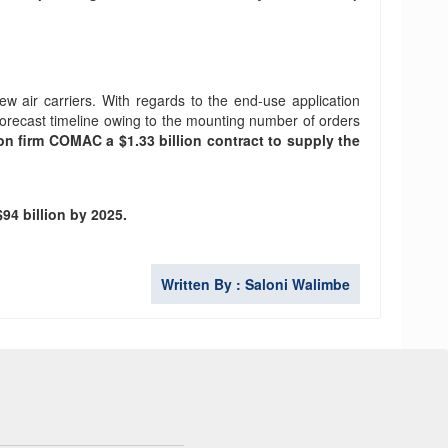
ew air carriers. With regards to the end-use application
forecast timeline owing to the mounting number of orders
n firm COMAC a $1.33 billion contract to supply the
94 billion by 2025.
Written By : Saloni Walimbe