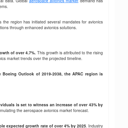
nal data. Global
aerospace avionics market
demand has
tems.
ss the region has initiated several mandates for avionics
ctions through enhanced avionics solutions.
rowth of over 4.7%.
This growth is attributed to the rising
nics market trends over the projected timeline.
e Boeing Outlook of 2019-2038, the APAC region is
ividuals is set to witness an increase of over 43% by
timulating the aerospace avionics market forecast.
able expected growth rate of over 4% by 2025
. Industry