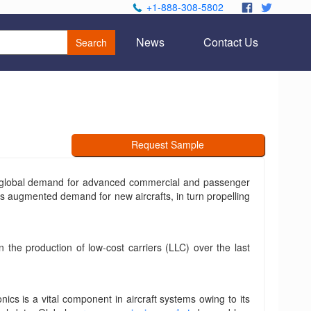
+1-888-308-5802
.
.
News
Contact Us
Search
Request Sample
ng global demand for advanced commercial and passenger
ards augmented demand for new aircrafts, in turn propelling
n the production of low-cost carriers (LLC) over the last
ics is a vital component in aircraft systems owing to its