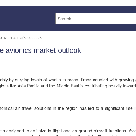
e avionics market outlook...
ce avionics market outlook
rably by surging levels of wealth in recent times coupled with growi
egions like Asia Pacific and the Middle East is contributing heavily tow
cal air travel solutions in the region has led to a significant rise i
designed to optimize in-flight and on-ground aircraft functions. Avion