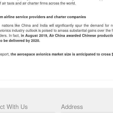
air taxis and air charter firms across the world.
rom airline service providers and charter companies
 nations like China and India will significantly spur the demand for n
onics industry outlook is poised to amass substantial gains over the 
ders. In fact,
in August 2019, Air China awarded Chinese productio
to be delivered by 2020.
report,
the aerospace avionics market size is anticipated to cross $
ct With Us
Address