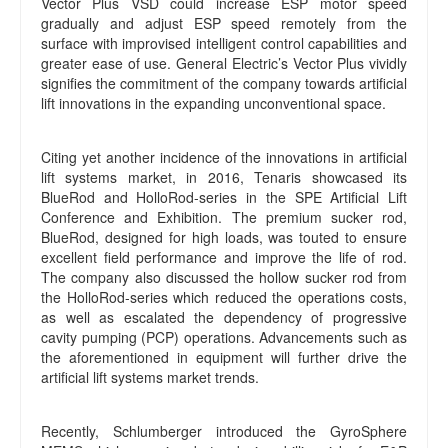
Vector Plus VSD could increase ESP motor speed
gradually and adjust ESP speed remotely from the
surface with improvised intelligent control capabilities and
greater ease of use. General Electric’s Vector Plus vividly
signifies the commitment of the company towards artificial
lift innovations in the expanding unconventional space.
Citing yet another incidence of the innovations in artificial
lift systems market, in 2016, Tenaris showcased its
BlueRod and HolloRod-series in the SPE Artificial Lift
Conference and Exhibition. The premium sucker rod,
BlueRod, designed for high loads, was touted to ensure
excellent field performance and improve the life of rod.
The company also discussed the hollow sucker rod from
the HolloRod-series which reduced the operations costs,
as well as escalated the dependency of progressive
cavity pumping (PCP) operations. Advancements such as
the aforementioned in equipment will further drive the
artificial lift systems market trends.
Recently, Schlumberger introduced the GyroSphere