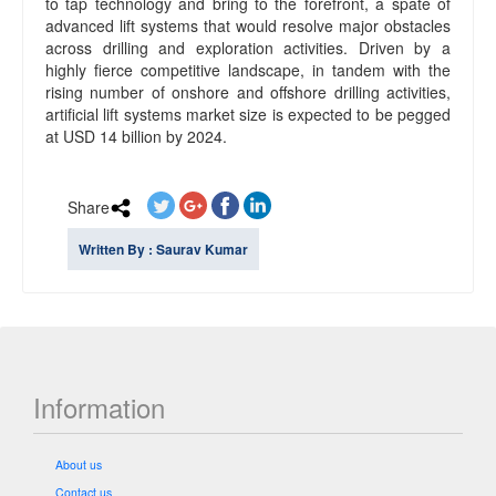
to tap technology and bring to the forefront, a spate of
advanced lift systems that would resolve major obstacles
across drilling and exploration activities. Driven by a
highly fierce competitive landscape, in tandem with the
rising number of onshore and offshore drilling activities,
artificial lift systems market size is expected to be pegged
at USD 14 billion by 2024.
Share
Written By : Saurav Kumar
Information
About us
Contact us