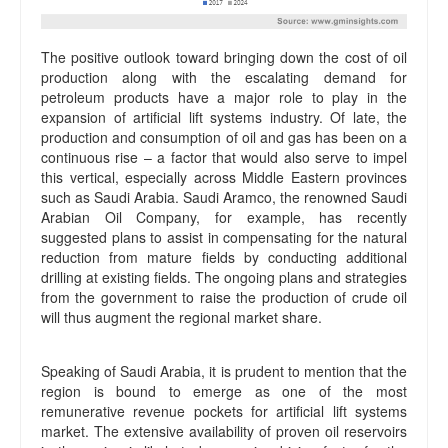
The positive outlook toward bringing down the cost of oil
production along with the escalating demand for
petroleum products have a major role to play in the
expansion of artificial lift systems industry. Of late, the
production and consumption of oil and gas has been on a
continuous rise – a factor that would also serve to impel
this vertical, especially across Middle Eastern provinces
such as Saudi Arabia. Saudi Aramco, the renowned Saudi
Arabian Oil Company, for example, has recently
suggested plans to assist in compensating for the natural
reduction from mature fields by conducting additional
drilling at existing fields. The ongoing plans and strategies
from the government to raise the production of crude oil
will thus augment the regional market share.
Speaking of Saudi Arabia, it is prudent to mention that the
region is bound to emerge as one of the most
remunerative revenue pockets for artificial lift systems
market. The extensive availability of proven oil reservoirs