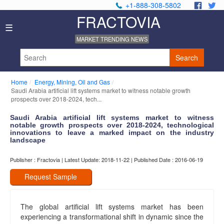
+1-888-308-5802
.
.
FRACTOVIA
Home
☰
News
MARKET TRENDING NEWS
Industry
Reports
Search
About
Us
Home
Energy, Mining, Oil and Gas
Privacy
Saudi Arabia artificial lift systems market to witness notable growth
Policy
prospects over 2018-2024, tech...
Editorial
Saudi Arabia artificial lift systems market to witness
Policy
notable growth prospects over 2018-2024, technological
Our
innovations to leave a marked impact on the industry
Team
landscape
Contact
Publisher : Fractovia | Latest Update: 2018-11-22 | Published Date : 2016-06-19
Us
Request Sample
The global artificial lift systems market has been
experiencing a transformational shift in dynamic since the