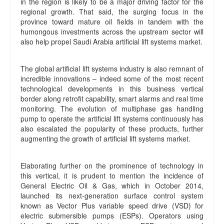
in the region is likely to be a major driving factor for the
regional growth. That said, the surging focus in the
province toward mature oil fields in tandem with the
humongous investments across the upstream sector will
also help propel Saudi Arabia artificial lift systems market.
The global artificial lift systems industry is also remnant of
incredible innovations – indeed some of the most recent
technological developments in this business vertical
border along retrofit capability, smart alarms and real time
monitoring. The evolution of multiphase gas handling
pump to operate the artificial lift systems continuously has
also escalated the popularity of these products, further
augmenting the growth of artificial lift systems market.
Elaborating further on the prominence of technology in
this vertical, it is prudent to mention the incidence of
General Electric Oil & Gas, which in October 2014,
launched its next-generation surface control system
known as Vector Plus variable speed drive (VSD) for
electric submersible pumps (ESPs). Operators using