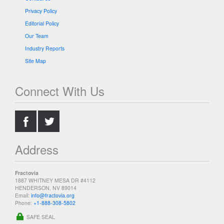
Privacy Policy
Editorial Policy
Our Team
Industry Reports
Site Map
Connect With Us
.
.
Address
Fractovia
1887 WHITNEY MESA DR #4112
HENDERSON, NV 89014
Email:
info@fractovia.org
Phone:
+1-888-308-5802
SAFE SEAL