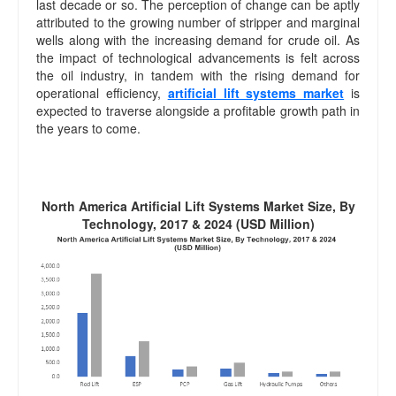
last decade or so. The perception of change can be aptly
attributed to the growing number of stripper and marginal
wells along with the increasing demand for crude oil. As
the impact of technological advancements is felt across
the oil industry, in tandem with the rising demand for
operational efficiency,
artificial lift systems market
is
expected to traverse alongside a profitable growth path in
the years to come.
North America Artificial Lift Systems Market Size, By
Technology, 2017 & 2024 (USD Million)