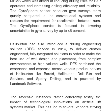
MEMS which was aimed at reducing drilling risks for E&P
operators and increasing drilling efficiency and reliability.
The GyroSphere sensor conducts gyro surveys more
quickly compared to the conventional systems and
reduces the requirement for recalibration between runs.
The GyroSphere service is focused in lowering
uncertainties in gyro survey by up to 45 percent.
Halliburton had also introduced a drilling engineering
solution (DES) service in 2014, to deliver custom
engineered, fully integrated solutions in order to make the
best use of well design and placement, from complex
environments to high volume wells. DES combined the
experience and expertise across various product service
of Halliburton like Baroid, Halliburton Drill Bits and
Services and Sperry Drilling, and is powered by
Landmark Software.
The aforesaid instances rather coherently testify the
impact of technological innovations on artificial lift
systems market. This has led to several vendors striving