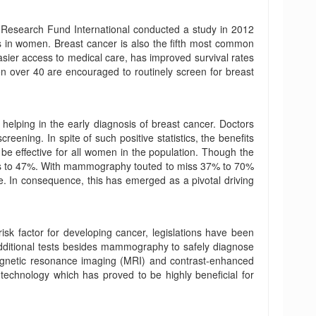
esearch Fund International conducted a study in 2012
s in women. Breast cancer is also the fifth most common
sier access to medical care, has improved survival rates
 over 40 are encouraged to routinely screen for breast
lping in the early diagnosis of breast cancer. Doctors
ening. In spite of such positive statistics, the benefits
e effective for all women in the population. Though the
falls to 47%. With mammography touted to miss 37% to 70%
. In consequence, this has emerged as a pivotal driving
isk factor for developing cancer, legislations have been
dditional tests besides mammography to safely diagnose
agnetic resonance imaging (MRI) and contrast-enhanced
chnology which has proved to be highly beneficial for