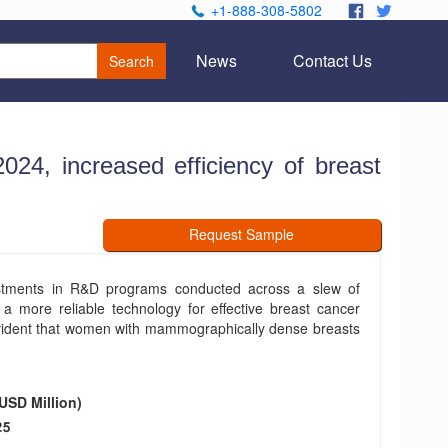
+1-888-308-5802
.
.
News
Contact Us
Search
24, increased efficiency of breast
Request Sample
stments in R&D programs conducted across a slew of
a more reliable technology for effective breast cancer
 evident that women with mammographically dense breasts
USD Million)