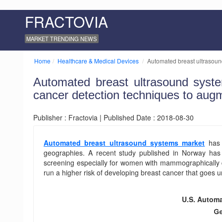
FRACTOVIA
MARKET TRENDING NEWS
Home
Healthcare & Medical Devices
Automated breast ultrasound
Automated breast ultrasound syste
cancer detection techniques to aug
Publisher : Fractovia | Published Date : 2018-08-30
Automated breast ultrasound systems market
has 
geographies. A recent study published in Norway has i
screening especially for women with mammographically d
run a higher risk of developing breast cancer that goes
U.S. Automa