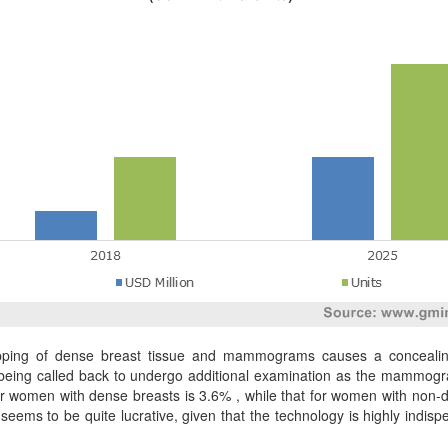
rlapping of dense breast tissue and mammograms causes a conceali
n being called back to undergo additional examination as the mammogra
 for women with dense breasts is 3.6% , while that for women with non-
seems to be quite lucrative, given that the technology is highly ind