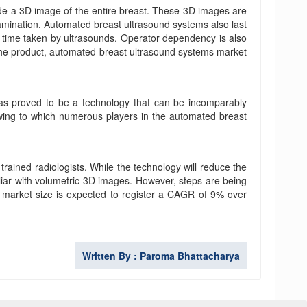
de a 3D image of the entire breast. These 3D images are
examination. Automated breast ultrasound systems also last
he time taken by ultrasounds. Operator dependency is also
 the product, automated breast ultrasound systems market
as proved to be a technology that can be incomparably
, owing to which numerous players in the automated breast
trained radiologists. While the technology will reduce the
miliar with volumetric 3D images. However, steps are being
s market size is expected to register a CAGR of 9% over
Written By : Paroma Bhattacharya