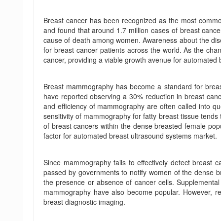
Breast cancer has been recognized as the most commo
and found that around 1.7 million cases of breast canc
cause of death among women. Awareness about the disease
for breast cancer patients across the world. As the c
cancer, providing a viable growth avenue for automated 
Breast mammography has become a standard for breast c
have reported observing a 30% reduction in breast cancer
and efficiency of mammography are often called into qu
sensitivity of mammography for fatty breast tissue tend
of breast cancers within the dense breasted female pop
factor for automated breast ultrasound systems market.
Since mammography fails to effectively detect breast ca
passed by governments to notify women of the dense br
the presence or absence of cancer cells. Supplementa
mammography have also become popular. However, resea
breast diagnostic imaging.