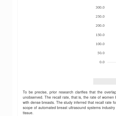
To be precise, prior research clarifies that the ove
unobserved. The recall rate, that is, the rate of wome
with dense breasts. The study inferred that recall rate
scope of automated breast ultrasound systems industry 
tissue.