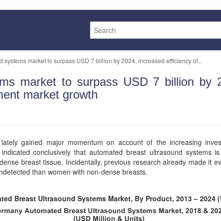
 systems market to surpass USD 7 billion by 2024, increased efficiency of...
ms market to surpass USD 7 billion by 20
ment market growth
lately gained major momentum on account of the increasing inve
ndicated conclusively that automated breast ultrasound systems is 
ense breast tissue. Incidentally, previous research already made it
 undetected than women with non-dense breasts.
ted Breast Ultrasound Systems Market, By Product, 2013 – 2024 (