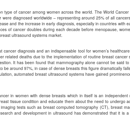
n type of cancer among women across the world. The World Cancer R
er were diagnosed worldwide – representing around 25% of all cancer
 and the increase in early diagnosis, especially in countries with ea
hances of cancer doubles during each decade before menopause, women
breast ultrasound systems market.
ancer diagnosis and an indispensable tool for women’s healthcare he
 related deaths due to the implementation of routine breast cancer scre
estion. It has been found that mammography alone cannot be said to b
s to be around 97%, in case of dense breasts this figure dramatically 
ulation, automated breast ultrasound systems have gained prominence
ncer in women with dense breasts which in itself is an independent r
east tissue condition and educate them about the need to undergo a
l imaging tests such as breast computed tomography (CT), breast m
rch and development in ultrasound has demonstrated that it is a te