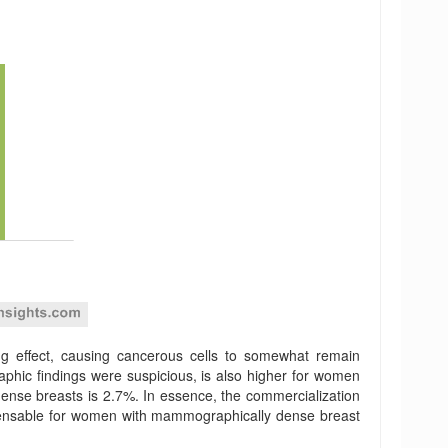
ng effect, causing cancerous cells to somewhat remain
phic findings were suspicious, is also higher for women
dense breasts is 2.7%. In essence, the commercialization
ispensable for women with mammographically dense breast