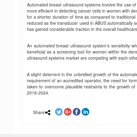
Automated breast ultrasound systems involve the use of
more efficient in detecting cancer cells in women with de
for a shorter duration of time as compared to traditiona
reduced as the transducer used in ABUS automatically sc
has gained considerable traction in the overall healthcar
An automated breast ultrasound system’s sensitivity 
beneficial as a screening tool for women within the dens
ultrasound systems market are competing with each othe
A slight deterrent in the unbridled growth of the automat
requirement of an accredited operator, the need for forma
taken to overcome plausible restraints to the growth o
2018-2024.
Share