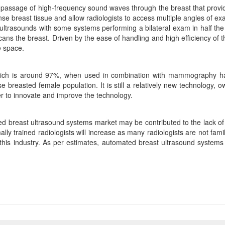
 passage of high-frequency sound waves through the breast that provi
nse breast tissue and allow radiologists to access multiple angles of 
l ultrasounds with some systems performing a bilateral exam in half t
ans the breast. Driven by the ease of handling and high efficiency of
e space.
which is around 97%, when used in combination with mammography h
e breasted female population. It is still a relatively new technology
r to innovate and improve the technology.
ed breast ultrasound systems market may be contributed to the lack of 
lly trained radiologists will increase as many radiologists are not fa
f this industry. As per estimates, automated breast ultrasound system