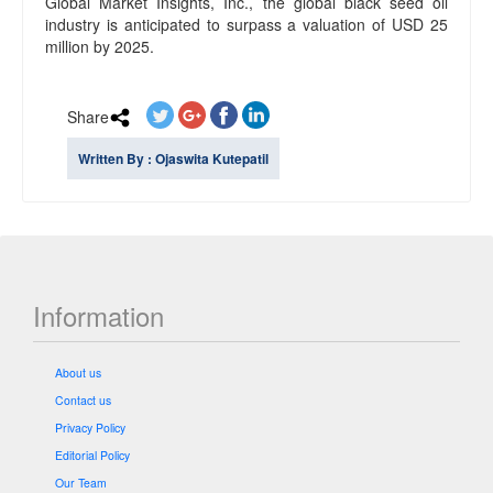
Global Market Insights, Inc., the global black seed oil
industry is anticipated to surpass a valuation of USD 25
million by 2025.
Share
Written By : Ojaswita Kutepatil
Information
About us
Contact us
Privacy Policy
Editorial Policy
Our Team