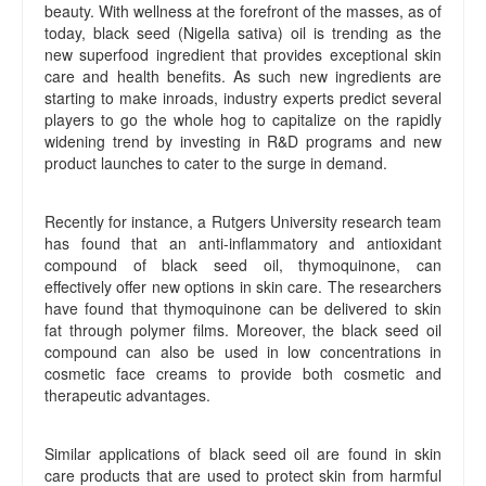
beauty. With wellness at the forefront of the masses, as of
today, black seed (Nigella sativa) oil is trending as the
new superfood ingredient that provides exceptional skin
care and health benefits. As such new ingredients are
starting to make inroads, industry experts predict several
players to go the whole hog to capitalize on the rapidly
widening trend by investing in R&D programs and new
product launches to cater to the surge in demand.
Recently for instance, a Rutgers University research team
has found that an anti-inflammatory and antioxidant
compound of black seed oil, thymoquinone, can
effectively offer new options in skin care. The researchers
have found that thymoquinone can be delivered to skin
fat through polymer films. Moreover, the black seed oil
compound can also be used in low concentrations in
cosmetic face creams to provide both cosmetic and
therapeutic advantages.
Similar applications of black seed oil are found in skin
care products that are used to protect skin from harmful