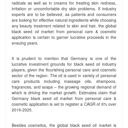
radicals as well as in creams for treating skin redness,
irritation or uncomfortable dry skin problems. If industry
experts are to be believed, as patients and consumers
are looking for effective natural ingredients while choosing
any beauty treatment related to skin and hair, the global
black seed oil market from personal care & cosmetic
application is certain to garner lucrative proceeds in the
ensuing years.
It is prudent to mention that Germany is one of the
lucrative investment grounds for black seed oil industry
players, given the flourishing personal care and cosmetic
sector of the region. The oil is used in variety of personal
care products including massage oils, shampoos,
fragrances, and soaps – the growing regional demand of
which is driving the market growth. Estimates claim that
Germany black seed oil market from personal care &
cosmetic application is set to register a CAGR of 6% over
2019-2025.
Besides cosmetics, the global black seed oil market is