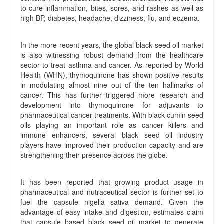
to cure inflammation, bites, sores, and rashes as well as
high BP, diabetes, headache, dizziness, flu, and eczema.
In the more recent years, the global black seed oil market
is also witnessing robust demand from the healthcare
sector to treat asthma and cancer. As reported by World
Health (WHN), thymoquinone has shown positive results
in modulating almost nine out of the ten hallmarks of
cancer. This has further triggered more research and
development into thymoquinone for adjuvants to
pharmaceutical cancer treatments. With black cumin seed
oils playing an important role as cancer killers and
immune enhancers, several black seed oil industry
players have improved their production capacity and are
strengthening their presence across the globe.
It has been reported that growing product usage in
pharmaceutical and nutraceutical sector is further set to
fuel the capsule nigella sativa demand. Given the
advantage of easy intake and digestion, estimates claim
that capsule based black seed oil market to generate