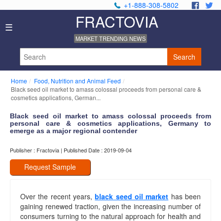
+1-888-308-5802
.
.
FRACTOVIA
Home
☰
News
MARKET TRENDING NEWS
Industry
Reports
Search
About
Us
Home
Food, Nutrition and Animal Feed
Privacy
Black seed oil market to amass colossal proceeds from personal care &
Policy
cosmetics applications, German...
Editorial
Black seed oil market to amass colossal proceeds from
Policy
personal care & cosmetics applications, Germany to
Our
emerge as a major regional contender
Team
Contact
Publisher : Fractovia | Published Date : 2019-09-04
Us
Request Sample
Over the recent years,
black seed oil market
has been
gaining renewed traction, given the increasing number of
consumers turning to the natural approach for health and