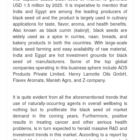
USD 1.5 million by 2025. It is imperative to mention that
India and Egypt are among the leading producers of
black seed oil and the product is largely used in culinary
applications for taste, flavor, aroma, and health benefits.
Also known as black cumin (
kalonji
), black seeds are
widely used as a spice in curries, naan, breads, and
bakery products in both the countries. With large-scale
black seed farming and easy availability of raw material,
India and Egypt are hot investment grounds for black
seed oil manufacturers. Some of the top global
companies operating in this business sphere include AOS
Products Private Limited, Henry Lamotte Oils GmbH,
Flavex Aromats, Manish Agro, and Z-company.
It is quite evident from all the aforementioned trends that
use of naturally-occurring agents in overall wellbeing is
nothing but to proliferate the black seed oil market
demand in the coming years. Furthermore, positive
results in treating cancer and other serious health
problems, is in turn expected to herald massive R&D and
investment trends in this market. According to a report by