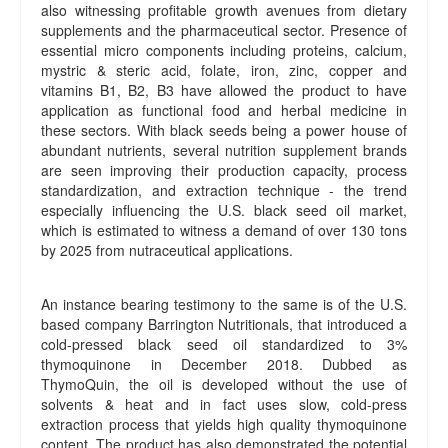
also witnessing profitable growth avenues from dietary
supplements and the pharmaceutical sector. Presence of
essential micro components including proteins, calcium,
mystric & steric acid, folate, iron, zinc, copper and
vitamins B1, B2, B3 have allowed the product to have
application as functional food and herbal medicine in
these sectors. With black seeds being a power house of
abundant nutrients, several nutrition supplement brands
are seen improving their production capacity, process
standardization, and extraction technique - the trend
especially influencing the U.S. black seed oil market,
which is estimated to witness a demand of over 130 tons
by 2025 from nutraceutical applications.
An instance bearing testimony to the same is of the U.S.
based company Barrington Nutritionals, that introduced a
cold-pressed black seed oil standardized to 3%
thymoquinone in December 2018. Dubbed as
ThymoQuin, the oil is developed without the use of
solvents & heat and in fact uses slow, cold-press
extraction process that yields high quality thymoquinone
content. The product has also demonstrated the potential