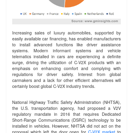
Increasing sales of luxury automobiles, supported by
easily available car financing, has enabled manufacturers
to install advanced functions like driver assistance
systems. Modern informant systems and vehicle
telematics installed in cars are experiencing a definite
surge, driving the utilization of C-V2X products with an
emphasis on enhancing comfort and complying with
regulations for driver safety. Interest from global
carmakers and a lack for other efficient alternatives will
certainly boost global C-V2X industry trends.
National Highway Traffic Safety Administration (NHTSA),
the U.S. transportation agency, had proposed a V2V
regulatory mandate in 2016 that requires Dedicated
Short-Range Communications (DSRC) technology to be
installed in vehicles. However, NHTSA did not act on the
proposal which left the door open for
C-V2X market
to