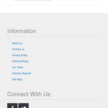
Information
About us
Contact us
Privacy Policy
Editorial Policy
Our Team
Industry Reports
Site Map
Connect With Us
.
.