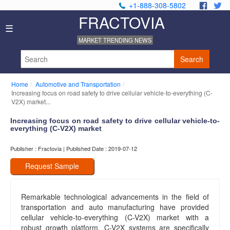
+1-888-308-5802
.
.
FRACTOVIA
Home
☰
News
MARKET TRENDING NEWS
Industry
Reports
Search
About
Us
Home
Automotive and Transportation
Privacy
Increasing focus on road safety to drive cellular vehicle-to-everything (C-
Policy
V2X) market...
Editorial
Increasing focus on road safety to drive cellular vehicle-to-
Policy
everything (C-V2X) market
Our
Team
Publisher : Fractovia | Published Date : 2019-07-12
Contact
Us
Request Sample
Remarkable technological advancements in the field of
transportation and auto manufacturing have provided
cellular vehicle-to-everything (C-V2X) market with a
robust growth platform. C-V2X systems are specifically