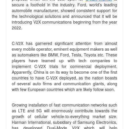
secure a foothold in the industry. Ford, world’s leading
automobile manufacturer, showed consistent support for
the technological solutions and announced that it will be
introducing V2X communications beginning from the year
2022.
C-V2X has garnered significant attention from almost
every mobile operator, eminent equipment makers as well
as automakers like BMW, Ford, Tesla, Toyota etc. These
players have teamed up with tech companies to
implement C-V2X trials for commercial deployment.
Apparently, China is on its way to become one of the first
countries to have C-V2X deployed, as the nation boasts
of several auto firms and communication giants, along
with few European countries which are likely follow soon.
Growing installation of fast communication networks such
as LTE and 5G will enormously contribute towards the
growth of cellular vehicle-to-everything market size.
Harman International, subsidiary of Samsung Electronics,
has developed Dual-Mode V2X which will help