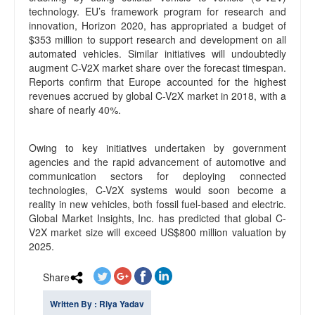
technology. EU’s framework program for research and
innovation, Horizon 2020, has appropriated a budget of
$353 million to support research and development on all
automated vehicles. Similar initiatives will undoubtedly
augment C-V2X market share over the forecast timespan.
Reports confirm that Europe accounted for the highest
revenues accrued by global C-V2X market in 2018, with a
share of nearly 40%.
Owing to key initiatives undertaken by government
agencies and the rapid advancement of automotive and
communication sectors for deploying connected
technologies, C-V2X systems would soon become a
reality in new vehicles, both fossil fuel-based and electric.
Global Market Insights, Inc. has predicted that global C-
V2X market size will exceed US$800 million valuation by
2025.
Share
Written By : Riya Yadav