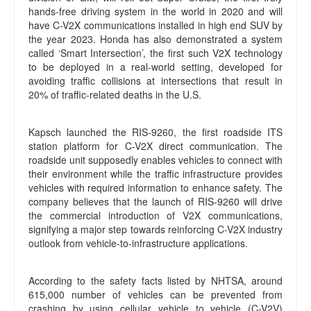
hands-free driving system in the world in 2020 and will
have C-V2X communications installed in high end SUV by
the year 2023. Honda has also demonstrated a system
called ‘Smart Intersection’, the first such V2X technology
to be deployed in a real-world setting, developed for
avoiding traffic collisions at intersections that result in
20% of traffic-related deaths in the U.S.
Kapsch launched the RIS-9260, the first roadside ITS
station platform for C-V2X direct communication. The
roadside unit supposedly enables vehicles to connect with
their environment while the traffic infrastructure provides
vehicles with required information to enhance safety. The
company believes that the launch of RIS-9260 will drive
the commercial introduction of V2X communications,
signifying a major step towards reinforcing C-V2X industry
outlook from vehicle-to-infrastructure applications.
According to the safety facts listed by NHTSA, around
615,000 number of vehicles can be prevented from
crashing by using cellular vehicle to vehicle (C-V2V)