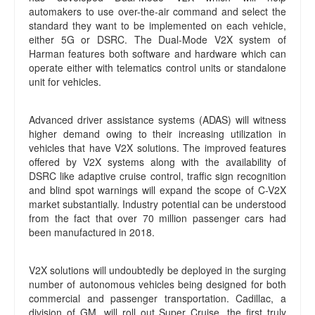
automakers to use over-the-air command and select the
standard they want to be implemented on each vehicle,
either 5G or DSRC. The Dual-Mode V2X system of
Harman features both software and hardware which can
operate either with telematics control units or standalone
unit for vehicles.
Advanced driver assistance systems (ADAS) will witness
higher demand owing to their increasing utilization in
vehicles that have V2X solutions. The improved features
offered by V2X systems along with the availability of
DSRC like adaptive cruise control, traffic sign recognition
and blind spot warnings will expand the scope of C-V2X
market substantially. Industry potential can be understood
from the fact that over 70 million passenger cars had
been manufactured in 2018.
V2X solutions will undoubtedly be deployed in the surging
number of autonomous vehicles being designed for both
commercial and passenger transportation. Cadillac, a
division of GM, will roll out Super Cruise, the first truly