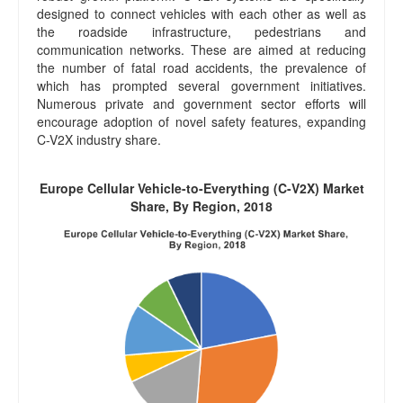
designed to connect vehicles with each other as well as
the roadside infrastructure, pedestrians and
communication networks. These are aimed at reducing
the number of fatal road accidents, the prevalence of
which has prompted several government initiatives.
Numerous private and government sector efforts will
encourage adoption of novel safety features, expanding
C-V2X industry share.
Europe Cellular Vehicle-to-Everything (C-V2X) Market
Share, By Region, 2018