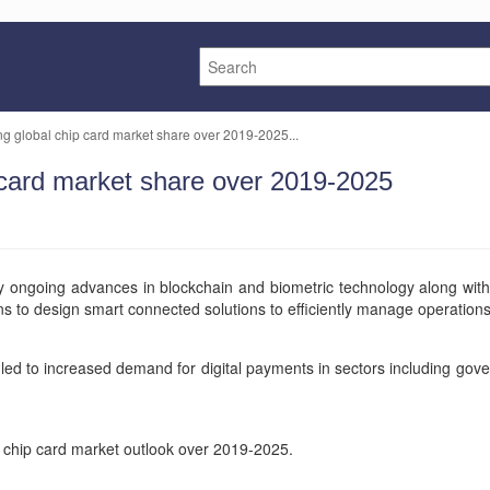
ing global chip card market share over 2019-2025...
p card market share over 2019-2025
 by ongoing advances in blockchain and biometric technology along wi
tions to design smart connected solutions to efficiently manage operation
led to increased demand for digital payments in sectors including gove
l chip card market outlook over 2019-2025.