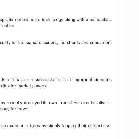
egration of biometric technology along with a contactless
tication.
ecurity for banks, card issuers, merchants and consumers
 and have run successful trials of fingerprint biometric
ities for market players.
 recently deployed its own Transit Solution Initiative in
pay for travel.
 pay commute fares by simply tapping their contactless-