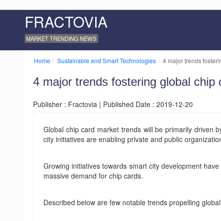
FRACTOVIA
MARKET TRENDING NEWS
Home
Sustainable and Smart Technologies
4 major trends foster
4 major trends fostering global chi
Publisher : Fractovia | Published Date : 2019-12-20
Global chip card market trends will be primarily driven
city initiatives are enabling private and public organiza
Growing initiatives towards smart city development have 
massive demand for chip cards.
Described below are few notable trends propelling globa