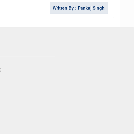
Written By : Pankaj Singh
2