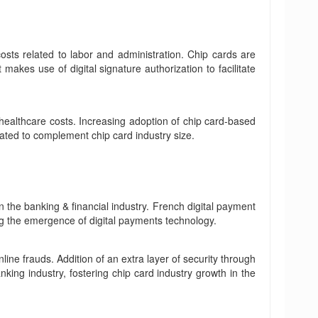
osts related to labor and administration. Chip cards are
makes use of digital signature authorization to facilitate
healthcare costs. Increasing adoption of chip card-based
ated to complement chip card industry size.
n the banking & financial industry. French digital payment
g the emergence of digital payments technology.
ine frauds. Addition of an extra layer of security through
nking industry, fostering chip card industry growth in the