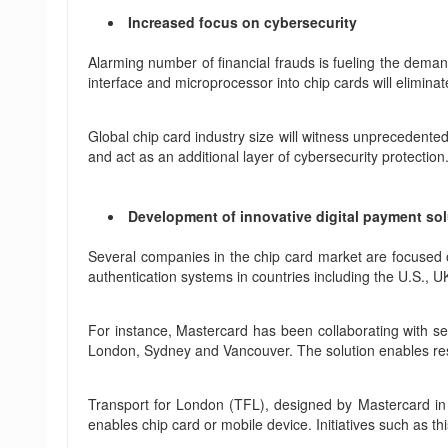
Increased focus on cybersecurity
Alarming number of financial frauds is fueling the deman
interface and microprocessor into chip cards will eliminat
Global chip card industry size will witness unprecedent
and act as an additional layer of cybersecurity protection
Development of innovative digital payment so
Several companies in the chip card market are focused o
authentication systems in countries including the U.S., 
For instance, Mastercard has been collaborating with sev
London, Sydney and Vancouver. The solution enables resi
Transport for London (TFL), designed by Mastercard in 
enables chip card or mobile device. Initiatives such as this