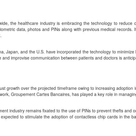
dwide, the healthcare industry is embracing the technology to reduce c
ometric data, photos and PINs along with previous medical records. It 
.
na, Japan, and the U.S. have incorporated the technology to minimize 
re and improvise communication between patients and doctors is anticip
bust growth over the projected timeframe owing to increasing adoption i
etwork, Groupement Cartes Bancaires, has played a key role in managin
ent industry remains fixated to the use of PINs to prevent thefts and onl
 expected to stimulate the adoption of contactless chip cards in the ba