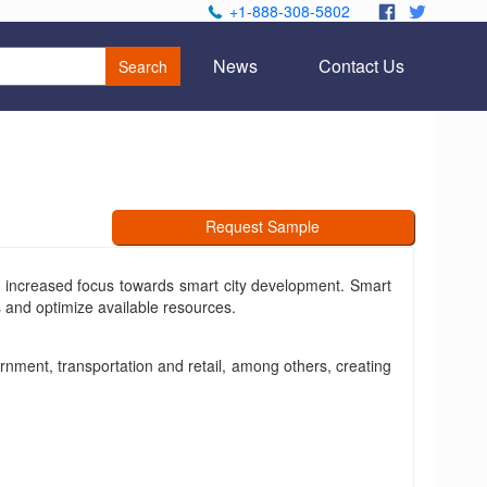
+1-888-308-5802
.
.
News
Contact Us
Search
Request Sample
th increased focus towards smart city development. Smart
s and optimize available resources.
rnment, transportation and retail, among others, creating