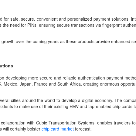
d for safe, secure, convenient and personalized payment solutions. Int
e the need for PINs, ensuring secure transactions via fingerprint authen
ed growth over the coming years as these products provide enhanced s
.
lutions
n developing more secure and reliable authentication payment methods
UK, Mexico, Japan, France and South Africa, creating enormous opportun
eral cities around the world to develop a digital economy. The company
dents to make use of their existing EMV and tap-enabled chip cards to 
collaboration with Cubic Transportation Systems, enables travelers to
 will certainly bolster
chip card market
forecast.