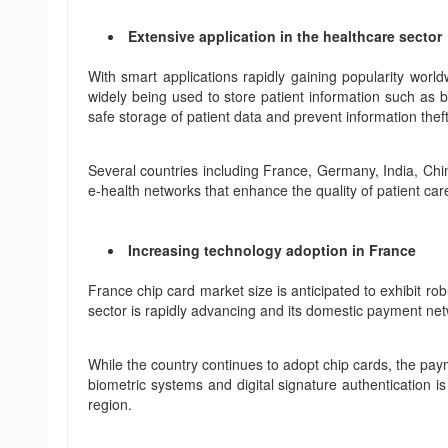
Extensive application in the healthcare sector
With smart applications rapidly gaining popularity worl
widely being used to store patient information such as bi
safe storage of patient data and prevent information theft
Several countries including France, Germany, India, Chi
e-health networks that enhance the quality of patient ca
Increasing technology adoption in France
France chip card market size is anticipated to exhibit ro
sector is rapidly advancing and its domestic payment n
While the country continues to adopt chip cards, the paym
biometric systems and digital signature authentication is
region.