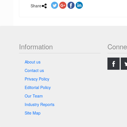
Share
Information
Conne
.
About us
Contact us
Privacy Policy
Editorial Policy
Our Team
Industry Reports
Site Map