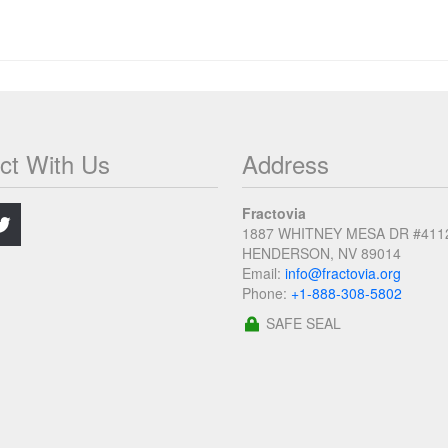
ct With Us
Address
.
Fractovia
1887 WHITNEY MESA DR #411
HENDERSON, NV 89014
Email:
info@fractovia.org
Phone:
+1-888-308-5802
SAFE SEAL