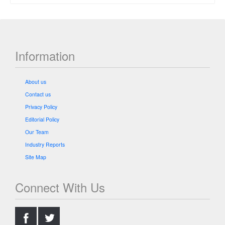
Information
About us
Contact us
Privacy Policy
Editorial Policy
Our Team
Industry Reports
Site Map
Connect With Us
.
.