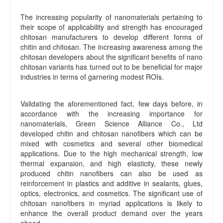
The increasing popularity of nanomaterials pertaining to
their scope of applicability and strength has encouraged
chitosan manufacturers to develop different forms of
chitin and chitosan. The increasing awareness among the
chitosan developers about the significant benefits of nano
chitosan variants has turned out to be beneficial for major
industries in terms of garnering modest ROIs.
Validating the aforementioned fact, few days before, in
accordance with the increasing importance for
nanomaterials, Green Science Alliance Co., Ltd
developed chitin and chitosan nanofibers which can be
mixed with cosmetics and several other biomedical
applications. Due to the high mechanical strength, low
thermal expansion, and high elasticity, these newly
produced chitin nanofibers can also be used as
reinforcement in plastics and additive in sealants, glues,
optics, electronics, and cosmetics. The significant use of
chitosan nanofibers in myriad applications is likely to
enhance the overall product demand over the years
ahead.