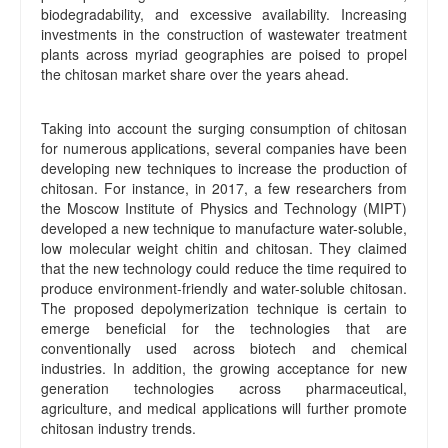
biodegradability, and excessive availability. Increasing
investments in the construction of wastewater treatment
plants across myriad geographies are poised to propel
the chitosan market share over the years ahead.
Taking into account the surging consumption of chitosan
for numerous applications, several companies have been
developing new techniques to increase the production of
chitosan. For instance, in 2017, a few researchers from
the Moscow Institute of Physics and Technology (MIPT)
developed a new technique to manufacture water-soluble,
low molecular weight chitin and chitosan. They claimed
that the new technology could reduce the time required to
produce environment-friendly and water-soluble chitosan.
The proposed depolymerization technique is certain to
emerge beneficial for the technologies that are
conventionally used across biotech and chemical
industries. In addition, the growing acceptance for new
generation technologies across pharmaceutical,
agriculture, and medical applications will further promote
chitosan industry trends.