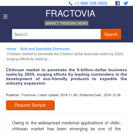
+1-888-308-5802
.
.
FRACTOVIA
Home
☰
News
MARKET TRENDING NEWS
Industry
Reports
Search
About
Us
Home
Bulk and Speciality Chemicals
Privacy
Chitosan market to penetrate the 5-billion-dollar business realm by 2024,
Policy
surging efforts by leading...
Editorial
Chitosan market to penetrate the 5-billion-dollar business
Policy
realm by 2024, surging efforts by leading contenders in the
Our
development of eco-friendly products to expedite the
Team
industry expansion
Contact
Publisher : Fractovia | Latest Update: 2018-11-28 | Published Date : 2016-12-28
Us
Request Sample
Owing to the widespread medicinal applications of chitin,
chitosan market has been emerging as one of the