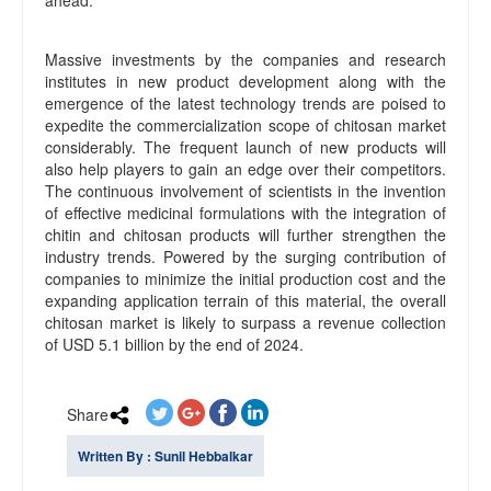
Massive investments by the companies and research
institutes in new product development along with the
emergence of the latest technology trends are poised to
expedite the commercialization scope of chitosan market
considerably. The frequent launch of new products will
also help players to gain an edge over their competitors.
The continuous involvement of scientists in the invention
of effective medicinal formulations with the integration of
chitin and chitosan products will further strengthen the
industry trends. Powered by the surging contribution of
companies to minimize the initial production cost and the
expanding application terrain of this material, the overall
chitosan market is likely to surpass a revenue collection
of USD 5.1 billion by the end of 2024.
Share
Written By : Sunil Hebbalkar