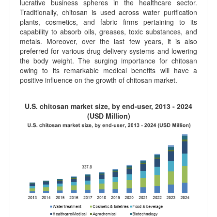
lucrative business spheres in the healthcare sector.
Traditionally, chitosan is used across water purification
plants, cosmetics, and fabric firms pertaining to its
capability to absorb oils, greases, toxic substances, and
metals. Moreover, over the last few years, it is also
preferred for various drug delivery systems and lowering
the body weight. The surging importance for chitosan
owing to its remarkable medical benefits will have a
positive influence on the growth of chitosan market.
U.S. chitosan market size, by end-user, 2013 - 2024
(USD Million)