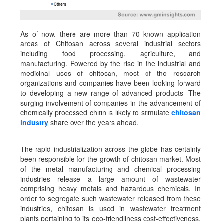
As of now, there are more than 70 known application
areas of Chitosan across several industrial sectors
including food processing, agriculture, and
manufacturing. Powered by the rise in the industrial and
medicinal uses of chitosan, most of the research
organizations and companies have been looking forward
to developing a new range of advanced products. The
surging involvement of companies in the advancement of
chemically processed chitin is likely to stimulate
chitosan
industry
share over the years ahead.
The rapid industrialization across the globe has certainly
been responsible for the growth of chitosan market. Most
of the metal manufacturing and chemical processing
industries release a large amount of wastewater
comprising heavy metals and hazardous chemicals. In
order to segregate such wastewater released from these
industries, chitosan is used in wastewater treatment
plants pertaining to its eco-friendliness cost-effectiveness,