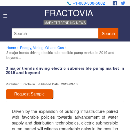
+1-888-308-5802
.
.
FRACTOVIA
Home
☰
News
MARKET TRENDING NEWS
Industry
Reports
Search
About
Us
Home
Energy, Mining, Oil and Gas
Privacy
3 major trends driving electric submersible pump market in 2019 and
Policy
beyond...
Editorial
3 major trends driving electric submersible pump market in
Policy
2019 and beyond
Our
Team
Publisher : Fractovia | Published Date : 2019-09-16
Contact
Us
Request Sample
Driven by the expansion of building infrastructure paired
with favorable policies towards advancement of water
supply and distribution technologies, electric submersible
pump market will witness remarkable gains in the ensuing