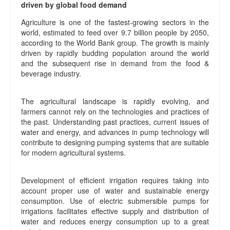
driven by global food demand
Agriculture is one of the fastest-growing sectors in the
world, estimated to feed over 9.7 billion people by 2050,
according to the World Bank group. The growth is mainly
driven by rapidly budding population around the world
and the subsequent rise in demand from the food &
beverage industry.
The agricultural landscape is rapidly evolving, and
farmers cannot rely on the technologies and practices of
the past. Understanding past practices, current issues of
water and energy, and advances in pump technology will
contribute to designing pumping systems that are suitable
for modern agricultural systems.
Development of efficient irrigation requires taking into
account proper use of water and sustainable energy
consumption. Use of electric submersible pumps for
irrigations facilitates effective supply and distribution of
water and reduces energy consumption up to a great