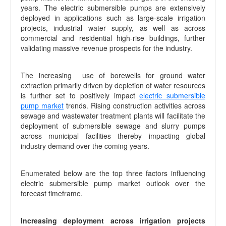
years. The electric submersible pumps are extensively
deployed in applications such as large-scale irrigation
projects, industrial water supply, as well as across
commercial and residential high-rise buildings, further
validating massive revenue prospects for the industry.
The increasing use of borewells for ground water
extraction primarily driven by depletion of water resources
is further set to positively impact
electric submersible
pump market
trends. Rising construction activities across
sewage and wastewater treatment plants will facilitate the
deployment of submersible sewage and slurry pumps
across municipal facilities thereby impacting global
industry demand over the coming years.
Enumerated below are the top three factors influencing
electric submersible pump market outlook over the
forecast timeframe.
Increasing deployment across irrigation projects