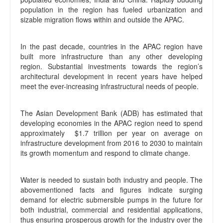
population in the region has fueled urbanization and
sizable migration flows within and outside the APAC.
In the past decade, countries in the APAC region have
built more infrastructure than any other developing
region. Substantial investments towards the region’s
architectural development in recent years have helped
meet the ever-increasing infrastructural needs of people.
The Asian Development Bank (ADB) has estimated that
developing economies in the APAC region need to spend
approximately $1.7 trillion per year on average on
infrastructure development from 2016 to 2030 to maintain
its growth momentum and respond to climate change.
Water is needed to sustain both industry and people. The
abovementioned facts and figures indicate surging
demand for electric submersible pumps in the future for
both industrial, commercial and residential applications,
thus ensuring prosperous growth for the industry over the