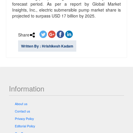
forecast period. As per a report by Global Market
Insights, Inc., electric submersible pump market share is
projected to surpass USD 17 billion by 2025.
Share
Written By : Hrishikesh Kadam
Information
About us
Contact us
Privacy Policy
Editorial Policy