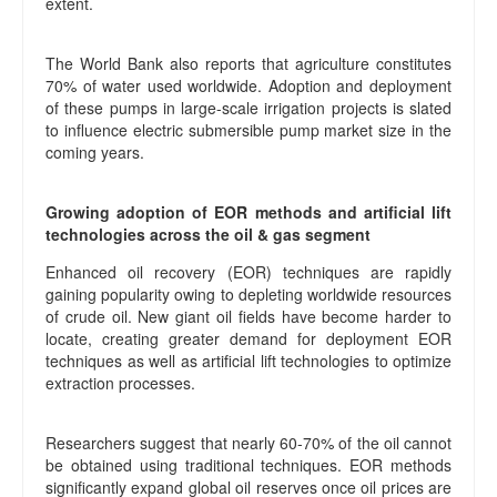
extent.
The World Bank also reports that agriculture constitutes
70% of water used worldwide. Adoption and deployment
of these pumps in large-scale irrigation projects is slated
to influence electric submersible pump market size in the
coming years.
Growing adoption of EOR methods and artificial lift
technologies across the oil & gas segment
Enhanced oil recovery (EOR) techniques are rapidly
gaining popularity owing to depleting worldwide resources
of crude oil. New giant oil fields have become harder to
locate, creating greater demand for deployment EOR
techniques as well as artificial lift technologies to optimize
extraction processes.
Researchers suggest that nearly 60-70% of the oil cannot
be obtained using traditional techniques. EOR methods
significantly expand global oil reserves once oil prices are