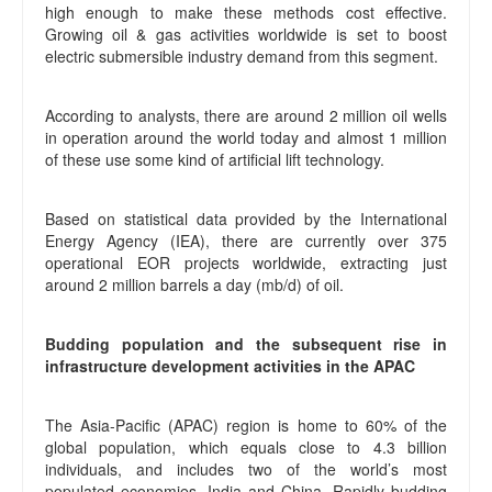
high enough to make these methods cost effective.
Growing oil & gas activities worldwide is set to boost
electric submersible industry demand from this segment.
According to analysts, there are around 2 million oil wells
in operation around the world today and almost 1 million
of these use some kind of artificial lift technology.
Based on statistical data provided by the International
Energy Agency (IEA), there are currently over 375
operational EOR projects worldwide, extracting just
around 2 million barrels a day (mb/d) of oil.
Budding population and the subsequent rise in
infrastructure development activities in the APAC
The Asia-Pacific (APAC) region is home to 60% of the
global population, which equals close to 4.3 billion
individuals, and includes two of the world’s most
populated economies, India and China. Rapidly budding