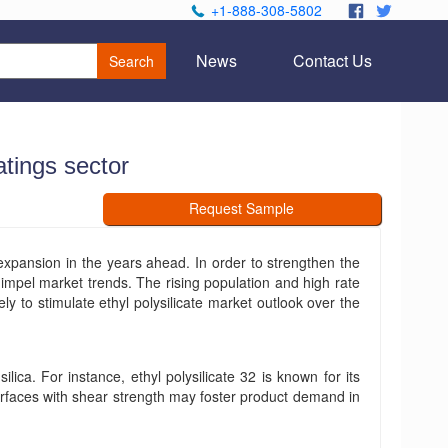
+1-888-308-5802
.
.
News
Contact Us
Search
atings sector
Request Sample
 expansion in the years ahead. In order to strengthen the
impel market trends. The rising population and high rate
ely to stimulate ethyl polysilicate market outlook over the
ilica. For instance, ethyl polysilicate 32 is known for its
 surfaces with shear strength may foster product demand in