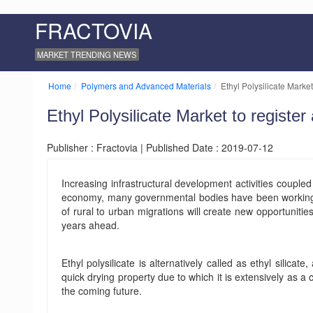
FRACTOVIA
MARKET TRENDING NEWS
Home
Polymers and Advanced Materials
Ethyl Polysilicate Market
Ethyl Polysilicate Market to registe
Publisher : Fractovia | Published Date : 2019-07-12
Increasing infrastructural development activities couple
economy, many governmental bodies have been working to 
of rural to urban migrations will create new opportunities
years ahead.
Ethyl polysilicate is alternatively called as ethyl silica
quick drying property due to which it is extensively as a
the coming future.