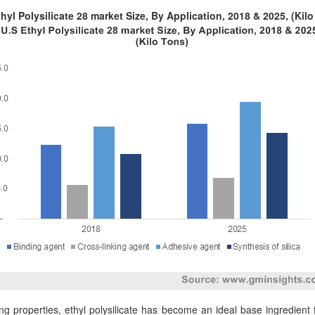
hyl Polysilicate 28 market Size, By Application, 2018 & 2025, (Kil
g properties, ethyl polysilicate has become an ideal base ingredient fo