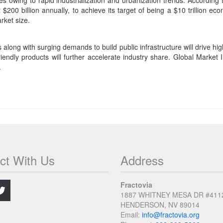
es owing to rapid industrialization and urbanization trends. Accordin
 $200 billion annually, to achieve its target of being a $10 trillion e
rket size.
along with surging demands to build public infrastructure will drive hi
ndly products will further accelerate industry share. Global Market Ins
.
ct With Us
Address
.
Fractovia
1887 WHITNEY MESA DR #411
HENDERSON, NV 89014
Email:
info@fractovia.org