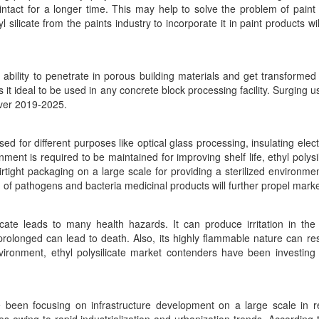
 intact for a longer time. This may help to solve the problem of pain
silicate from the paints industry to incorporate it in paint products wi
 ability to penetrate in porous building materials and get transformed i
 ideal to be used in any concrete block processing facility. Surging u
 over 2019-2025.
ed for different purposes like optical glass processing, insulating ele
ent is required to be maintained for improving shelf life, ethyl polysil
ight packaging on a large scale for providing a sterilized environme
of pathogens and bacteria medicinal products will further propel marke
icate leads to many health hazards. It can produce irritation in the 
f prolonged can lead to death. Also, its highly flammable nature can re
ironment, ethyl polysilicate market contenders have been investing h
e been focusing on infrastructure development on a large scale in 