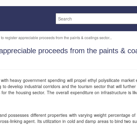
 to register appreciable proceeds from the paints & coatings sector...
r appreciable proceeds from the paints & co
d with heavy government spending will propel ethyl polysilicate market
develop industrial corridors and the tourism sector that will further 
 for the housing sector. The overall expenditure on infrastructure is lik
te, and possesses different properties with varying weight percentage of s
 cross-linking agent. Its utilization in cold and damp areas to bind two