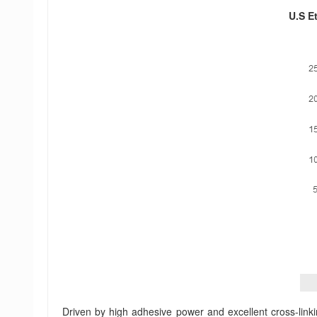
U.S Et
Driven by high adhesive power and excellent cross-linkin