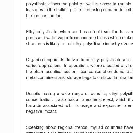
polysilicate allows the paint on wall surfaces to remain
leakages in the building. The increasing demand for ethyl 
the forecast period.
Ethyl polysilicate, when used as a liquid solution has an
pores and water vapor from concrete blocks which makes it
structures is likely to fuel ethyl polysilicate industry size
Organic compounds derived from ethyl polysilicate are us
varied applications. In operations where a sealed environm
the pharmaceutical sector – companies often demand airt
metal containers and storage bags to curb contamination 
Despite having a wide range of benefits, ethyl polysil
concentration. It also has an anesthetic effect, which i
hazards associated with its usage and exposure to env
negative impact.
Speaking about regional trends, myriad countries hav