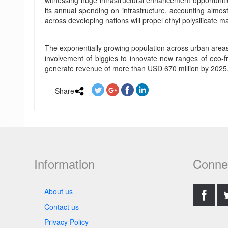
witnessing huge infrastructural enhancement opportuniti
its annual spending on infrastructure, accounting almost
across developing nations will propel ethyl polysilicate ma
The exponentially growing population across urban areas 
involvement of biggies to innovate new ranges of eco-frie
generate revenue of more than USD 670 million by 2025
Share
Information
Conne
.
About us
Contact us
Privacy Policy