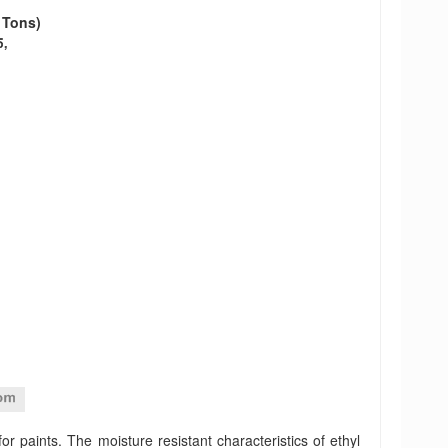
o Tons)
r paints. The moisture resistant characteristics of ethyl