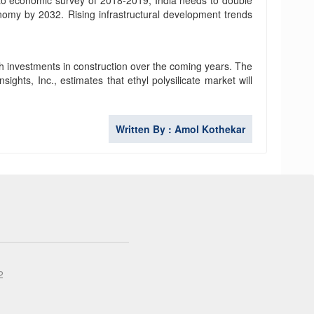
g to economic survey of 2018-2019, India needs to double
conomy by 2032. Rising infrastructural development trends
gh investments in construction over the coming years. The
ights, Inc., estimates that ethyl polysilicate market will
Written By : Amol Kothekar
2