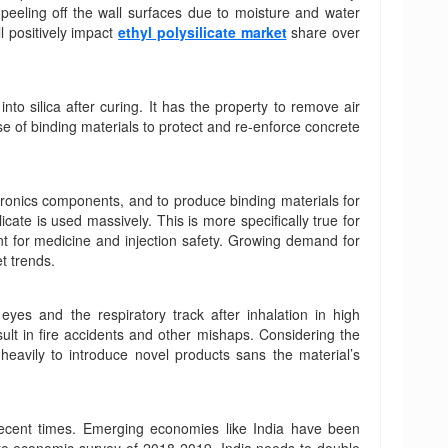
t peeling off the wall surfaces due to moisture and water
ll positively impact
ethyl polysilicate market
share over
nto silica after curing. It has the property to remove air
se of binding materials to protect and re-enforce concrete
ctronics components, and to produce binding materials for
icate is used massively. This is more specifically true for
nt for medicine and injection safety. Growing demand for
t trends.
eyes and the respiratory track after inhalation in high
sult in fire accidents and other mishaps. Considering the
eavily to introduce novel products sans the material’s
recent times. Emerging economies like India have been