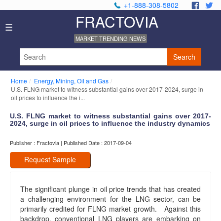
+1-888-308-5802
.
.
FRACTOVIA
Home
☰
News
MARKET TRENDING NEWS
Industry
Reports
Search
About
Us
Home
Energy, Mining, Oil and Gas
Privacy
U.S. FLNG market to witness substantial gains over 2017-2024, surge in
Policy
oil prices to influence the i...
Editorial
U.S. FLNG market to witness substantial gains over 2017-
Policy
2024, surge in oil prices to influence the industry dynamics
Our
Team
Publisher : Fractovia | Published Date : 2017-09-04
Contact
Us
Request Sample
The significant plunge in oil price trends that has created
a challenging environment for the LNG sector, can be
primarily credited for FLNG market growth. Against this
backdrop, conventional LNG players are embarking on