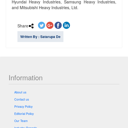
Hyundai Heavy Industries, Samsung Heavy Industries,
and Mitsubishi Heavy Industries, Ltd.
Share
Written By : Satarupa De
Information
About us
Contact us
Privacy Policy
Editorial Policy
Our Team
Industry Reports