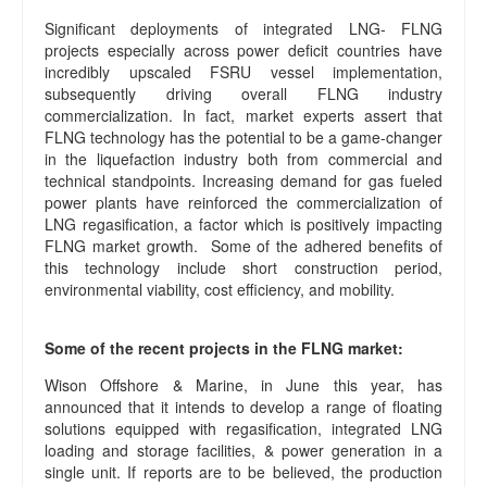
Significant deployments of integrated LNG- FLNG
projects especially across power deficit countries have
incredibly upscaled FSRU vessel implementation,
subsequently driving overall FLNG industry
commercialization. In fact, market experts assert that
FLNG technology has the potential to be a game-changer
in the liquefaction industry both from commercial and
technical standpoints. Increasing demand for gas fueled
power plants have reinforced the commercialization of
LNG regasification, a factor which is positively impacting
FLNG market growth. Some of the adhered benefits of
this technology include short construction period,
environmental viability, cost efficiency, and mobility.
Some of the recent projects in the FLNG market:
Wison Offshore & Marine, in June this year, has
announced that it intends to develop a range of floating
solutions equipped with regasification, integrated LNG
loading and storage facilities, & power generation in a
single unit. If reports are to be believed, the production