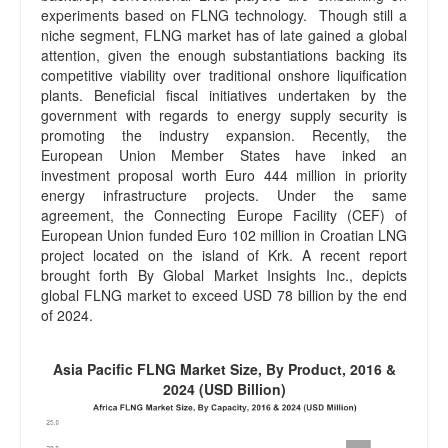
experiments based on FLNG technology. Though still a
niche segment, FLNG market has of late gained a global
attention, given the enough substantiations backing its
competitive viability over traditional onshore liquification
plants. Beneficial fiscal initiatives undertaken by the
government with regards to energy supply security is
promoting the industry expansion. Recently, the
European Union Member States have inked an
investment proposal worth Euro 444 million in priority
energy infrastructure projects. Under the same
agreement, the Connecting Europe Facility (CEF) of
European Union funded Euro 102 million in Croatian LNG
project located on the island of Krk. A recent report
brought forth By Global Market Insights Inc., depicts
global FLNG market to exceed USD 78 billion by the end
of 2024.
Asia Pacific FLNG Market Size, By Product, 2016 &
2024 (USD Billion)