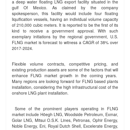
a deep water floating LNG export facility situated in the
gulf Of Mexico. As claimed by the company
spokesperson, this facility would include four floating
liquification vessels, having an individual volume capacity
of 210,000 cubic meters. It is reported to be the first of its
kind to receive a government approval. With such
exemplary initiations by the regional government, U.S.
FLNG market is forecast to witness a CAGR of 38% over
2017-2024.
Flexible volume contracts, competitive pricing, and
existing production assets are some of the factors that will
enhance FLNG market growth in the coming years.
Many regions are looking forward for FLNG based plants
installation, considering the high infrastructural cost of the
onshore LNG plant installation.
Some of the prominent players operating in FLNG
market include Höegh LNG, Woodside Petroleum, Exmar,
Golar LNG, Mitsui O.S.K. Lines, Petronas, Ophir Energy,
Noble Energy, Eni, Royal Dutch Shell, Excelerate Energy,