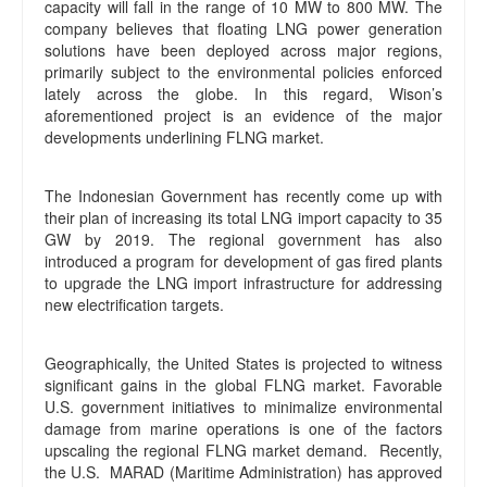
capacity will fall in the range of 10 MW to 800 MW. The
company believes that floating LNG power generation
solutions have been deployed across major regions,
primarily subject to the environmental policies enforced
lately across the globe. In this regard, Wison’s
aforementioned project is an evidence of the major
developments underlining FLNG market.
The Indonesian Government has recently come up with
their plan of increasing its total LNG import capacity to 35
GW by 2019. The regional government has also
introduced a program for development of gas fired plants
to upgrade the LNG import infrastructure for addressing
new electrification targets.
Geographically, the United States is projected to witness
significant gains in the global FLNG market. Favorable
U.S. government initiatives to minimalize environmental
damage from marine operations is one of the factors
upscaling the regional FLNG market demand. Recently,
the U.S. MARAD (Maritime Administration) has approved