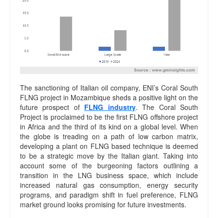
The sanctioning of Italian oil company, ENI’s Coral South
FLNG project in Mozambique sheds a positive light on the
future prospect of
FLNG industry
. The Coral South
Project is proclaimed to be the first FLNG offshore project
in Africa and the third of its kind on a global level. When
the globe is treading on a path of low carbon matrix,
developing a plant on FLNG based technique is deemed
to be a strategic move by the Italian giant. Taking into
account some of the burgeoning factors outlining a
transition in the LNG business space, which include
increased natural gas consumption, energy security
programs, and paradigm shift in fuel preference, FLNG
market ground looks promising for future investments.