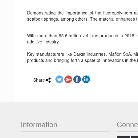
Demonstrating the importance of the fluoropolymers ad
seatbelt springs, among others. The material enhances t
With more than 95.6 million vehicles produced in 2018,
additive industry.
Key manufacturers like Daikin Industries, Maflon SpA, 
products and bringing forth a spate of innovations in the 
Share
Information
Conne