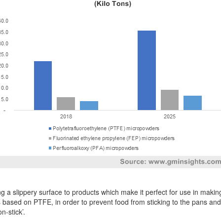
g a slippery surface to products which make it perfect for use in mak
s based on PTFE, in order to prevent food from sticking to the pans and
n-stick’.