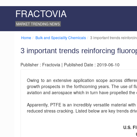
FRACTOVIA
MARKET TRENDING NEWS
Home
Bulk and Speciality Chemicals
3 important trends reinforci
3 important trends reinforcing fluor
Publisher : Fractovia | Published Date : 2019-06-10
Owing to an extensive application scope across differen
growth prospects in the forthcoming years. The use of f
aviation and aerospace which in turn have propelled the
Apparently, PTFE is an incredibly versatile material with 
reduced stress cracking. Listed below are key trends driv
U.S. F