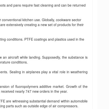
pots and pans require fast cleaning and can be returned
 conventional kitchen use. Globally, cookware sector
re extensively creating a new set of products for their
ing conditions. PTFE coatings and plastics used in the
w an aircraft while landing. Supposedly, the substance is
erature conditions.
s. Sealing in airplanes play a vital role in weathering
pansion of fluoropolymers additive market. Growth of the
 received nearly 747 new orders in the year.
PTFE are witnessing substantial demand within automobile
king parts such as outside edge of air compressors.