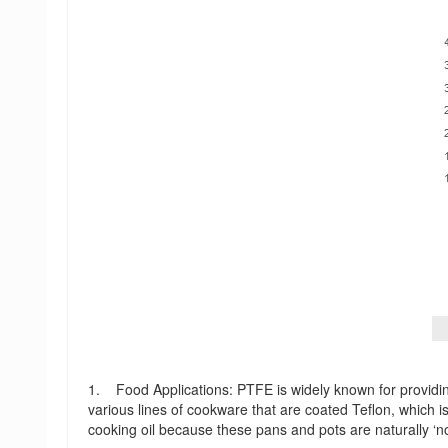
1. Food Applications: PTFE is widely known for providin
various lines of cookware that are coated Teflon, which i
cooking oil because these pans and pots are naturally ‘no