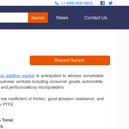
+1-888-308-5802
.
.
News
Contact Us
Search
Request Sample
ers additive market
is anticipated to witness remarkable
business verticals including consumer goods, automobile,
s and perfluoroalkoxy micropowders.
 low coefficient of friction, good abrasion resistance, and
for PTFE:
o Tons)