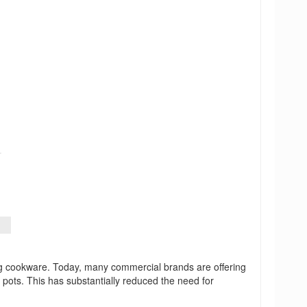
ing cookware. Today, many commercial brands are offering
 pots. This has substantially reduced the need for