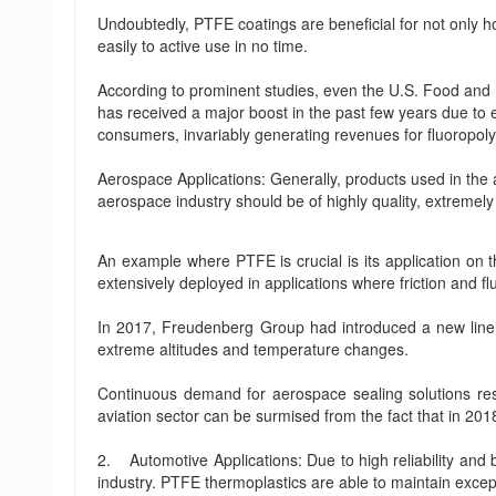
Undoubtedly, PTFE coatings are beneficial for not only 
easily to active use in no time.
According to prominent studies, even the U.S. Food and 
has received a major boost in the past few years due to 
consumers, invariably generating revenues for fluoropoly
Aerospace Applications: Generally, products used in the
aerospace industry should be of highly quality, extremel
An example where PTFE is crucial is its application on t
extensively deployed in applications where friction and f
In 2017, Freudenberg Group had introduced a new line o
extreme altitudes and temperature changes.
Continuous demand for aerospace sealing solutions resul
aviation sector can be surmised from the fact that in 20
2. Automotive Applications: Due to high reliability and
industry. PTFE thermoplastics are able to maintain exce