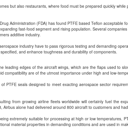
homes but also restaurants, where food must be prepared quickly while 
Drug Administration (FDA) has found PTFE based Teflon acceptable for
expanding fast-food segment and rising population. Several companies a
mers additive industry.
 aerospace industry have to pass rigorous testing and demanding operat
y specified, and enhance toughness and durability of components.
he leading edges of the aircraft wings, which are the flaps used to slo
luid compatibility are of the utmost importance under high and low-temp
f PTFE seals designed to meet exacting aerospace sector requirement
ting from growing airline fleets worldwide will certainly fuel the ex
18, Airbus alone had delivered around 800 aircraft to customers and had
 being extremely suitable for processing at high or low temperatures, 
ptional material properties in demanding conditions and are used in ma