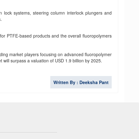
n lock systems, steering column interlock plungers and
s.
 for PTFE-based products and the overall fluoropolymers
ading market players focusing on advanced fluoropolymer
t will surpass a valuation of USD 1.9 billion by 2025.
Written By : Deeksha Pant