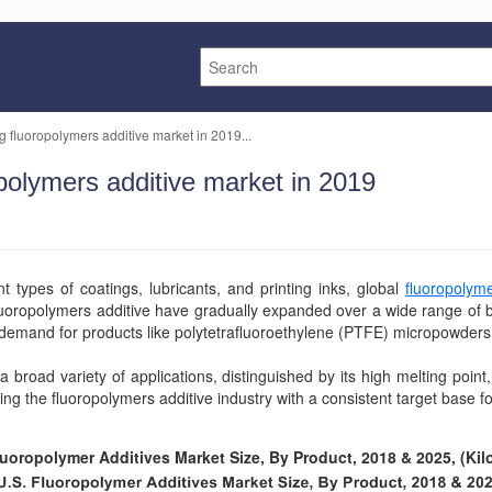
ng fluoropolymers additive market in 2019...
opolymers additive market in 2019
t types of coatings, lubricants, and printing inks, global
fluoropolym
luoropolymers additive have gradually expanded over a wide range of 
 demand for products like polytetrafluoroethylene (PTFE) micropowder
a broad variety of applications, distinguished by its high melting point,
ing the fluoropolymers additive industry with a consistent target base 
luoropolymer Additives Market Size, By Product, 2018 & 2025, (Kil