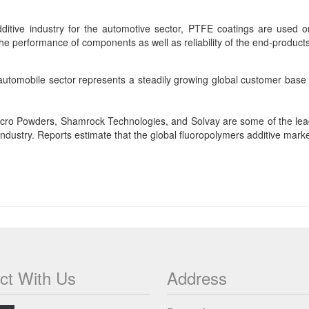
ditive industry for the automotive sector, PTFE coatings are used o
he performance of components as well as reliability of the end-product
 automobile sector represents a steadily growing global customer base
Micro Powders, Shamrock Technologies, and Solvay are some of the le
industry. Reports estimate that the global fluoropolymers additive marke
ct With Us
Address