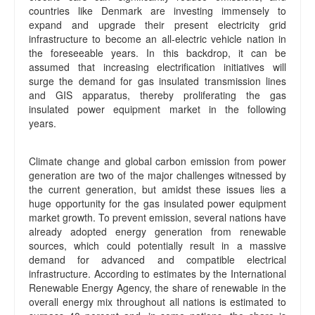
countries like Denmark are investing immensely to
expand and upgrade their present electricity grid
infrastructure to become an all-electric vehicle nation in
the foreseeable years. In this backdrop, it can be
assumed that increasing electrification initiatives will
surge the demand for gas insulated transmission lines
and GIS apparatus, thereby proliferating the gas
insulated power equipment market in the following
years.
Climate change and global carbon emission from power
generation are two of the major challenges witnessed by
the current generation, but amidst these issues lies a
huge opportunity for the gas insulated power equipment
market growth. To prevent emission, several nations have
already adopted energy generation from renewable
sources, which could potentially result in a massive
demand for advanced and compatible electrical
infrastructure. According to estimates by the International
Renewable Energy Agency, the share of renewable in the
overall energy mix throughout all nations is estimated to