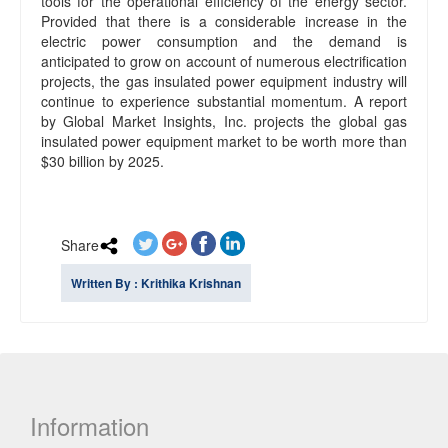
tools for the operational efficiency of the energy sector.
Provided that there is a considerable increase in the
electric power consumption and the demand is
anticipated to grow on account of numerous electrification
projects, the gas insulated power equipment industry will
continue to experience substantial momentum. A report
by Global Market Insights, Inc. projects the global gas
insulated power equipment market to be worth more than
$30 billion by 2025.
Share
Written By : Krithika Krishnan
Information