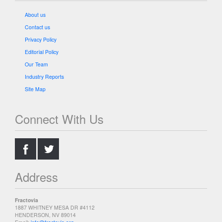
About us
Contact us
Privacy Policy
Editorial Policy
Our Team
Industry Reports
Site Map
Connect With Us
.
.
Address
Fractovia
1887 WHITNEY MESA DR #4112
HENDERSON, NV 89014