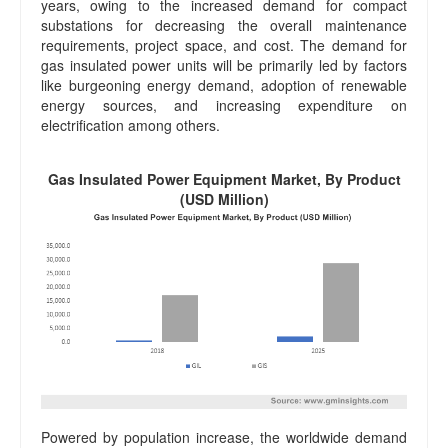
years, owing to the increased demand for compact
substations for decreasing the overall maintenance
requirements, project space, and cost. The demand for
gas insulated power units will be primarily led by factors
like burgeoning energy demand, adoption of renewable
energy sources, and increasing expenditure on
electrification among others.
Gas Insulated Power Equipment Market, By Product
(USD Million)
Powered by population increase, the worldwide demand