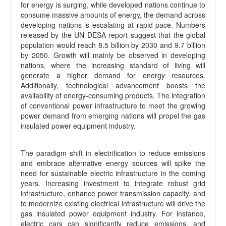
for energy is surging, while developed nations continue to
consume massive amounts of energy, the demand across
developing nations is escalating at rapid pace. Numbers
released by the UN DESA report suggest that the global
population would reach 8.5 billion by 2030 and 9.7 billion
by 2050. Growth will mainly be observed in developing
nations, where the increasing standard of living will
generate a higher demand for energy resources.
Additionally, technological advancement boosts the
availability of energy-consuming products. The integration
of conventional power infrastructure to meet the growing
power demand from emerging nations will propel the gas
insulated power equipment industry.
The paradigm shift in electrification to reduce emissions
and embrace alternative energy sources will spike the
need for sustainable electric infrastructure in the coming
years. Increasing investment to integrate robust grid
infrastructure, enhance power transmission capacity, and
to modernize existing electrical infrastructure will drive the
gas insulated power equipment industry. For instance,
electric cars can significantly reduce emissions, and