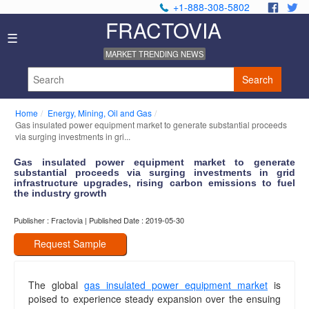
+1-888-308-5802
.
.
FRACTOVIA
Home
☰
News
MARKET TRENDING NEWS
Industry
Reports
Search
About
Us
Home
Energy, Mining, Oil and Gas
Privacy
Gas insulated power equipment market to generate substantial proceeds
Policy
via surging investments in gri...
Editorial
Gas insulated power equipment market to generate
Policy
substantial proceeds via surging investments in grid
Our
infrastructure upgrades, rising carbon emissions to fuel
Team
the industry growth
Contact
Publisher : Fractovia | Published Date : 2019-05-30
Us
Request Sample
The global
gas insulated power equipment market
is
poised to experience steady expansion over the ensuing