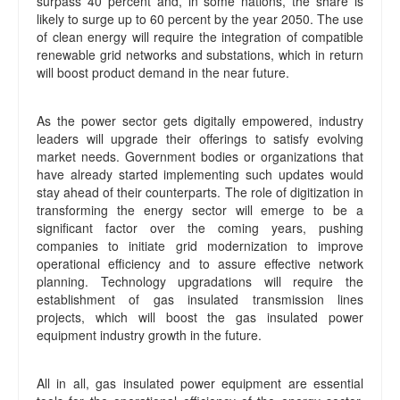
surpass 40 percent and, in some nations, the share is
likely to surge up to 60 percent by the year 2050. The use
of clean energy will require the integration of compatible
renewable grid networks and substations, which in return
will boost product demand in the near future.
As the power sector gets digitally empowered, industry
leaders will upgrade their offerings to satisfy evolving
market needs. Government bodies or organizations that
have already started implementing such updates would
stay ahead of their counterparts. The role of digitization in
transforming the energy sector will emerge to be a
significant factor over the coming years, pushing
companies to initiate grid modernization to improve
operational efficiency and to assure effective network
planning. Technology upgradations will require the
establishment of gas insulated transmission lines
projects, which will boost the gas insulated power
equipment industry growth in the future.
All in all, gas insulated power equipment are essential