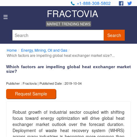
+1-888-308-5802
.
.
FRACTOVIA
Home
☰
News
MARKET TRENDING NEWS
Industry
Reports
Search
About
Us
Home
Energy, Mining, Oil and Gas
Privacy
Which factors are impelling global heat exchanger market size?...
Policy
Editorial
Which factors are impelling global heat exchanger market
size?
Policy
Our
Publisher : Fractovia | Published Date : 2019-10-04
Team
Contact
Request Sample
Us
Robust growth of industrial sector coupled with shifting
focus toward energy optimization will drive global heat
exchanger market outlook over the forecast duration.
Deployment of waste heat recovery system (WHRS)
across many industries is becoming more common than