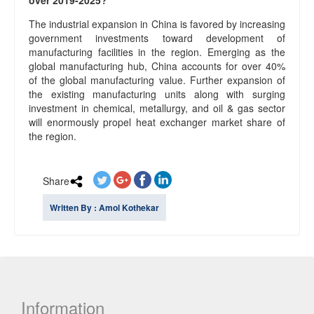
over 2019-2025?
The industrial expansion in China is favored by increasing
government investments toward development of
manufacturing facilities in the region. Emerging as the
global manufacturing hub, China accounts for over 40%
of the global manufacturing value. Further expansion of
the existing manufacturing units along with surging
investment in chemical, metallurgy, and oil & gas sector
will enormously propel heat exchanger market share of
the region.
Share
Written By : Amol Kothekar
Information