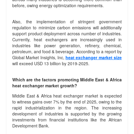
before, owing energy optimization requirements.
Also, the implementation of stringent government
regulation to minimize carbon emissions will additionally
support product deployment across number of industries.
Currently, heat exchangers are increasingly used in
industries like power generation, refinery, chemical,
petroleum, and food & beverage. According to a report by
Global Market Insights, Inc,
heat exchanger market size
will exceed USD 13 billion by 2019-2025.
Which are the factors promoting Middle East & Africa
heat exchanger market growth?
Middle East & Africa heat exchanger market is expected
to witness gains over 7% by the end of 2025, owing to the
rapid industrialization in the region. The increasing
development of industries is supported by the growing
investments from financial institutions like the African
Development Bank.