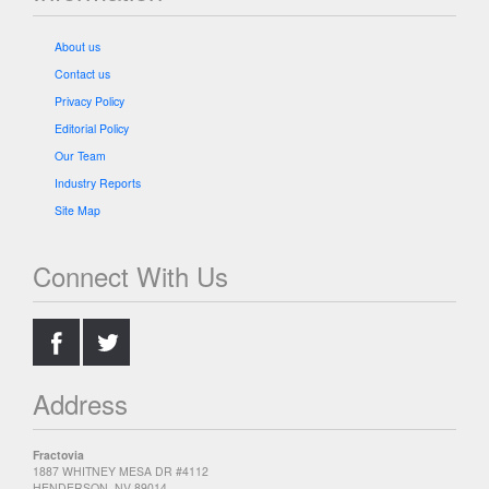
About us
Contact us
Privacy Policy
Editorial Policy
Our Team
Industry Reports
Site Map
Connect With Us
.
.
Address
Fractovia
1887 WHITNEY MESA DR #4112
HENDERSON, NV 89014