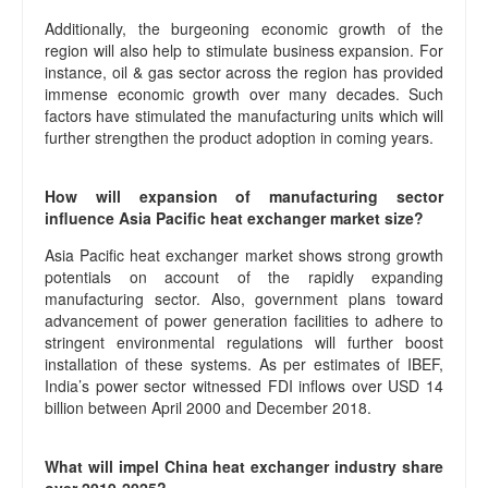
Additionally, the burgeoning economic growth of the
region will also help to stimulate business expansion. For
instance, oil & gas sector across the region has provided
immense economic growth over many decades. Such
factors have stimulated the manufacturing units which will
further strengthen the product adoption in coming years.
How will expansion of manufacturing sector
influence Asia Pacific heat exchanger market size?
Asia Pacific heat exchanger market shows strong growth
potentials on account of the rapidly expanding
manufacturing sector. Also, government plans toward
advancement of power generation facilities to adhere to
stringent environmental regulations will further boost
installation of these systems. As per estimates of IBEF,
India’s power sector witnessed FDI inflows over USD 14
billion between April 2000 and December 2018.
What will impel China heat exchanger industry share