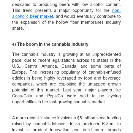
dedicated to producing beers with low alcohol content.
This trend presents a major opportunity for the
non-
alcoholic beer market
, and would eventually contribute to
the expansion of the hollow fiber membranes industry
share.
4) The boom in the cannabis industry
The cannabis industry is growing at an unprecedented
pace, due to recent legalizations across 10 states in the
U.S., Central America, Canada, and some parts of
Europe. The increasing popularity of cannabis-infused
edibles is being highly leveraged by food and beverage
companies, which are exploiting the untapped growth
potential of this market. Last year, major players like
Coca-Cola and PepsiCo were said to be eyeing
opportunities in the fast-growing cannabis market.
A more recent instance involves a $5 million seed funding
raised by cannabis-infused drinks producer K-Zen, to
invest in product innovation and build more brands