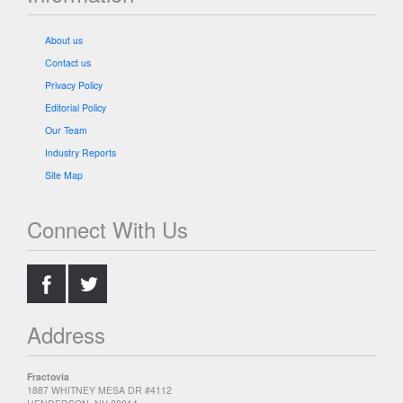
About us
Contact us
Privacy Policy
Editorial Policy
Our Team
Industry Reports
Site Map
Connect With Us
.
.
Address
Fractovia
1887 WHITNEY MESA DR #4112