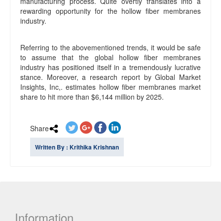
manufacturing process. Quite overtly translates into a
rewarding opportunity for the hollow fiber membranes
industry.
Referring to the abovementioned trends, it would be safe
to assume that the global hollow fiber membranes
industry has positioned itself in a tremendously lucrative
stance. Moreover, a research report by Global Market
Insights, Inc,. estimates hollow fiber membranes market
share to hit more than $6,144 million by 2025.
Share
Written By : Krithika Krishnan
Information