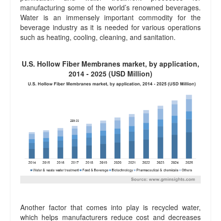
manufacturing some of the world’s renowned beverages.
Water is an immensely important commodity for the
beverage industry as it is needed for various operations
such as heating, cooling, cleaning, and sanitation.
U.S. Hollow Fiber Membranes market, by application,
2014 - 2025 (USD Million)
Another factor that comes into play is recycled water,
which helps manufacturers reduce cost and decreases