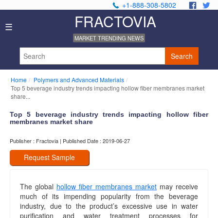
+1-888-308-5802
.
.
FRACTOVIA
Home
☰
News
MARKET TRENDING NEWS
Industry
Reports
Search
About
Us
Home
Polymers and Advanced Materials
Privacy
Top 5 beverage industry trends impacting hollow fiber membranes market
Policy
share...
Editorial
Top 5 beverage industry trends impacting hollow fiber
Policy
membranes market share
Our
Team
Publisher : Fractovia | Published Date : 2019-06-27
Contact
Us
Request Sample
The global
hollow fiber membranes market
may receive
much of its impending popularity from the beverage
industry, due to the product’s excessive use in water
purification and water treatment processes for