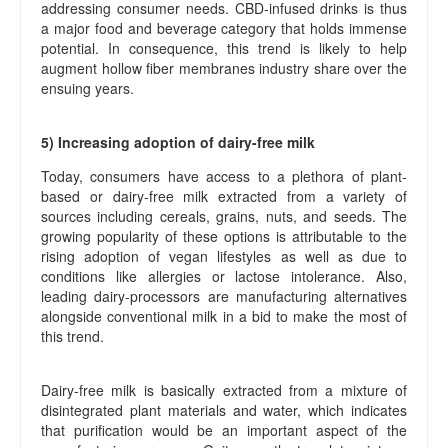
addressing consumer needs. CBD-infused drinks is thus
a major food and beverage category that holds immense
potential. In consequence, this trend is likely to help
augment hollow fiber membranes industry share over the
ensuing years.
5) Increasing adoption of dairy-free milk
Today, consumers have access to a plethora of plant-
based or dairy-free milk extracted from a variety of
sources including cereals, grains, nuts, and seeds. The
growing popularity of these options is attributable to the
rising adoption of vegan lifestyles as well as due to
conditions like allergies or lactose intolerance. Also,
leading dairy-processors are manufacturing alternatives
alongside conventional milk in a bid to make the most of
this trend.
Dairy-free milk is basically extracted from a mixture of
disintegrated plant materials and water, which indicates
that purification would be an important aspect of the