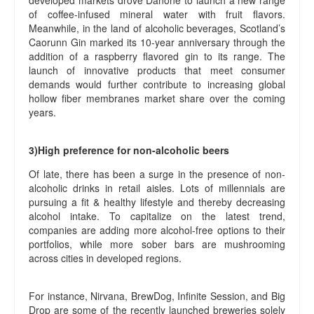
developed markets drove Danone to launch a new range
of coffee-infused mineral water with fruit flavors.
Meanwhile, in the land of alcoholic beverages, Scotland’s
Caorunn Gin marked its 10-year anniversary through the
addition of a raspberry flavored gin to its range. The
launch of innovative products that meet consumer
demands would further contribute to increasing global
hollow fiber membranes market share over the coming
years.
3)High preference for non-alcoholic beers
Of late, there has been a surge in the presence of non-
alcoholic drinks in retail aisles. Lots of millennials are
pursuing a fit & healthy lifestyle and thereby decreasing
alcohol intake. To capitalize on the latest trend,
companies are adding more alcohol-free options to their
portfolios, while more sober bars are mushrooming
across cities in developed regions.
For instance, Nirvana, BrewDog, Infinite Session, and Big
Drop are some of the recently launched breweries solely