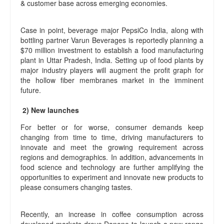
& customer base across emerging economies.
Case in point, beverage major PepsiCo India, along with
bottling partner Varun Beverages is reportedly planning a
$70 million investment to establish a food manufacturing
plant in Uttar Pradesh, India. Setting up of food plants by
major industry players will augment the profit graph for
the hollow fiber membranes market in the imminent
future.
2) New launches
For better or for worse, consumer demands keep
changing from time to time, driving manufacturers to
innovate and meet the growing requirement across
regions and demographics. In addition, advancements in
food science and technology are further amplifying the
opportunities to experiment and innovate new products to
please consumers changing tastes.
Recently, an increase in coffee consumption across