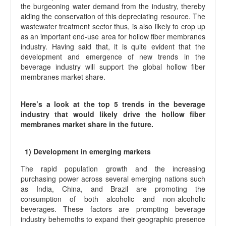
the burgeoning water demand from the industry, thereby
aiding the conservation of this depreciating resource. The
wastewater treatment sector thus, is also likely to crop up
as an important end-use area for hollow fiber membranes
industry. Having said that, it is quite evident that the
development and emergence of new trends in the
beverage industry will support the global hollow fiber
membranes market share.
Here’s a look at the top 5 trends in the beverage
industry that would likely drive the hollow fiber
membranes market share in the future.
1) Development in emerging markets
The rapid population growth and the increasing
purchasing power across several emerging nations such
as India, China, and Brazil are promoting the
consumption of both alcoholic and non-alcoholic
beverages. These factors are prompting beverage
industry behemoths to expand their geographic presence