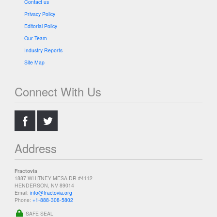
Contact us
Privacy Policy
Editorial Policy
Our Team
Industry Reports
Site Map
Connect With Us
.
.
Address
Fractovia
1887 WHITNEY MESA DR #4112
HENDERSON, NV 89014
Email:
info@fractovia.org
Phone:
+1-888-308-5802
SAFE SEAL