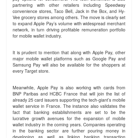
partnering with other retailers including Speedway
convenience stores, Taco Bell, Jack in the Box, and Hy-
Vee grocery stores among others. The move is clearly set
to expand Apple Pay’s volume with widespread merchant
network, in turn driving profitable remuneration portfolio
for mobile wallet industry.
It is prudent to mention that along with Apple Pay, other
major mobile wallet platforms such as Google Pay and
Samsung Pay will also be available for the shoppers at
every Target store.
Meanwhile, Apple Pay is also working with cards from
BNP Paribas and HCBC France that will join the list of
already 25 card issuers supporting the tech-giant’s mobile
wallet service in France. The instance also validates the
fact that banking establishments are set to be the
lucrative growth avenues for the expansion of mobile
wallet industry in the coming years. Companies operating
in the banking sector are further pouring money in
developing as well as linking banking transaction