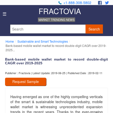
+1-888-308-5802
.
.
FRACTOVIA
Home
☰
News
MARKET TRENDING NEWS
Industry
Reports
Search
About
Us
Home
Sustainable and Smart Technologies
Privacy
Bank-based mobile wallet market to record double-digit CAGR over 2019-
Policy
2025...
Editorial
Bank-based mobile wallet market to record double-digit
Policy
CAGR over 2019-2025
Our
Team
Publisher : Fractovia | Latest Update: 2019-06-25 | Published Date : 2019-02-11
Contact
Us
Request Sample
Having emerged as one of the highly compelling verticals
of the smart & sustainable technologies industry, mobile
wallet market is witnessing unprecedented expansion
trends in the recent years. Thanks to the ever-growing