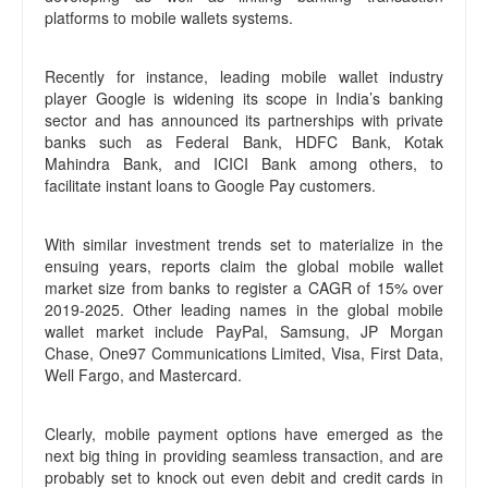
platforms to mobile wallets systems.
Recently for instance, leading mobile wallet industry
player Google is widening its scope in India’s banking
sector and has announced its partnerships with private
banks such as Federal Bank, HDFC Bank, Kotak
Mahindra Bank, and ICICI Bank among others, to
facilitate instant loans to Google Pay customers.
With similar investment trends set to materialize in the
ensuing years, reports claim the global mobile wallet
market size from banks to register a CAGR of 15% over
2019-2025. Other leading names in the global mobile
wallet market include PayPal, Samsung, JP Morgan
Chase, One97 Communications Limited, Visa, First Data,
Well Fargo, and Mastercard.
Clearly, mobile payment options have emerged as the
next big thing in providing seamless transaction, and are
probably set to knock out even debit and credit cards in