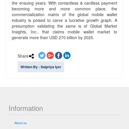
the ensuing years. With contactless & cardless payment
becoming more and more common place, the
commercialization matrix of the global mobile wallet
industry is poised to carve a lucrative growth graph. A
presumption validating the same is of Global Market
Insights, Inc., that claims mobile wallet market to
generate more than USD 270 billion by 2025.
Share
Written By : Saipriya Iyer
Information
About us