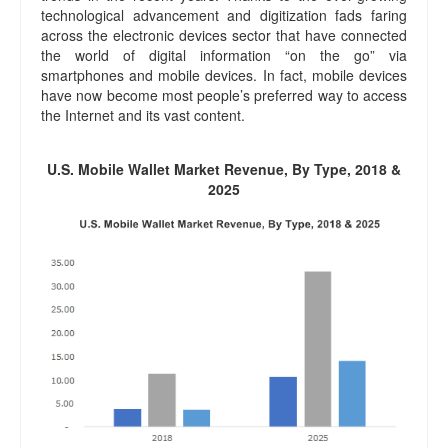
technological advancement and digitization fads faring
across the electronic devices sector that have connected
the world of digital information “on the go” via
smartphones and mobile devices. In fact, mobile devices
have now become most people’s preferred way to access
the Internet and its vast content.
U.S. Mobile Wallet Market Revenue, By Type, 2018 &
2025