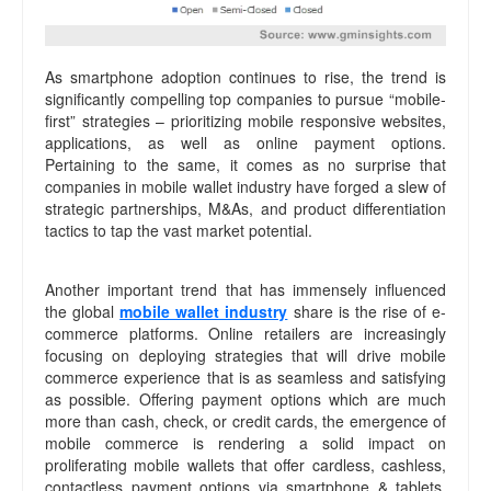
As smartphone adoption continues to rise, the trend is
significantly compelling top companies to pursue “mobile-
first” strategies – prioritizing mobile responsive websites,
applications, as well as online payment options.
Pertaining to the same, it comes as no surprise that
companies in mobile wallet industry have forged a slew of
strategic partnerships, M&As, and product differentiation
tactics to tap the vast market potential.
Another important trend that has immensely influenced
the global
mobile wallet industry
share is the rise of e-
commerce platforms. Online retailers are increasingly
focusing on deploying strategies that will drive mobile
commerce experience that is as seamless and satisfying
as possible. Offering payment options which are much
more than cash, check, or credit cards, the emergence of
mobile commerce is rendering a solid impact on
proliferating mobile wallets that offer cardless, cashless,
contactless payment options via smartphone & tablets.