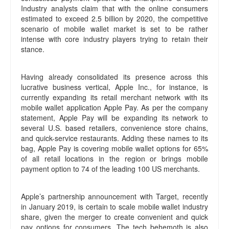
Industry analysts claim that with the online consumers
estimated to exceed 2.5 billion by 2020, the competitive
scenario of mobile wallet market is set to be rather
intense with core industry players trying to retain their
stance.
Having already consolidated its presence across this
lucrative business vertical, Apple Inc., for instance, is
currently expanding its retail merchant network with its
mobile wallet application Apple Pay. As per the company
statement, Apple Pay will be expanding its network to
several U.S. based retailers, convenience store chains,
and quick-service restaurants. Adding these names to its
bag, Apple Pay is covering mobile wallet options for 65%
of all retail locations in the region or brings mobile
payment option to 74 of the leading 100 US merchants.
Apple’s partnership announcement with Target, recently
in January 2019, is certain to scale mobile wallet industry
share, given the merger to create convenient and quick
pay options for consumers. The tech behemoth is also