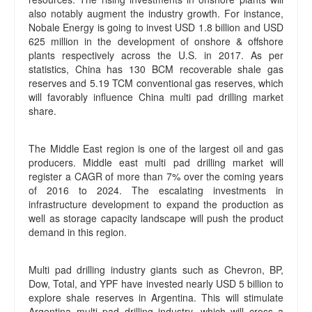
also notably augment the industry growth. For instance,
Nobale Energy is going to invest USD 1.8 billion and USD
625 million in the development of onshore & offshore
plants respectively across the U.S. in 2017. As per
statistics, China has 130 BCM recoverable shale gas
reserves and 5.19 TCM conventional gas reserves, which
will favorably influence China multi pad drilling market
share.
The Middle East region is one of the largest oil and gas
producers. Middle east multi pad drilling market will
register a CAGR of more than 7% over the coming years
of 2016 to 2024. The escalating investments in
infrastructure development to expand the production as
well as storage capacity landscape will push the product
demand in this region.
Multi pad drilling industry giants such as Chevron, BP,
Dow, Total, and YPF have invested nearly USD 5 billion to
explore shale reserves in Argentina. This will stimulate
Argentina multi pad drilling industry, which will cross a