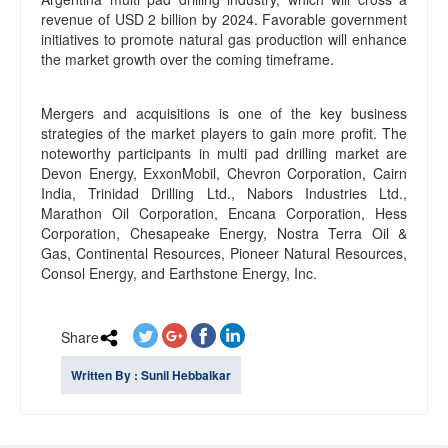
revenue of USD 2 billion by 2024. Favorable government
initiatives to promote natural gas production will enhance
the market growth over the coming timeframe.
Mergers and acquisitions is one of the key business
strategies of the market players to gain more profit. The
noteworthy participants in multi pad drilling market are
Devon Energy, ExxonMobil, Chevron Corporation, Cairn
India, Trinidad Drilling Ltd., Nabors Industries Ltd.,
Marathon Oil Corporation, Encana Corporation, Hess
Corporation, Chesapeake Energy, Nostra Terra Oil &
Gas, Continental Resources, Pioneer Natural Resources,
Consol Energy, and Earthstone Energy, Inc.
Share
Written By : Sunil Hebbalkar