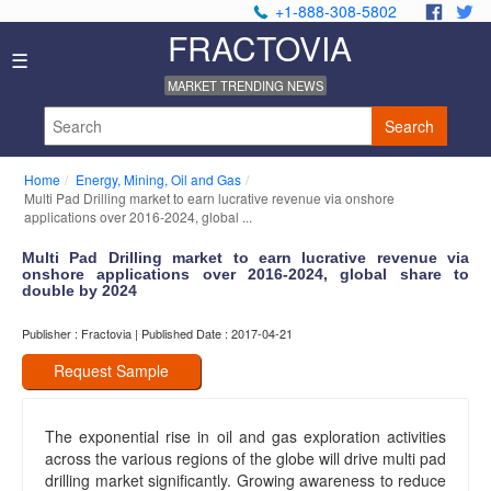
+1-888-308-5802
.
.
FRACTOVIA
Home
☰
News
MARKET TRENDING NEWS
Industry
Reports
Search
About
Us
Home
Energy, Mining, Oil and Gas
Privacy
Multi Pad Drilling market to earn lucrative revenue via onshore
Policy
applications over 2016-2024, global ...
Editorial
Multi Pad Drilling market to earn lucrative revenue via
Policy
onshore applications over 2016-2024, global share to
Our
double by 2024
Team
Contact
Publisher : Fractovia | Published Date : 2017-04-21
Us
Request Sample
The exponential rise in oil and gas exploration activities
across the various regions of the globe will drive multi pad
drilling market significantly. Growing awareness to reduce