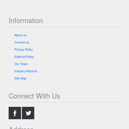
Information
About us
Contact us
Privacy Policy
Editorial Policy
Our Team
Industry Reports
Site Map
Connect With Us
.
.