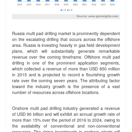
Russia multi pad drilling market is prominently dependent
on the escalating drilling that occurs across the offshore
area. Russia is investing heavily in gas field development
plans, which will substantially generate remarkable
revenue over the coming timeframe. Offshore multi pad
drilling in one of the prominent application segments,
which collected a revenue of more than USD 850 million
in 2015 and is projected to record a flourishing growth
rate over the coming seven years. The attributing factor
toward the industry growth is the presence of a vast
number of resources across offshore locations.
Onshore multi pad drilling industry generated a revenue
of USD 90 billion and will exhibit an annual growth rate of
more than 15% over the period of 2016 to 2024, owing to
the availability of conventional and non-conventional
resources. The rising investments in onshore plants will