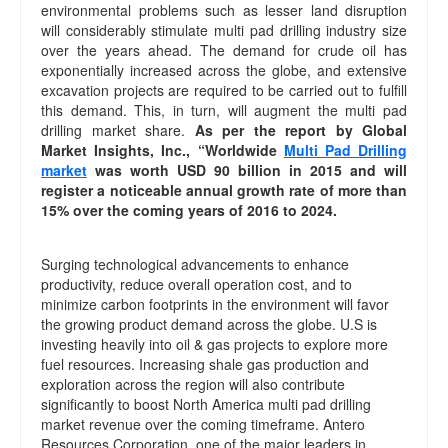
environmental problems such as lesser land disruption
will considerably stimulate multi pad drilling industry size
over the years ahead. The demand for crude oil has
exponentially increased across the globe, and extensive
excavation projects are required to be carried out to fulfill
this demand. This, in turn, will augment the multi pad
drilling market share.
As per the report by Global
Market Insights, Inc., “Worldwide
Multi Pad Drilling
market
was worth USD 90 billion in 2015 and will
register a noticeable annual growth rate of more than
15% over the coming years of 2016 to 2024.
Surging technological advancements to enhance
productivity, reduce overall operation cost, and to
minimize carbon footprints in the environment will favor
the growing product demand across the globe. U.S is
investing heavily into oil & gas projects to explore more
fuel resources. Increasing shale gas production and
exploration across the region will also contribute
significantly to boost North America multi pad drilling
market revenue over the coming timeframe. Antero
Resources Corporation, one of the major leaders in