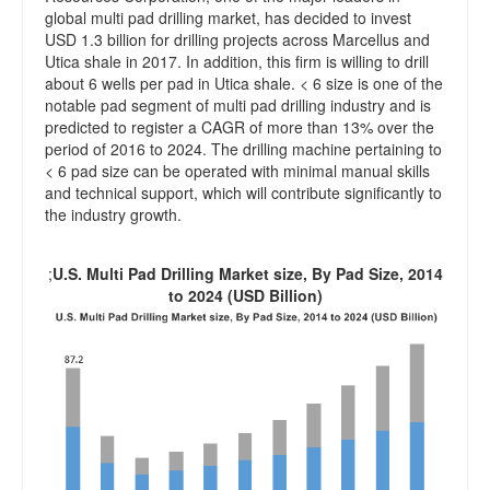
global multi pad drilling market, has decided to invest
USD 1.3 billion for drilling projects across Marcellus and
Utica shale in 2017. In addition, this firm is willing to drill
about 6 wells per pad in Utica shale. < 6 size is one of the
notable pad segment of multi pad drilling industry and is
predicted to register a CAGR of more than 13% over the
period of 2016 to 2024. The drilling machine pertaining to
< 6 pad size can be operated with minimal manual skills
and technical support, which will contribute significantly to
the industry growth.
;
U.S. Multi Pad Drilling Market size, By Pad Size, 2014
to 2024 (USD Billion)