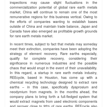
inspections may cause slight fluctuations in the
commercialization potential of global rare earth metals
market, China will continue to remain one of the most
remunerative regions for this business vertical. Owing to
the efforts of companies wanting to establish bases
outside of China and maintain trade balance, Japan and
Canada have also emerged as profitable growth grounds
for rare earth metals market.
In recent times, subject to fact that metals may someday
meet their extinction, companies have been adopting the
strategy of element recovery. Rare earths especially,
qualify for complete recovery, considering their
significance in numerous industries and the possible
chaos that would erupt in the event of their unavailability.
In this regard, a startup in rare earth metals industry,
REEcycle, based in Houston, has come up with a
chemical recycling technology designed to extract rare
earths – in this case, specifically dysprosium and
neodymium from magnets. In the months ahead, the
company plans to bring forth a full-fledged system that
would extract magnets from used electronic components
and recover close to 95% of rare earths. REEcycle also