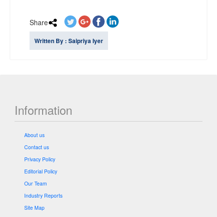
Share
Written By : Saipriya Iyer
Information
About us
Contact us
Privacy Policy
Editorial Policy
Our Team
Industry Reports
Site Map