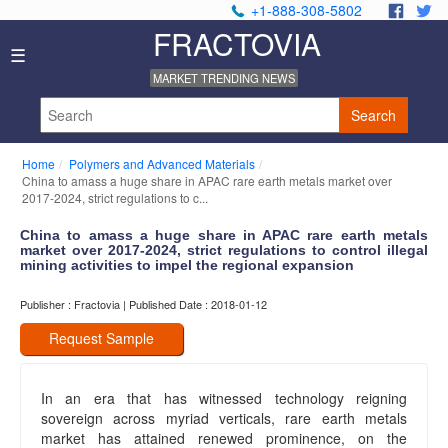
+1-888-308-5802
.
.
FRACTOVIA
Home
☰
News
MARKET TRENDING NEWS
Industry
Reports
Search
About
Us
Home
Polymers and Advanced Materials
Privacy
China to amass a huge share in APAC rare earth metals market over
Policy
2017-2024, strict regulations to c...
Editorial
China to amass a huge share in APAC rare earth metals
Policy
market over 2017-2024, strict regulations to control illegal
Our
mining activities to impel the regional expansion
Team
Contact
Publisher : Fractovia | Published Date : 2018-01-12
Us
Request Sample
In an era that has witnessed technology reigning
sovereign across myriad verticals, rare earth metals
market has attained renewed prominence, on the