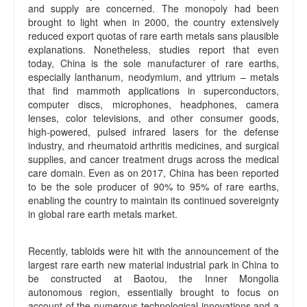
and supply are concerned. The monopoly had been
brought to light when in 2000, the country extensively
reduced export quotas of rare earth metals sans plausible
explanations. Nonetheless, studies report that even
today, China is the sole manufacturer of rare earths,
especially lanthanum, neodymium, and yttrium – metals
that find mammoth applications in superconductors,
computer discs, microphones, headphones, camera
lenses, color televisions, and other consumer goods,
high-powered, pulsed infrared lasers for the defense
industry, and rheumatoid arthritis medicines, and surgical
supplies, and cancer treatment drugs across the medical
care domain. Even as on 2017, China has been reported
to be the sole producer of 90% to 95% of rare earths,
enabling the country to maintain its continued sovereignty
in global rare earth metals market.
Recently, tabloids were hit with the announcement of the
largest rare earth new material industrial park in China to
be constructed at Baotou, the Inner Mongolia
autonomous region, essentially brought to focus on
account of the numerous technological innovations and a