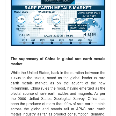
The supremacy of China in global rare earth metals
market
While the United States, back in the duration between the
1960s to the 1980s, stood as the global leader in rare
earth metals market, as on the advent of the new
millennium, China rules the roost, having emerged as the
pivotal source of rare earth oxides and magnets. As per
the 2000 United States Geological Survey, China has
been the producer of more than 90% of rare earth metals
across the globe and stands tall in APAC rare earth
metals industry as far as product consumption, demand,