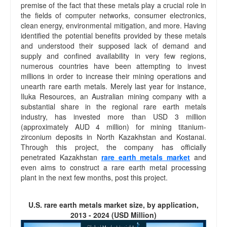
premise of the fact that these metals play a crucial role in
the fields of computer networks, consumer electronics,
clean energy, environmental mitigation, and more. Having
identified the potential benefits provided by these metals
and understood their supposed lack of demand and
supply and confined availability in very few regions,
numerous countries have been attempting to invest
millions in order to increase their mining operations and
unearth rare earth metals. Merely last year for instance,
Iluka Resources, an Australian mining company with a
substantial share in the regional rare earth metals
industry, has invested more than USD 3 million
(approximately AUD 4 million) for mining titanium-
zirconium deposits in North Kazakhstan and Kostanai.
Through this project, the company has officially
penetrated Kazakhstan
rare earth metals market
and
even aims to construct a rare earth metal processing
plant in the next few months, post this project.
U.S. rare earth metals market size, by application,
2013 - 2024 (USD Million)