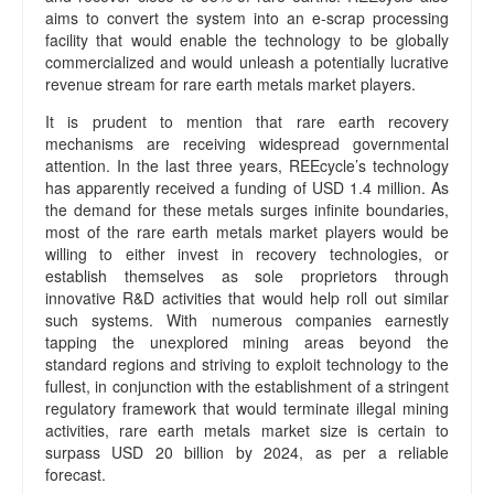
aims to convert the system into an e-scrap processing
facility that would enable the technology to be globally
commercialized and would unleash a potentially lucrative
revenue stream for rare earth metals market players.
It is prudent to mention that rare earth recovery
mechanisms are receiving widespread governmental
attention. In the last three years, REEcycle’s technology
has apparently received a funding of USD 1.4 million. As
the demand for these metals surges infinite boundaries,
most of the rare earth metals market players would be
willing to either invest in recovery technologies, or
establish themselves as sole proprietors through
innovative R&D activities that would help roll out similar
such systems. With numerous companies earnestly
tapping the unexplored mining areas beyond the
standard regions and striving to exploit technology to the
fullest, in conjunction with the establishment of a stringent
regulatory framework that would terminate illegal mining
activities, rare earth metals market size is certain to
surpass USD 20 billion by 2024, as per a reliable
forecast.