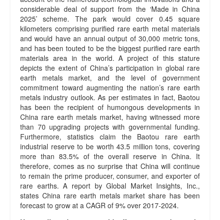
considerable deal of support from the ‘Made in China
2025’ scheme. The park would cover 0.45 square
kilometers comprising purified rare earth metal materials
and would have an annual output of 30,000 metric tons,
and has been touted to be the biggest purified rare earth
materials area in the world. A project of this stature
depicts the extent of China’s participation in global rare
earth metals market, and the level of government
commitment toward augmenting the nation’s rare earth
metals industry outlook. As per estimates in fact, Baotou
has been the recipient of humongous developments in
China rare earth metals market, having witnessed more
than 70 upgrading projects with governmental funding.
Furthermore, statistics claim the Baotou rare earth
industrial reserve to be worth 43.5 million tons, covering
more than 83.5% of the overall reserve in China. It
therefore, comes as no surprise that China will continue
to remain the prime producer, consumer, and exporter of
rare earths. A report by Global Market Insights, Inc.,
states China rare earth metals market share has been
forecast to grow at a CAGR of 9% over 2017-2024.