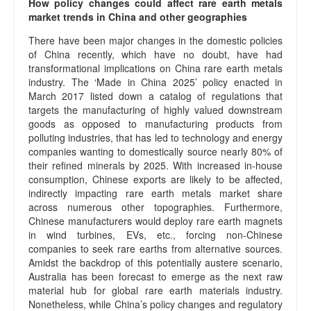
How policy changes could affect rare earth metals
market trends in China and other geographies
There have been major changes in the domestic policies
of China recently, which have no doubt, have had
transformational implications on China rare earth metals
industry. The ‘Made in China 2025’ policy enacted in
March 2017 listed down a catalog of regulations that
targets the manufacturing of highly valued downstream
goods as opposed to manufacturing products from
polluting industries, that has led to technology and energy
companies wanting to domestically source nearly 80% of
their refined minerals by 2025. With increased in-house
consumption, Chinese exports are likely to be affected,
indirectly impacting rare earth metals market share
across numerous other topographies. Furthermore,
Chinese manufacturers would deploy rare earth magnets
in wind turbines, EVs, etc., forcing non-Chinese
companies to seek rare earths from alternative sources.
Amidst the backdrop of this potentially austere scenario,
Australia has been forecast to emerge as the next raw
material hub for global rare earth materials industry.
Nonetheless, while China’s policy changes and regulatory