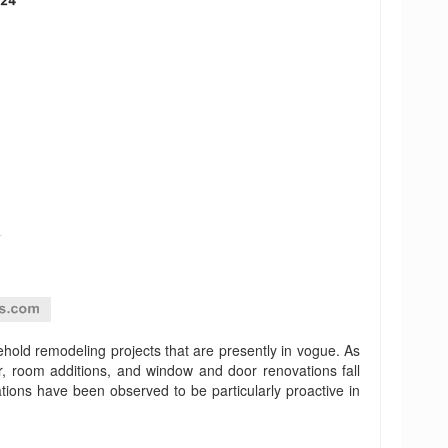
sehold remodeling projects that are presently in vogue. As
, room additions, and window and door renovations fall
ons have been observed to be particularly proactive in