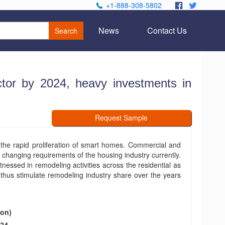
+1-888-308-5802
.
.
News
Contact Us
Search
tor by 2024, heavy investments in
Request Sample
the rapid proliferation of smart homes. Commercial and
e changing requirements of the housing industry currently.
nessed in remodeling activities across the residential as
 thus stimulate remodeling industry share over the years
ion)