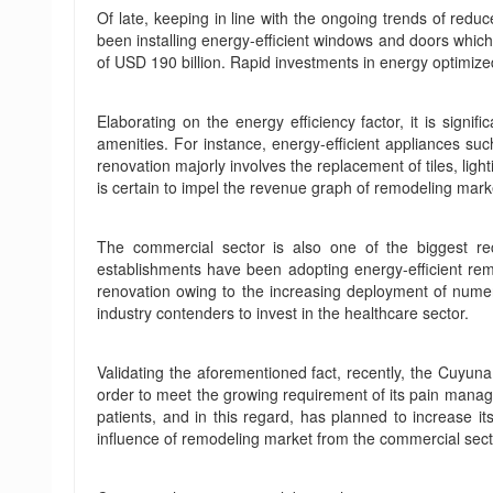
Of late, keeping in line with the ongoing trends of re
been installing energy-efficient windows and doors which
of USD 190 billion. Rapid investments in energy optimized 
Elaborating on the energy efficiency factor, it is sign
amenities. For instance, energy-efficient appliances s
renovation majorly involves the replacement of tiles, lig
is certain to impel the revenue graph of remodeling mark
The commercial sector is also one of the biggest rec
establishments have been adopting energy-efficient remo
renovation owing to the increasing deployment of numero
industry contenders to invest in the healthcare sector.
Validating the aforementioned fact, recently, the Cuyun
order to meet the growing requirement of its pain manag
patients, and in this regard, has planned to increase i
influence of remodeling market from the commercial sect