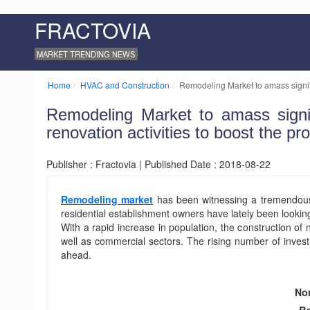
FRACTOVIA
MARKET TRENDING NEWS
Home
HVAC and Construction
Remodeling Market to amass signif
Remodeling Market to amass signi
renovation activities to boost the p
Publisher : Fractovia | Published Date : 2018-08-22
Remodeling market
has been witnessing a tremendous 
residential establishment owners have lately been looking
With a rapid increase in population, the construction of
well as commercial sectors. The rising number of invest
ahead.
Nor