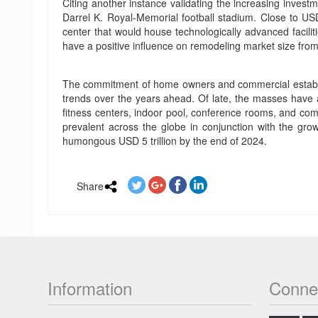
Citing another instance validating the increasing inves
Darrel K. Royal-Memorial football stadium. Close to USD
center that would house technologically advanced facilitie
have a positive influence on remodeling market size from
The commitment of home owners and commercial establish
trends over the years ahead. Of late, the masses have a
fitness centers, indoor pool, conference rooms, and comp
prevalent across the globe in conjunction with the gr
humongous USD 5 trillion by the end of 2024.
Share
Information
Conne