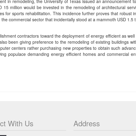
tment in remodeling, the University of Texas issued an announcement to
 15 million would be invested in the remodeling of architectural servi
s for sports rehabilitation. This incidence further proves that robust in
 the commercial sector that incidentally stood at a mammoth USD 1.5 tri
ment contractors toward the deployment of energy efficient as well as
lso been giving preference to the remodeling of existing buildings wi
uter centers rather purchasing new properties to obtain such advanced 
owing populace demanding energy efficient homes and commercial ente
ct With Us
Address