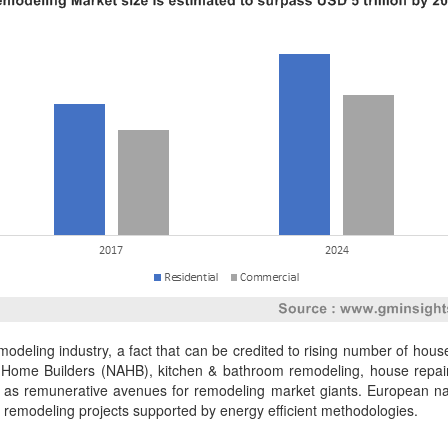
emodeling industry, a fact that can be credited to rising number of hou
of Home Builders (NAHB), kitchen & bathroom remodeling, house repair
s remunerative avenues for remodeling market giants. European nati
of remodeling projects supported by energy efficient methodologies.