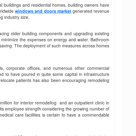
l buildings and residential homes, building owners have
orldwide
windows and doors market
generated revenue
g industry size.
placing older building components and upgrading existing
 to minimize the expenses on energy and water. Bathroom
nergy saving. The deployment of such measures across homes
els, corporate offices, and numerous other commercial
d to have poured in quite some capital in infrastructure
o relocate patients has also been encouraging remodeling
lion for interior remodeling and an outpatient clinic in
 its employee strength considering the growing number of
medical care facilities is certain to have a commendable