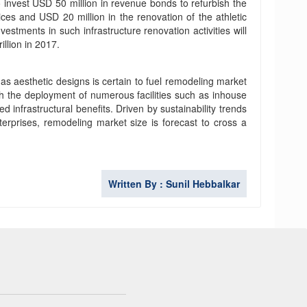
 invest USD 50 million in revenue bonds to refurbish the
ces and USD 20 million in the renovation of the athletic
vestments in such infrastructure renovation activities will
llion in 2017.
 aesthetic designs is certain to fuel remodeling market
th the deployment of numerous facilities such as inhouse
infrastructural benefits. Driven by sustainability trends
rprises, remodeling market size is forecast to cross a
Written By : Sunil Hebbalkar