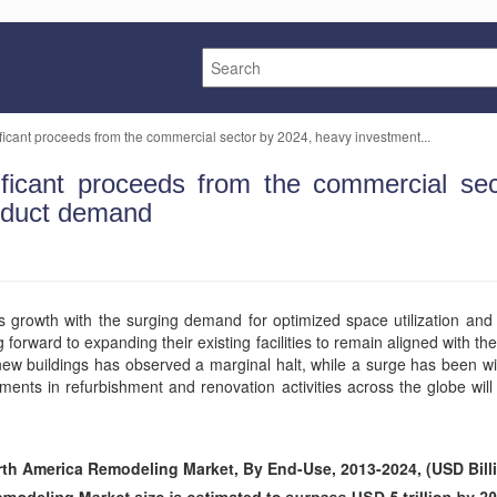
icant proceeds from the commercial sector by 2024, heavy investment...
ficant proceeds from the commercial sec
roduct demand
growth with the surging demand for optimized space utilization and 
 forward to expanding their existing facilities to remain aligned with th
 new buildings has observed a marginal halt, while a surge has been wit
ments in refurbishment and renovation activities across the globe will
th America Remodeling Market, By End-Use, 2013-2024, (USD Bill