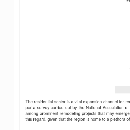
The residential sector is a vital expansion channel for r
per a survey carried out by the National Association 
among prominent remodeling projects that may emerge a
this regard, given that the region is home to a plethora 