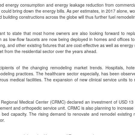
duced energy consumption and energy leakage reduction from commercia
 could bring down the energy bills. As per estimates, in 2017 alone, w
building constructions across the globe will thus further fuel remodelin
ificant to state that most home owners are also looking forward to re
uch as low-flow faucets are now being deployed in homes and offices
hting, and other existing fixtures that are cost-effective as well as e
et from the residential sector over the years ahead.
ipients of the changing remodeling market trends. Hospitals, hot
deling practices. The healthcare sector especially, has been observe
us medical facilities. The expansion of new clinical service units t
a Regional Medical Center (CRMC) declared an investment of USD 13 mil
ement and orthopedic service unit. CRMC is also planning to increase
ts bed capacity. The rising demand to renovate and remodel existing 
or.