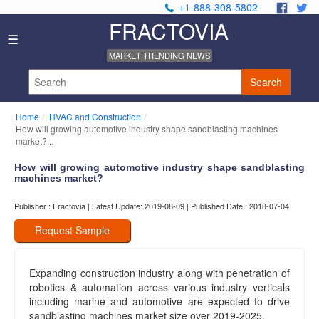
+1-888-308-5802
.
.
FRACTOVIA
Home
☰
News
MARKET TRENDING NEWS
Industry
Reports
Search
About
Us
Home
HVAC and Construction
Privacy
How will growing automotive industry shape sandblasting machines
Policy
market?...
Editorial
How will growing automotive industry shape sandblasting
Policy
machines market?
Our
Team
Publisher : Fractovia | Latest Update: 2019-08-09 | Published Date : 2018-07-04
Contact
Us
Request Sample
Expanding construction industry along with penetration of
robotics & automation across various industry verticals
including marine and automotive are expected to drive
sandblasting machines market size over 2019-2025.