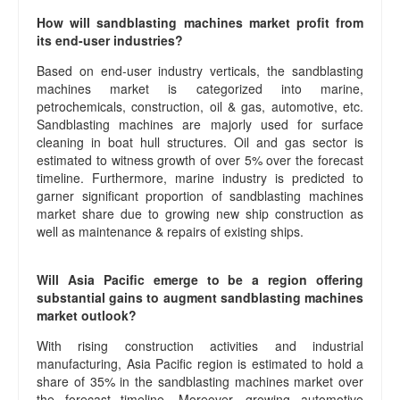
How will sandblasting machines market profit from
its end-user industries?
Based on end-user industry verticals, the sandblasting
machines market is categorized into marine,
petrochemicals, construction, oil & gas, automotive, etc.
Sandblasting machines are majorly used for surface
cleaning in boat hull structures. Oil and gas sector is
estimated to witness growth of over 5% over the forecast
timeline. Furthermore, marine industry is predicted to
garner significant proportion of sandblasting machines
market share due to growing new ship construction as
well as maintenance & repairs of existing ships.
Will Asia Pacific emerge to be a region offering
substantial gains to augment sandblasting machines
market outlook?
With rising construction activities and industrial
manufacturing, Asia Pacific region is estimated to hold a
share of 35% in the sandblasting machines market over
the forecast timeline. Moreover, growing automotive