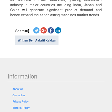
industry in major countries including India, Japan and
China will generate significant product demand and
hence expand the sandblasting machines market trends.
Share
Written By : Aakriti Kakkar
Information
About us
Contact us
Privacy Policy
Editorial Policy