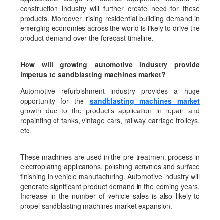
construction industry will further create need for these
products. Moreover, rising residential building demand in
emerging economies across the world is likely to drive the
product demand over the forecast timeline.
How will growing automotive industry provide
impetus to sandblasting machines market?
Automotive refurbishment industry provides a huge
opportunity for the
sandblasting machines market
growth due to the product’s application in repair and
repainting of tanks, vintage cars, railway carriage trolleys,
etc.
These machines are used in the pre-treatment process in
electroplating applications, polishing activities and surface
finishing in vehicle manufacturing. Automotive industry will
generate significant product demand in the coming years.
Increase in the number of vehicle sales is also likely to
propel sandblasting machines market expansion.