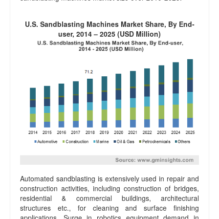
U.S. Sandblasting Machines Market Share, By End-
user, 2014 – 2025 (USD Million)
Automated sandblasting is extensively used in repair and
construction activities, including construction of bridges,
residential & commercial buildings, architectural
structures etc., for cleaning and surface finishing
applications. Surge in robotics equipment demand in