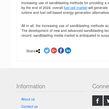
increasing use of sandblasting methods for providing a c
by the end of 2024, overall
fuel cell market
will generate
turbine and fuel cell based energy generation alternatives
All in all, the increasing use of sandblasting methods 
The development of new and advanced sandblasting techn
record, sandblasting media market is anticipated to surpa
Share
Information
Conne
.
About us
Contact us