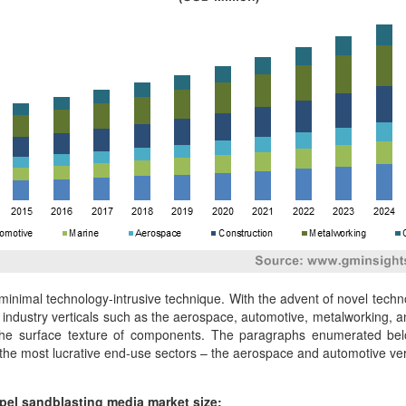
, minimal technology-intrusive technique. With the advent of novel tec
dustry verticals such as the aerospace, automotive, metalworking, an
he surface texture of components. The paragraphs enumerated below 
 the most lucrative end-use sectors – the aerospace and automotive vert
opel sandblasting media market size: