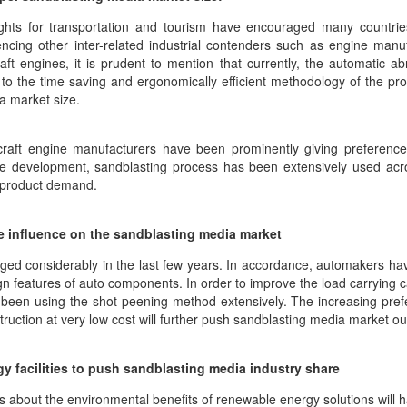
eights for transportation and tourism have encouraged many countries
uencing other inter-related industrial contenders such as engine man
t engines, it is prudent to mention that currently, the automatic ab
to the time saving and ergonomically efficient methodology of the proce
ia market size.
craft engine manufacturers have been prominently giving preference 
ne development, sandblasting process has been extensively used acro
e product demand.
e influence on the sandblasting media market
rged considerably in the last few years. In accordance, automakers 
n features of auto components. In order to improve the load carrying capa
een using the shot peening method extensively. The increasing prefer
truction at very low cost will further push sandblasting media market ou
y facilities to push sandblasting media industry share
bout the environmental benefits of renewable energy solutions will ha