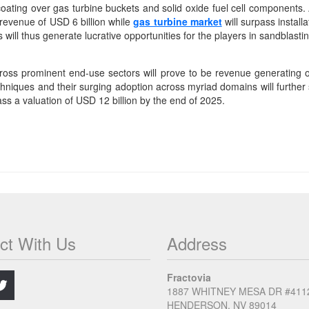
oating over gas turbine buckets and solid oxide fuel cell components. 
 revenue of USD 6 billion while
gas turbine market
will surpass instal
 will thus generate lucrative opportunities for the players in sandblast
across prominent end-use sectors will prove to be revenue generating o
iques and their surging adoption across myriad domains will further
ss a valuation of USD 12 billion by the end of 2025.
ct With Us
Address
.
Fractovia
1887 WHITNEY MESA DR #411
HENDERSON, NV 89014