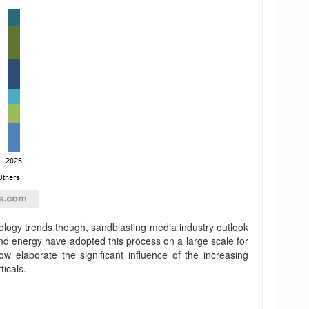
hnology trends though, sandblasting media industry outlook
d energy have adopted this process on a large scale for
elaborate the significant influence of the increasing
icals.