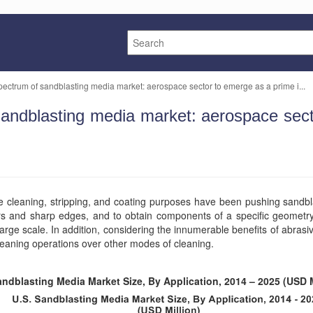
pectrum of sandblasting media market: aerospace sector to emerge as a prime i...
sandblasting media market: aerospace sec
ace cleaning, stripping, and coating purposes have been pushing sandb
rs and sharp edges, and to obtain components of a specific geometr
arge scale. In addition, considering the innumerable benefits of abras
leaning operations over other modes of cleaning.
andblasting Media Market Size, By Application, 2014 – 2025 (USD M