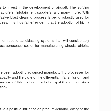
 to invest in the development of aircraft. The surging
ufacturers, infotainment suppliers, and many more. With
rasive blast cleaning process is being robustly used for
ss. It is thus rather evident that the adoption of highly
for robotic sandblasting systems that will considerably
ss aerospace sector for manufacturing wheels, airfoils,
have been adopting advanced manufacturing processes for
city and life cycle of the differential, transmission, and
ence for this method due to its capability to maintain a
tlook.
ve a positive influence on product demand, owing to the