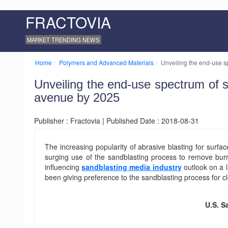
FRACTOVIA
MARKET TRENDING NEWS
Home
Polymers and Advanced Materials
Unveiling the end-use s
Unveiling the end-use spectrum of 
avenue by 2025
Publisher : Fractovia | Published Date : 2018-08-31
The increasing popularity of abrasive blasting for surf
surging use of the sandblasting process to remove bur
influencing
sandblasting media industry
outlook on a l
been giving preference to the sandblasting process for c
U.S. S