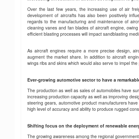
Over the last few years, the increasing use of air fr
development of aircrafts has also been positively infl
regards to the manufacturing and maintenance of aircraf
cleaning vanes and fan blades of aircraft engine, owing 
efficient blasting processes will impact sandblasting med
As aircraft engines require a more precise design, air
augment the market share. In addition to aircraft engi
wings ribs and skins which would also serve to impel th
Ever-growing automotive sector to have a remarkabl
The production as well as sales of automobiles have su
increasing production capacity as well as improving desig
steering gears, automotive product manufacturers have b
high level of accuracy and ability to produce rugged cons
Shifting focus on the deployment of renewable energ
The growing awareness among the regional governments a