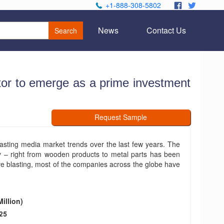
+1-888-308-5802
.
.
News
Contact Us
Search
tor to emerge as a prime investment
Request Sample
lasting media market trends over the last few years. The
y – right from wooden products to metal parts has been
ive blasting, most of the companies across the globe have
illion)