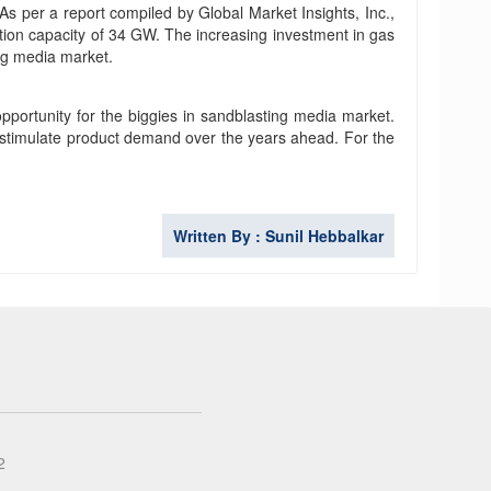
As per a report compiled by Global Market Insights, Inc.,
lation capacity of 34 GW. The increasing investment in gas
ing media market.
pportunity for the biggies in sandblasting media market.
 stimulate product demand over the years ahead. For the
Written By : Sunil Hebbalkar
2