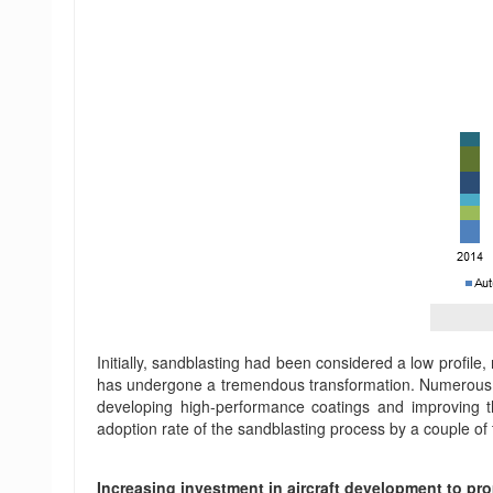
Initially, sandblasting had been considered a low profile
has undergone a tremendous transformation. Numerous in
developing high-performance coatings and improving t
adoption rate of the sandblasting process by a couple of
Increasing investment in aircraft development to pr