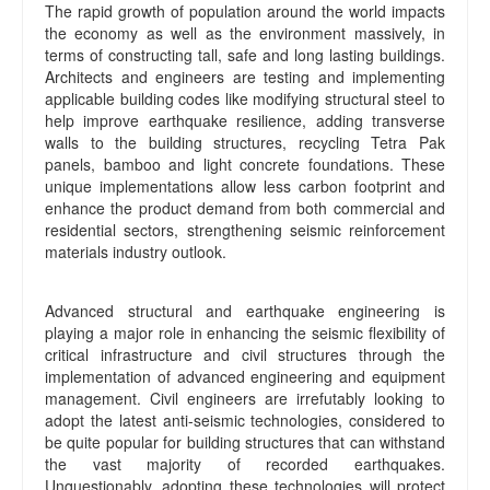
The rapid growth of population around the world impacts
the economy as well as the environment massively, in
terms of constructing tall, safe and long lasting buildings.
Architects and engineers are testing and implementing
applicable building codes like modifying structural steel to
help improve earthquake resilience, adding transverse
walls to the building structures, recycling Tetra Pak
panels, bamboo and light concrete foundations. These
unique implementations allow less carbon footprint and
enhance the product demand from both commercial and
residential sectors, strengthening seismic reinforcement
materials industry outlook.
Advanced structural and earthquake engineering is
playing a major role in enhancing the seismic flexibility of
critical infrastructure and civil structures through the
implementation of advanced engineering and equipment
management. Civil engineers are irrefutably looking to
adopt the latest anti-seismic technologies, considered to
be quite popular for building structures that can withstand
the vast majority of recorded earthquakes.
Unquestionably, adopting these technologies will protect