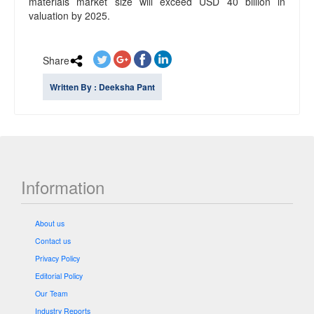
materials market size will exceed USD 40 billion in
valuation by 2025.
Share
Written By : Deeksha Pant
Information
About us
Contact us
Privacy Policy
Editorial Policy
Our Team
Industry Reports