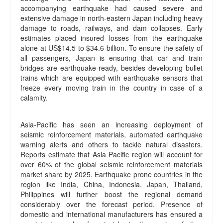
accompanying earthquake had caused severe and
extensive damage in north-eastern Japan including heavy
damage to roads, railways, and dam collapses. Early
estimates placed insured losses from the earthquake
alone at US$14.5 to $34.6 billion. To ensure the safety of
all passengers, Japan is ensuring that car and train
bridges are earthquake-ready, besides developing bullet
trains which are equipped with earthquake sensors that
freeze every moving train in the country in case of a
calamity.
Asia-Pacific has seen an increasing deployment of
seismic reinforcement materials, automated earthquake
warning alerts and others to tackle natural disasters.
Reports estimate that Asia Pacific region will account for
over 60% of the global seismic reinforcement materials
market share by 2025. Earthquake prone countries in the
region like India, China, Indonesia, Japan, Thailand,
Philippines will further boost the regional demand
considerably over the forecast period. Presence of
domestic and international manufacturers has ensured a