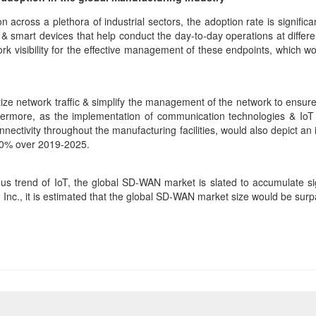
n across a plethora of industrial sectors, the adoption rate is signifi
s & smart devices that help conduct the day-to-day operations at differ
work visibility for the effective management of these endpoints, which 
e network traffic & simplify the management of the network to ensure th
rthermore, as the implementation of communication technologies & IoT
nnectivity throughout the manufacturing facilities, would also depict 
60% over 2019-2025.
ous trend of IoT, the global SD-WAN market is slated to accumulate si
, Inc., it is estimated that the global SD-WAN market size would be sur