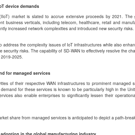
 IoT device demands
s (IIoT) market is slated to accrue extensive proceeds by 2021. The
nt business verticals, including telecom, healthcare, retail and manuf
cantly increased network complexities and introduced new security risks.
ddress the complexity issues of IoT infrastructures while also enhanci
ecurity risks. The capability of SD-WAN to effectively resolve the cha
r 2019-2025.
nd for managed services
vities of their respective WAN infrastructures to prominent managed 
emand for these services is known to be particularly high in the Unit
ces also enable enterprises to significantly lessen their operation
arket share from managed services is anticipated to depict a path-br
 adoption in the global manufacturing industry