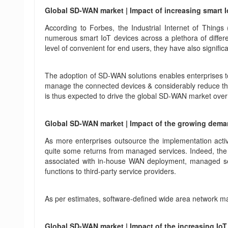
Global SD-WAN market | Impact of increasing smart
According to Forbes, the Industrial Internet of Thing
numerous smart IoT devices across a plethora of differe
level of convenient for end users, they have also signifi
The adoption of SD-WAN solutions enables enterprises to a
manage the connected devices & considerably reduce the s
is thus expected to drive the global SD-WAN market ove
Global SD-WAN market | Impact of the growing dema
As more enterprises outsource the implementation acti
quite some returns from managed services. Indeed, the d
associated with in-house WAN deployment, managed servi
functions to third-party service providers.
As per estimates, software-defined wide area network m
Global SD-WAN market | Impact of the increasing IoT