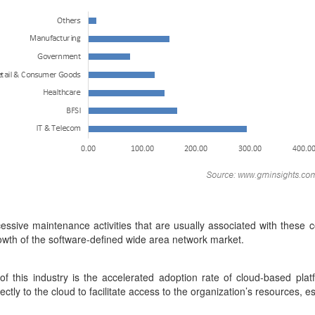
xcessive maintenance activities that are usually associated with these
rowth of the software-defined wide area network market.
f this industry is the accelerated adoption rate of cloud-based plat
ectly to the cloud to facilitate access to the organization’s resources,