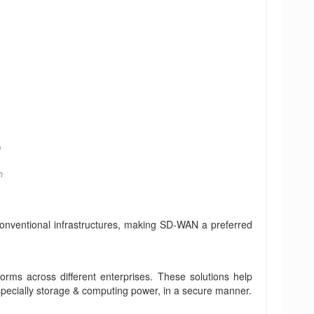
 conventional infrastructures, making SD-WAN a preferred
forms across different enterprises. These solutions help
 especially storage & computing power, in a secure manner.