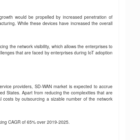
 growth would be propelled by increased penetration of
acturing. While these devices have increased the overall
ng the network visibility, which allows the enterprises to
llenges that are faced by enterprises during IoT adoption
service providers, SD-WAN market is expected to accrue
ed States. Apart from reducing the complexities that are
al costs by outsourcing a sizable number of the network
eaking CAGR of 65% over 2019-2025.