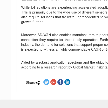
While IoT solutions are experiencing accelerated adoptio
This is primarily due to the wide use of different sensor
also require solutions that facilitate unprecedented net
growth further.
Moreover, SD-WAN also enables manufacturers to prioritiz
connection they require for their timely operation. Fu
industry, the demand for solutions that support proper co
is expected to witness a highly commendable CAGR of 
Aided by a robust application spectrum and the ubiquit
according to a research report by Global Market Insights
Share