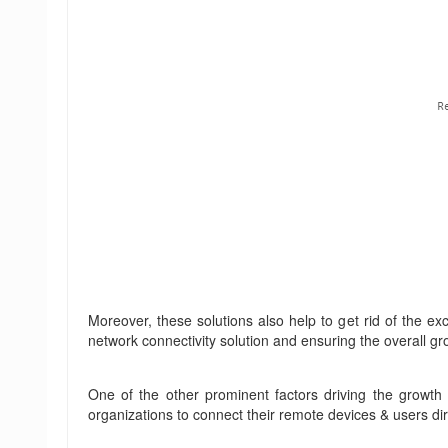
Moreover, these solutions also help to get rid of the e
network connectivity solution and ensuring the overall g
One of the other prominent factors driving the growth o
organizations to connect their remote devices & users dir