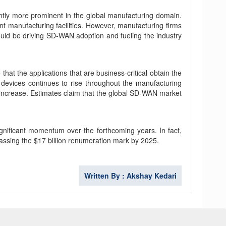
cantly more prominent in the global manufacturing domain.
ent manufacturing facilities. However, manufacturing firms
would be driving SD-WAN adoption and fueling the industry
at the applications that are business-critical obtain the
 devices continues to rise throughout the manufacturing
an increase. Estimates claim that the global SD-WAN market
gnificant momentum over the forthcoming years. In fact,
passing the $17 billion renumeration mark by 2025.
Written By : Akshay Kedari