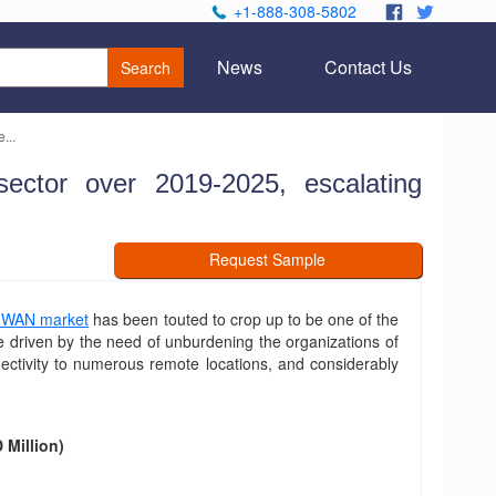
+1-888-308-5802
.
.
News
Contact Us
Search
...
ctor over 2019-2025, escalating
Request Sample
-WAN market
has been touted to crop up to be one of the
e driven by the need of unburdening the organizations of
nectivity to numerous remote locations, and considerably
Million)