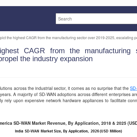
ict the highest CAGR from the manufacturing sector over 2019-2025, escalating pe
ghest CAGR from the manufacturing se
propel the industry expansion
tions across the industrial sector, it comes as no surprise that the
SD
years. A majority of SD-WAN adoptions across different enterprises ar
ly rely upon expensive network hardware appliances to facilitate con
merica SD-WAN Market Revenue, By Application, 2018 & 2025 (USD 