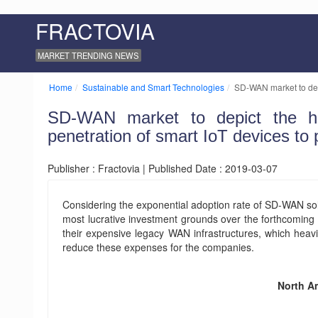
FRACTOVIA
MARKET TRENDING NEWS
Home
Sustainable and Smart Technologies
SD-WAN market to dep
SD-WAN market to depict the hi
penetration of smart IoT devices to 
Publisher : Fractovia | Published Date : 2019-03-07
Considering the exponential adoption rate of SD-WAN solu
most lucrative investment grounds over the forthcoming 
their expensive legacy WAN infrastructures, which heavi
reduce these expenses for the companies.
North A