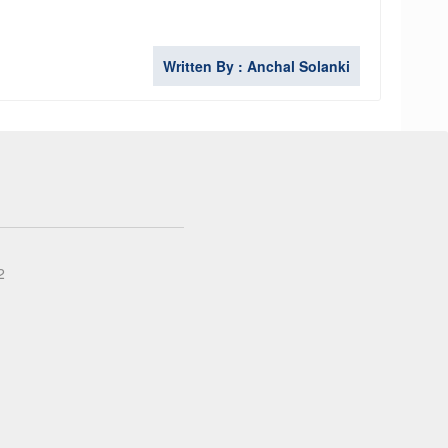
Written By : Anchal Solanki
2