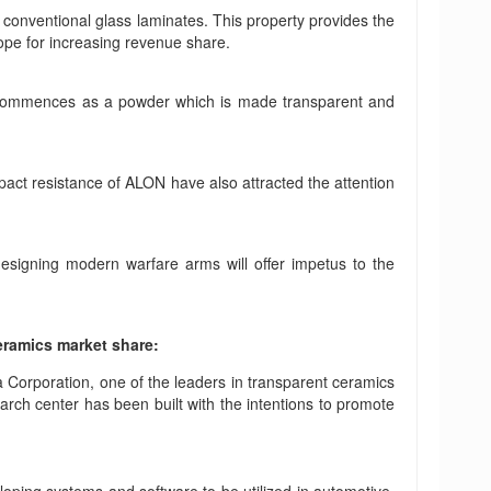
e conventional glass laminates. This property provides the
pe for increasing revenue share.
It commences as a powder which is made transparent and
act resistance of ALON have also attracted the attention
designing modern warfare arms will offer impetus to the
eramics market share:
a Corporation, one of the leaders in transparent ceramics
rch center has been built with the intentions to promote