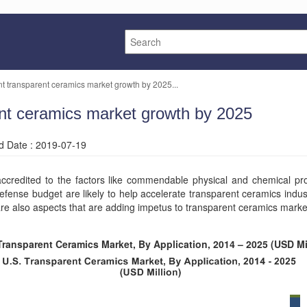
nt transparent ceramics market growth by 2025...
ent ceramics market growth by 2025
ed Date : 2019-07-19
credited to the factors like commendable physical and chemical prop
efense budget are likely to help accelerate transparent ceramics indu
are also aspects that are adding impetus to transparent ceramics marke
Transparent Ceramics Market, By Application, 2014 – 2025 (USD Mi