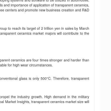
oping systems and software to be utilized in automotive,
ds and importance of application of transparent ceramics,
 three centers and promote new business creation and R&D
p to reach its target of 2 trillion yen in sales by March
ansparent ceramics market majors will contribute to the
sparent ceramics are four times stronger and harder than
table for high wear circumstances.
nventional glass is only 500°C. Therefore, transparent
propel the industry growth. High demand in the military
bal Market Insights, transparent ceramics market size will