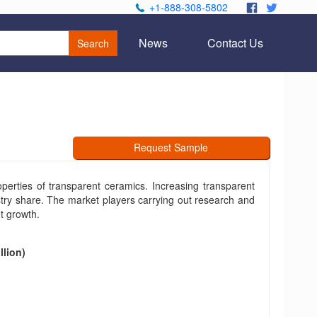
+1-888-308-5802
.
.
News
Contact Us
Search
Request Sample
erties of transparent ceramics. Increasing transparent
stry share. The market players carrying out research and
t growth.
llion)