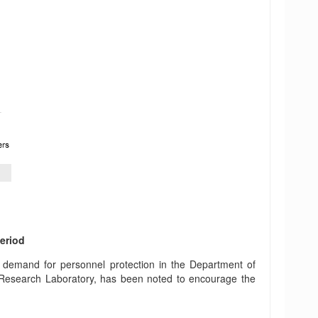
period
g demand for personnel protection in the Department of
 Research Laboratory, has been noted to encourage the