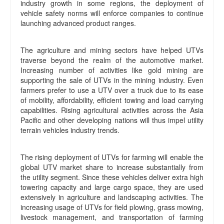
industry growth in some regions, the deployment of
vehicle safety norms will enforce companies to continue
launching advanced product ranges.
The agriculture and mining sectors have helped UTVs
traverse beyond the realm of the automotive market.
Increasing number of activities like gold mining are
supporting the sale of UTVs in the mining industry. Even
farmers prefer to use a UTV over a truck due to its ease
of mobility, affordability, efficient towing and load carrying
capabilities. Rising agricultural activities across the Asia
Pacific and other developing nations will thus impel utility
terrain vehicles industry trends.
The rising deployment of UTVs for farming will enable the
global UTV market share to increase substantially from
the utility segment. Since these vehicles deliver extra high
towering capacity and large cargo space, they are used
extensively in agriculture and landscaping activities. The
increasing usage of UTVs for field plowing, grass mowing,
livestock management, and transportation of farming