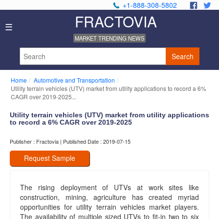
+1-888-308-5802
.
.
FRACTOVIA
Home
☰
News
MARKET TRENDING NEWS
Industry
Reports
Search
About
Us
Home
Automotive and Transportation
Privacy
Utility terrain vehicles (UTV) market from utility applications to record a 6%
Policy
CAGR over 2019-2025...
Editorial
Utility terrain vehicles (UTV) market from utility applications
Policy
to record a 6% CAGR over 2019-2025
Our
Team
Publisher : Fractovia | Published Date : 2019-07-15
Contact
Us
Request Sample
The rising deployment of UTVs at work sites like
construction, mining, agriculture has created myriad
opportunities for utility terrain vehicles market players.
The availability of multiple sized UTVs to fit-in two to six