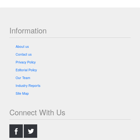
Information
About us
Contact us
Privacy Policy
Editorial Policy
Our Team
Industry Reports
Site Map
Connect With Us
.
.