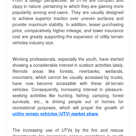
From a design perspective, all UTVs are compact and
zippy in nature, pertaining to which they are gaining more
popularity among end-users. They are usually designed
to achieve superior traction over uneven surfaces and
provide maximum stability. In addition, lesser purchasing
price, comparatively higher mileage, and lower insurance
cost are greatly supporting the expansion of utility terrain
vehicles industry size.
Working professionals, especially the youth, have started
showing a considerable interest in outdoor activities lately.
Remote areas like forests, riverbanks, wetlands,
mountains, which cannot be usually accessed by trucks,
have now become accessible with these all-terrain
vehicles. Consequently, increasing interest in pleasure-
seeking activities like hunting, fishing, camping, forest
survivals, etc., is driving people out of homes for
recreational purposes, which will propel the growth of
utility terrain vehicles (UTV) market share
.
The increasing use of UTVs by the fire and rescue