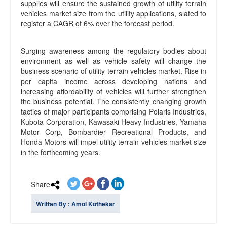
supplies will ensure the sustained growth of utility terrain
vehicles market size from the utility applications, slated to
register a CAGR of 6% over the forecast period.
Surging awareness among the regulatory bodies about
environment as well as vehicle safety will change the
business scenario of utility terrain vehicles market. Rise in
per capita income across developing nations and
increasing affordability of vehicles will further strengthen
the business potential. The consistently changing growth
tactics of major participants comprising Polaris Industries,
Kubota Corporation, Kawasaki Heavy Industries, Yamaha
Motor Corp, Bombardier Recreational Products, and
Honda Motors will impel utility terrain vehicles market size
in the forthcoming years.
Share
Written By : Amol Kothekar