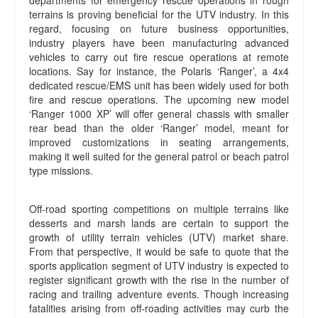
departments for emergency rescue operations in rough
terrains is proving beneficial for the UTV industry. In this
regard, focusing on future business opportunities,
industry players have been manufacturing advanced
vehicles to carry out fire rescue operations at remote
locations. Say for instance, the Polaris ‘Ranger’, a 4x4
dedicated rescue/EMS unit has been widely used for both
fire and rescue operations. The upcoming new model
‘Ranger 1000 XP’ will offer general chassis with smaller
rear bead than the older ‘Ranger’ model, meant for
improved customizations in seating arrangements,
making it well suited for the general patrol or beach patrol
type missions.
Off-road sporting competitions on multiple terrains like
desserts and marsh lands are certain to support the
growth of utility terrain vehicles (UTV) market share.
From that perspective, it would be safe to quote that the
sports application segment of UTV industry is expected to
register significant growth with the rise in the number of
racing and trailing adventure events. Though increasing
fatalities arising from off-roading activities may curb the