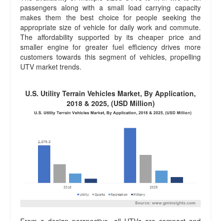
passengers along with a small load carrying capacity
makes them the best choice for people seeking the
appropriate size of vehicle for daily work and commute.
The affordability supported by its cheaper price and
smaller engine for greater fuel efficiency drives more
customers towards this segment of vehicles, propelling
UTV market trends.
U.S. Utility Terrain Vehicles Market, By Application,
2018 & 2025, (USD Million)