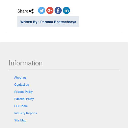
Share
Written By : Paroma Bhattacharya
Information
About us
Contact us
Privacy Policy
Editorial Policy
Our Team
Industry Reports
Site Map