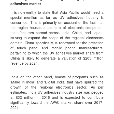
adhesives market
It is noteworthy to state that Asia Pacific would need a
special mention as far as UV adhesives industry is
concerned. This is primarily on account of the fact that
the region houses a plethora of electronic component
manufacturers spread across India, China, and Japan,
striving to expand the scope of the regional electronics
domain. China specifically, is renowned for the presence
of touch panel and mobile phone manufacturers,
pertaining to which the UV adhesives market share from
China is likely to generate a valuation of $205 million
revenue by 2024.
India on the other hand, boasts of programs such as
‘Make in India’ and ‘Digital India’ that have spurred the
growth of the regional electronics sector. As per
estimates, India UV adhesives industry size was pegged
at $32 million in 2016 and is expected to contribute
significantly toward the APAC market share over 2017-
2024.