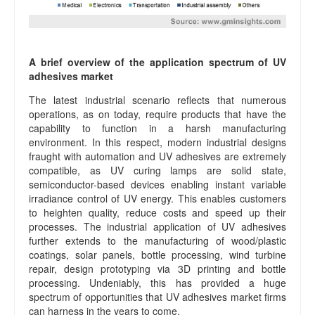
A brief overview of the application spectrum of UV
adhesives market
The latest industrial scenario reflects that numerous
operations, as on today, require products that have the
capability to function in a harsh manufacturing
environment. In this respect, modern industrial designs
fraught with automation and UV adhesives are extremely
compatible, as UV curing lamps are solid state,
semiconductor-based devices enabling instant variable
irradiance control of UV energy. This enables customers
to heighten quality, reduce costs and speed up their
processes. The industrial application of UV adhesives
further extends to the manufacturing of wood/plastic
coatings, solar panels, bottle processing, wind turbine
repair, design prototyping via 3D printing and bottle
processing. Undeniably, this has provided a huge
spectrum of opportunities that UV adhesives market firms
can harness in the years to come.