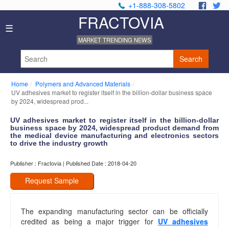
+1-888-308-5802
.
.
FRACTOVIA
Home
☰
News
MARKET TRENDING NEWS
Industry
Reports
Search
About
Us
Home
Polymers and Advanced Materials
Privacy
UV adhesives market to register itself in the billion-dollar business space
Policy
by 2024, widespread prod...
Editorial
UV adhesives market to register itself in the billion-dollar
Policy
business space by 2024, widespread product demand from
Our
the medical device manufacturing and electronics sectors
Team
to drive the industry growth
Contact
Publisher : Fractovia | Published Date : 2018-04-20
Us
Request Sample
The expanding manufacturing sector can be officially
credited as being a major trigger for
UV adhesives