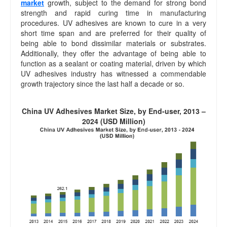
market
growth, subject to the demand for strong bond
strength and rapid curing time in manufacturing
procedures. UV adhesives are known to cure in a very
short time span and are preferred for their quality of
being able to bond dissimilar materials or substrates.
Additionally, they offer the advantage of being able to
function as a sealant or coating material, driven by which
UV adhesives industry has witnessed a commendable
growth trajectory since the last half a decade or so.
China UV Adhesives Market Size, by End-user, 2013 –
2024 (USD Million)