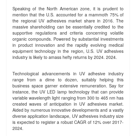
Speaking of the North American zone, it is prudent to
mention that the U.S. accounted for a mammoth 75% of
the regional UV adhesives market share in 2016. The
massive shareholding can be essentially credited to the
supportive regulations and criteria concerning volatile
organic compounds. Powered by substantial investments
in product innovation and the rapidly evolving medical
equipment technology in the region, U.S. UV adhesives
industry is likely to amass hefty returns by 2024. 2024.
Technological advancements in UV adhesive industry
range from a dime to dozen, suitably helping this
business space garner extensive remuneration. Say for
instance, the UV LED lamp technology that can provide
variable wavelength light ranging from 300 to 465 nm has
created waves of anticipation in UV adhesives market.
Aided by numerous innovative developments and a vastly
diverse application landscape, UV adhesives industry size
is expected to register a robust CAGR of 12% over 2017-
2024.