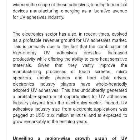
widened the scope of these adhesives, leading to medical
devices manufacturing emerging as a lucrative avenue
for UV adhesives industry.
The electronics sector has also, in recent times, evolved
as a profitable revenue ground for UV adhesives market.
This is primarily due to the fact that the combination of
high-energy UV adhesives provides increased
productivity while offering the ability to cure heat sensitive
materials. Given that they vastly improve the
manufacturing processes of touch screens, micro
speakers, mobile phones and hard disk drives,
electronics industry players have whole-heartedly
adopted UV adhesives. This has undoubtedly generated
a profitable spectrum of opportunities for UV adhesives
industry players from the electronics sector. Indeed, UV
adhesives industry size from electronic applications was
pegged at USD 332 million in 2016 and is expected to
grow remarkably in the ensuing years.
Unveiling a region-wise growth graph of UV