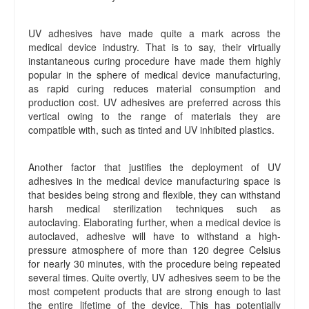
UV adhesives have made quite a mark across the
medical device industry. That is to say, their virtually
instantaneous curing procedure have made them highly
popular in the sphere of medical device manufacturing,
as rapid curing reduces material consumption and
production cost. UV adhesives are preferred across this
vertical owing to the range of materials they are
compatible with, such as tinted and UV inhibited plastics.
Another factor that justifies the deployment of UV
adhesives in the medical device manufacturing space is
that besides being strong and flexible, they can withstand
harsh medical sterilization techniques such as
autoclaving. Elaborating further, when a medical device is
autoclaved, adhesive will have to withstand a high-
pressure atmosphere of more than 120 degree Celsius
for nearly 30 minutes, with the procedure being repeated
several times. Quite overtly, UV adhesives seem to be the
most competent products that are strong enough to last
the entire lifetime of the device. This has potentially