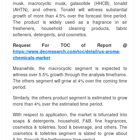
musk, macrocyclic musk, galaxolide (HHCB), tonalid
(AHTN), and others. Tonalid will witness substantial
growth of more than 4.5% over the forecast time period.
The product is widely used as a fragrance in air
fresheners, household cleaning products, fabric
softeners, detergents, and cosmetics.
Request For TOC of Report @
https://www.decresearch.com/toc/detail/us-aroma-
chemicals-market
Meanwhile, the macrocyclic segment is expected to
witness over 5.5% growth through the analysis timeframe.
The others segment will grow at 4% over the coming time
period.
Similarly, the others product segment is estimated to grow
more than 4% over the estimated time period.
With respect to application, the market is bifurcated into
soaps & detergents, household, F&B, fine fragrances,
cosmetics & toiletries, food & beverage, and others. The
cosmetics & toiletries segment is slated to grow about
5.5% through the forthcoming time period.