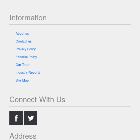
Information
About us
Contact us
Privacy Policy
Editorial Policy
Our Team
Industry Reports
Site Map
Connect With Us
.
.
Address