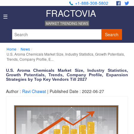
+1-888-308-5802
.
.
FRACTOVIA
H
☰
o
MARKET TRENDING NEWS
m
e
Search
N
e
Home
News
w
U.S. Aroma Chemicals Market Size, Industry Statistics, Growth Potentials,
s
Trends, Company Profile, E...
I
U.S. Aroma Chemicals Market Size, Industry Statistics,
n
Growth Potentials, Trends, Company Profile, Expansion
d
Strategies by Top Key Vendors Till 2027
u
s
Author :
Ravi Chawat
| Published Date : 2022-06-27
t
r
y
R
e
p