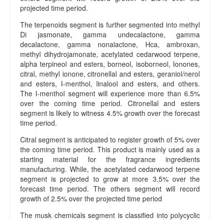
e
projected time period.
a
The terpenoids segment is further segmented into methyl
m
Di jasmonate, gamma undecalactone, gamma
C
decalactone, gamma nonalactone, Hca, ambroxan,
o
methyl dihydrojamonate, acetylated cedarwood terpene,
n
alpha terpineol and esters, borneol, isoborneol, Ionones,
t
citral, methyl ionone, citronellal and esters, geraniol/nerol
a
and esters, I-menthol, linalool and esters, and others.
c
The I-menthol segment will experience more than 6.5%
t
over the coming time period. Citronellal and esters
U
segment is likely to witness 4.5% growth over the forecast
s
time period.
Citral segment is anticipated to register growth of 5% over
the coming time period. This product is mainly used as a
starting material for the fragrance ingredients
manufacturing. While, the acetylated cedarwood terpene
segment is projected to grow at more 3.5% over the
forecast time period. The others segment will record
growth of 2.5% over the projected time period
The musk chemicals segment is classified into polycyclic