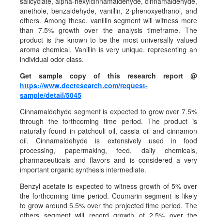
salicyclate, alpha-hexylcinnamaldehyde, cinnamaldehyde,
c
anethole, benzaldehyde, vanillin, 2-phenoxyethanol, and
y
others. Among these, vanillin segment will witness more
E
than 7.5% growth over the analysis timeframe. The
d
product is the known to be the most universally valued
i
aroma chemical. Vanillin is very unique, representing an
t
individual odor class.
o
Get sample copy of this research report @
r
https://www.decresearch.com/request-
i
sample/detail/5045
a
l
Cinnamaldehyde segment is expected to grow over 7.5%
P
through the forthcoming time period. The product is
o
naturally found in patchouli oil, cassia oil and cinnamon
l
oil. Cinnamaldehyde is extensively used in food
i
processing, papermaking, feed, daily chemicals,
pharmaceuticals and flavors and is considered a very
c
important organic synthesis intermediate.
y
O
Benzyl acetate is expected to witness growth of 5% over
u
the forthcoming time period. Coumarin segment is likely
r
to grow around 5.5% over the projected time period. The
T
others segment will record growth of 2.5% over the