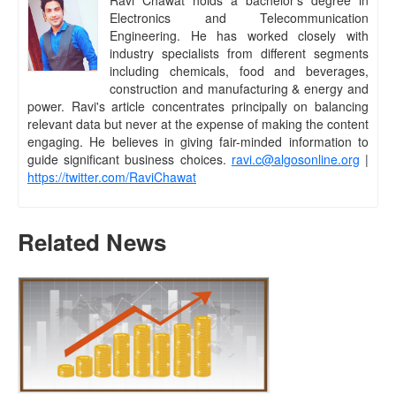
Electronics and Telecommunication
Engineering. He has worked closely with
industry specialists from different segments
including chemicals, food and beverages,
construction and manufacturing & energy and
power. Ravi's article concentrates principally on balancing
relevant data but never at the expense of making the content
engaging. He believes in giving fair-minded information to
guide significant business choices.
ravi.c@algosonline.org
|
https://twitter.com/RaviChawat
Related News