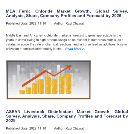
MEA Ferric Chloride Market Growth, Global Survey,
Analysis, Share, Company Profiles and Forecast by 2026
Published Date: 2022-11-10 Author: Ravi Chawat
Middle East and Africa ferric chloride market is forecast to grow appreciably in the
years to come owing to high product usage as an etchant in numerous metals, as a
catalyst to surge the rate of chemical reactions, and in horse feed as additives. Rise in
utilization of ferric chloride mainly in che...
Read More>>
ASEAN Livestock Disinfectant Market Growth, Global
Survey, Analysis, Share, Company Profiles and Forecast by
2025
Published Date: 2022-11-10 Author: Ravi Chawat