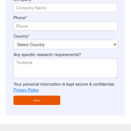
Phone*
Country*
Any specific research requirements?
Your personal information is kept secure & confidential.
Privacy Policy
Submit