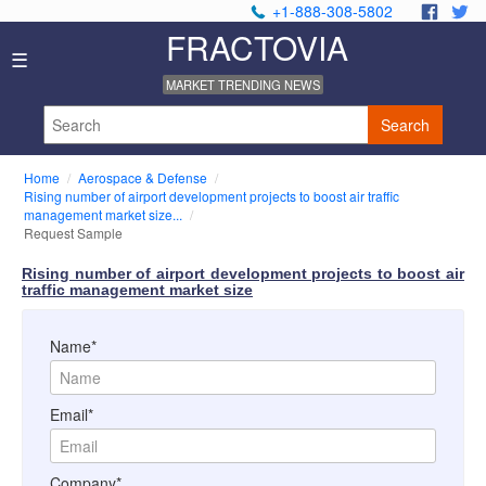
+1-888-308-5802
.
.
FRACTOVIA
Home
☰
News
MARKET TRENDING NEWS
Industry
Reports
Search
About
Us
Home
Aerospace & Defense
Privacy
Rising number of airport development projects to boost air traffic
Policy
management market size...
Request Sample
Editorial
Policy
Rising number of airport development projects to boost air
Our
traffic management market size
Team
Contact
Name*
Us
Email*
Company*