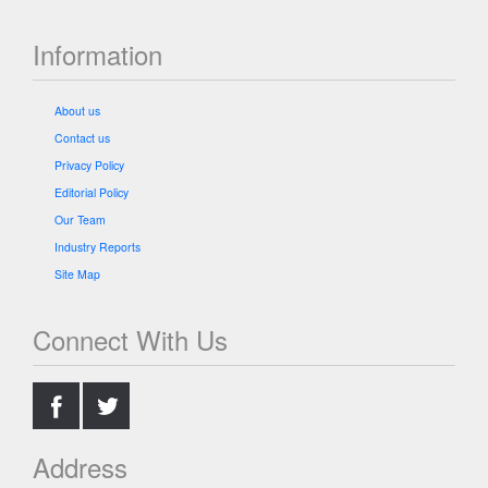
Information
About us
Contact us
Privacy Policy
Editorial Policy
Our Team
Industry Reports
Site Map
Connect With Us
.
.
Address