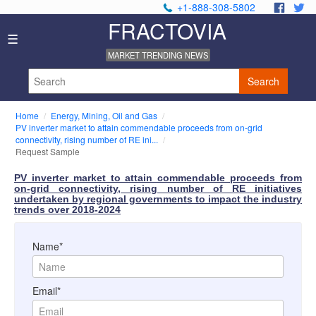
+1-888-308-5802
.
.
FRACTOVIA
Home
☰
News
MARKET TRENDING NEWS
Industry
Reports
Search
About
Us
Home
Energy, Mining, Oil and Gas
Privacy
PV inverter market to attain commendable proceeds from on-grid
Policy
connectivity, rising number of RE ini...
Request Sample
Editorial
Policy
PV inverter market to attain commendable proceeds from
Our
on-grid connectivity, rising number of RE initiatives
Team
undertaken by regional governments to impact the industry
trends over 2018-2024
Contact
Us
Name*
Email*