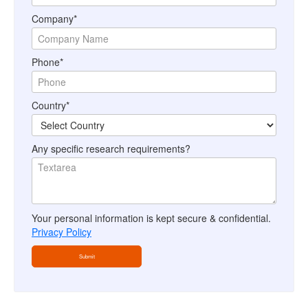
Company*
Phone*
Country*
Any specific research requirements?
Your personal information is kept secure & confidential.
Privacy Policy
Submit