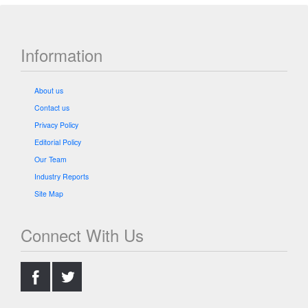
Information
About us
Contact us
Privacy Policy
Editorial Policy
Our Team
Industry Reports
Site Map
Connect With Us
.
.