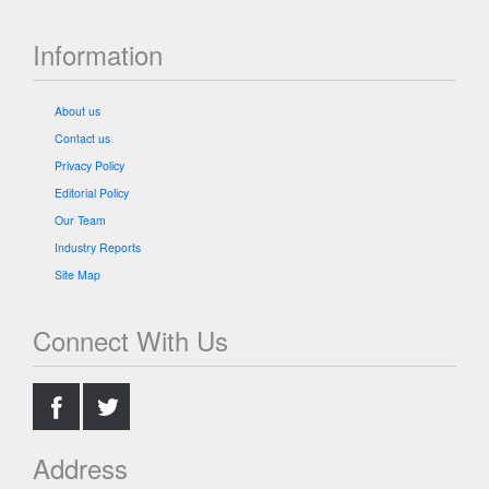
Information
About us
Contact us
Privacy Policy
Editorial Policy
Our Team
Industry Reports
Site Map
Connect With Us
.
.
Address