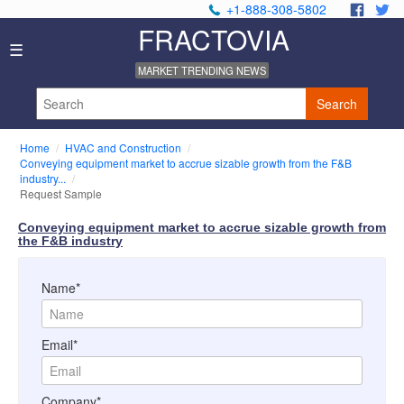
+1-888-308-5802
.
.
FRACTOVIA
Home
☰
News
MARKET TRENDING NEWS
Industry
Reports
Search
About
Us
Home
HVAC and Construction
Privacy
Conveying equipment market to accrue sizable growth from the F&B
Policy
industry...
Request Sample
Editorial
Policy
Conveying equipment market to accrue sizable growth from
Our
the F&B industry
Team
Contact
Name*
Us
Email*
Company*