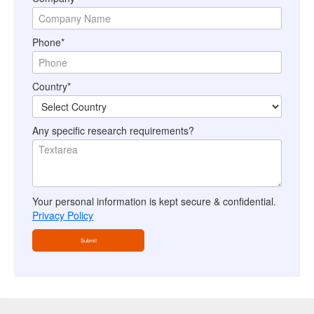
Phone*
Country*
Any specific research requirements?
Your personal information is kept secure & confidential.
Privacy Policy
Submit