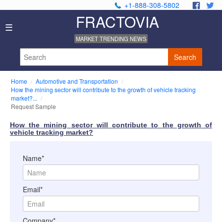
+1-888-308-5802
.
.
FRACTOVIA
Home
☰
News
MARKET TRENDING NEWS
Industry
Reports
Search
About
Us
Home
Automotive and Transportation
Privacy
How the mining sector will contribute to the growth of vehicle tracking
Policy
market?...
Request Sample
Editorial
Policy
How the mining sector will contribute to the growth of
Our
vehicle tracking market?
Team
Contact
Name*
Us
Email*
Company*