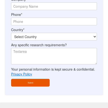
Phone*
Country*
Any specific research requirements?
Your personal information is kept secure & confidential.
Privacy Policy
Submit