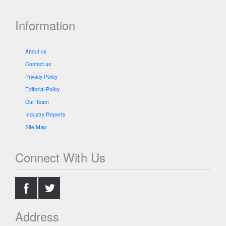
Information
About us
Contact us
Privacy Policy
Editorial Policy
Our Team
Industry Reports
Site Map
Connect With Us
.
.
Address