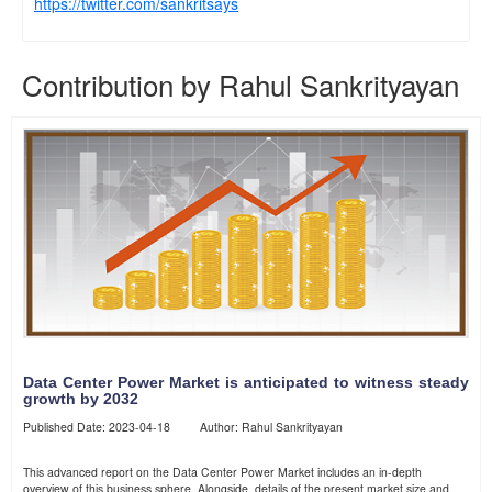
https://twitter.com/sankritsays
Contribution by Rahul Sankrityayan
Data Center Power Market is anticipated to witness steady
growth by 2032
Published Date: 2023-04-18 Author: Rahul Sankrityayan
This advanced report on the Data Center Power Market includes an in-depth
overview of this business sphere. Alongside, details of the present market size and