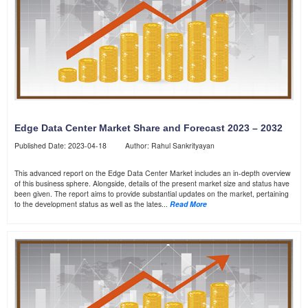
Edge Data Center Market Share and Forecast 2023 – 2032
Published Date: 2023-04-18 Author: Rahul Sankrityayan
This advanced report on the Edge Data Center Market includes an in-depth overview
of this business sphere. Alongside, details of the present market size and status have
been given. The report aims to provide substantial updates on the market, pertaining
to the development status as well as the lates...
Read More