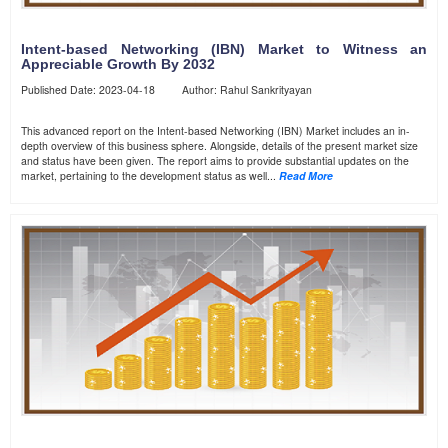
Intent-based Networking (IBN) Market to Witness an
Appreciable Growth By 2032
Published Date: 2023-04-18 Author: Rahul Sankrityayan
This advanced report on the Intent-based Networking (IBN) Market includes an in-
depth overview of this business sphere. Alongside, details of the present market size
and status have been given. The report aims to provide substantial updates on the
market, pertaining to the development status as well...
Read More