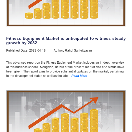
Fitness Equipment Market is anticipated to witness steady
growth by 2032
Published Date: 2023-04-18 Author: Rahul Sankrityayan
This advanced report on the Fitness Equipment Market includes an in-depth overview
of this business sphere. Alongside, details of the present market size and status have
been given. The report aims to provide substantial updates on the market, pertaining
to the development status as well as the late...
Read More