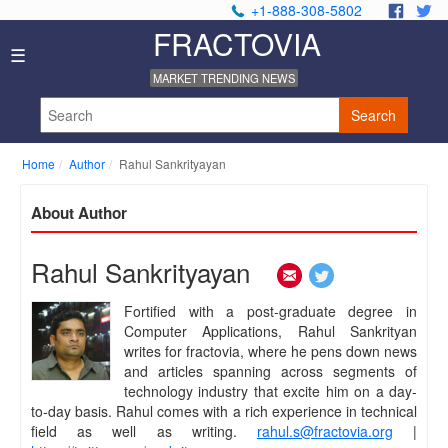
+1-888-308-5802
.
.
FRACTOVIA
Home
☰
News
MARKET TRENDING NEWS
Industry
Reports
Search
About
Us
Home
Author
Rahul Sankrityayan
Privacy
Policy
About Author
Editorial
Policy
Our
Rahul Sankrityayan
Team
Contact
Fortified with a post-graduate degree in
Us
Computer Applications, Rahul Sankrityan
writes for fractovia, where he pens down news
and articles spanning across segments of
technology industry that excite him on a day-
to-day basis. Rahul comes with a rich experience in technical
field as well as writing.
rahul.s@fractovia.org
|