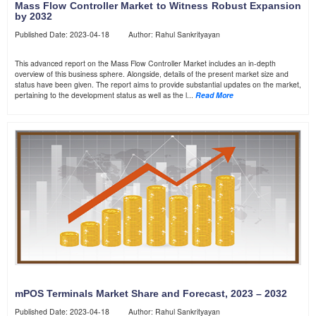
Mass Flow Controller Market to Witness Robust Expansion
by 2032
Published Date: 2023-04-18 Author: Rahul Sankrityayan
This advanced report on the Mass Flow Controller Market includes an in-depth
overview of this business sphere. Alongside, details of the present market size and
status have been given. The report aims to provide substantial updates on the market,
pertaining to the development status as well as the l...
Read More
mPOS Terminals Market Share and Forecast, 2023 – 2032
Published Date: 2023-04-18 Author: Rahul Sankrityayan