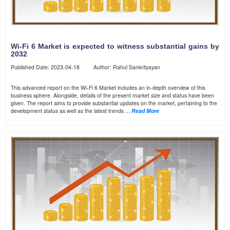
Wi-Fi 6 Market is expected to witness substantial gains by
2032
Published Date: 2023-04-18 Author: Rahul Sankrityayan
This advanced report on the Wi-Fi 6 Market includes an in-depth overview of this
business sphere. Alongside, details of the present market size and status have been
given. The report aims to provide substantial updates on the market, pertaining to the
development status as well as the latest trends ...
Read More