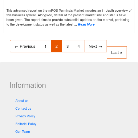
This advanced report on the mPOS Terminals Market includes an in-depth overview of
this business sphere. Alongside, details of the present market size and status have
been given. The report aims to provide substantial updates on the market, pertaining
to the development status as well as the latest ...
Read More
← Previous
1
2
3
4
Next →
Last »
Information
About us
Contact us
Privacy Policy
Editorial Policy
Our Team