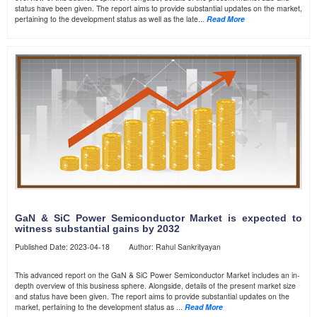
status have been given. The report aims to provide substantial updates on the market,
pertaining to the development status as well as the late...
Read More
GaN & SiC Power Semiconductor Market is expected to
witness substantial gains by 2032
Published Date: 2023-04-18 Author: Rahul Sankrityayan
This advanced report on the GaN & SiC Power Semiconductor Market includes an in-
depth overview of this business sphere. Alongside, details of the present market size
and status have been given. The report aims to provide substantial updates on the
market, pertaining to the development status as ...
Read More