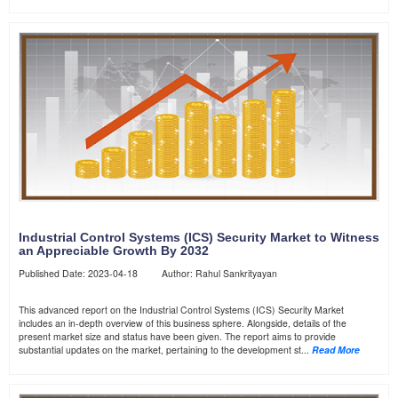
Industrial Control Systems (ICS) Security Market to Witness
an Appreciable Growth By 2032
Published Date: 2023-04-18 Author: Rahul Sankrityayan
This advanced report on the Industrial Control Systems (ICS) Security Market
includes an in-depth overview of this business sphere. Alongside, details of the
present market size and status have been given. The report aims to provide
substantial updates on the market, pertaining to the development st...
Read More