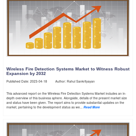
Wireless Fire Detection Systems Market to Witness Robust
Expansion by 2032
Published Date: 2023-04-18 Author: Rahul Sankrityayan
This advanced report on the Wireless Fire Detection Systems Market includes an in-
depth overview of this business sphere. Alongside, details of the present market size
and status have been given. The report aims to provide substantial updates on the
market, pertaining to the development status as we...
Read More