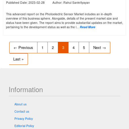
Published Date: 2023-02-28 Author: Rahul Sankrityayan
This advanced report on the Photoelectric Sensor Market includes an in-depth
overview of this business sphere. Alongside, details of the present market size and
status have been given. The report aims to provide substantial updates on the market,
pertaining to the development status as well as the l...
Read More
← Previous
1
2
3
4
5
Next →
Last »
Information
About us
Contact us
Privacy Policy
Editorial Policy