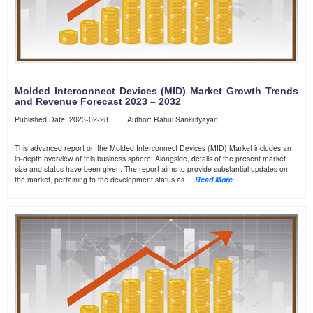
Molded Interconnect Devices (MID) Market Growth Trends
and Revenue Forecast 2023 – 2032
Published Date: 2023-02-28 Author: Rahul Sankrityayan
This advanced report on the Molded Interconnect Devices (MID) Market includes an
in-depth overview of this business sphere. Alongside, details of the present market
size and status have been given. The report aims to provide substantial updates on
the market, pertaining to the development status as ...
Read More