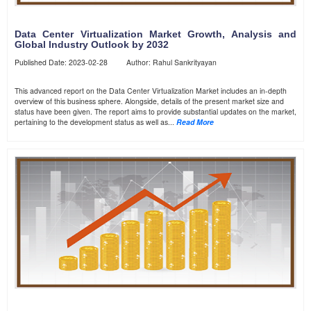
Data Center Virtualization Market Growth, Analysis and
Global Industry Outlook by 2032
Published Date: 2023-02-28 Author: Rahul Sankrityayan
This advanced report on the Data Center Virtualization Market includes an in-depth
overview of this business sphere. Alongside, details of the present market size and
status have been given. The report aims to provide substantial updates on the market,
pertaining to the development status as well as...
Read More