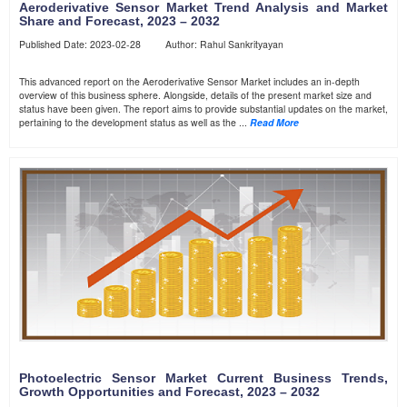
Aeroderivative Sensor Market Trend Analysis and Market
Share and Forecast, 2023 – 2032
Published Date: 2023-02-28 Author: Rahul Sankrityayan
This advanced report on the Aeroderivative Sensor Market includes an in-depth
overview of this business sphere. Alongside, details of the present market size and
status have been given. The report aims to provide substantial updates on the market,
pertaining to the development status as well as the ...
Read More
Photoelectric Sensor Market Current Business Trends,
Growth Opportunities and Forecast, 2023 – 2032