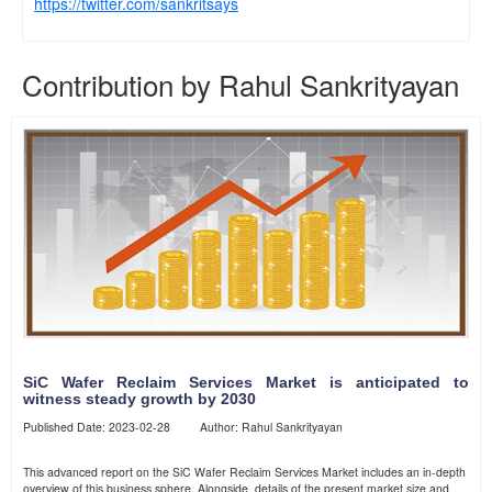
https://twitter.com/sankritsays
Contribution by Rahul Sankrityayan
SiC Wafer Reclaim Services Market is anticipated to
witness steady growth by 2030
Published Date: 2023-02-28 Author: Rahul Sankrityayan
This advanced report on the SiC Wafer Reclaim Services Market includes an in-depth
overview of this business sphere. Alongside, details of the present market size and