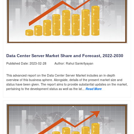
Data Center Server Market Share and Forecast, 2022-2030
Published Date: 2023-02-28 Author: Rahul Sankrityayan
This advanced report on the Data Center Server Market includes an in-depth
overview of this business sphere. Alongside, details of the present market size and
status have been given. The report aims to provide substantial updates on the market,
pertaining to the development status as well as the lat...
Read More