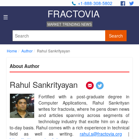
+1-888-308-5802
.
.
FRACTOVIA
Home
☰
News
MARKET TRENDING NEWS
Industry
Reports
Search
About
Us
Home
Author
Rahul Sankrityayan
Privacy
Policy
About Author
Editorial
Policy
Our
Rahul Sankrityayan
Team
Contact
Fortified with a post-graduate degree in
Us
Computer Applications, Rahul Sankrityan
writes for fractovia, where he pens down news
and articles spanning across segments of
technology industry that excite him on a day-
to-day basis. Rahul comes with a rich experience in technical
field as well as writing.
rahul.s@fractovia.org
|