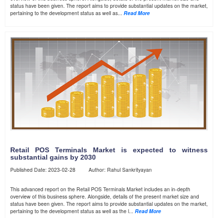
status have been given. The report aims to provide substantial updates on the market,
pertaining to the development status as well as...
Read More
Retail POS Terminals Market is expected to witness
substantial gains by 2030
Published Date: 2023-02-28 Author: Rahul Sankrityayan
This advanced report on the Retail POS Terminals Market includes an in-depth
overview of this business sphere. Alongside, details of the present market size and
status have been given. The report aims to provide substantial updates on the market,
pertaining to the development status as well as the l...
Read More