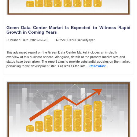
Green Data Center Market Is Expected to Witness Rapid
Growth in Coming Years
Published Date: 2023-02-28 Author: Rahul Sankrityayan
This advanced report on the Green Data Center Market includes an in-depth
overview of this business sphere. Alongside, details of the present market size and
status have been given. The report aims to provide substantial updates on the market,
pertaining to the development status as well as the late...
Read More