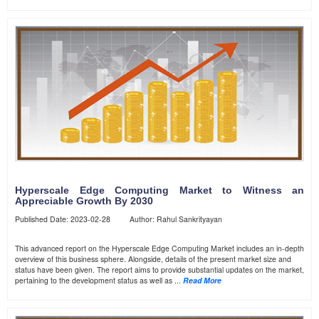
Hyperscale Edge Computing Market to Witness an
Appreciable Growth By 2030
Published Date: 2023-02-28 Author: Rahul Sankrityayan
This advanced report on the Hyperscale Edge Computing Market includes an in-depth
overview of this business sphere. Alongside, details of the present market size and
status have been given. The report aims to provide substantial updates on the market,
pertaining to the development status as well as ...
Read More