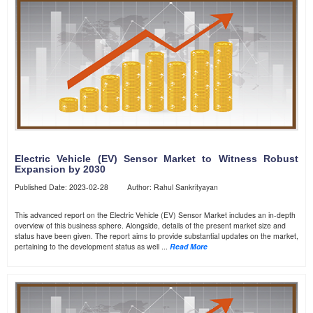
Electric Vehicle (EV) Sensor Market to Witness Robust
Expansion by 2030
Published Date: 2023-02-28 Author: Rahul Sankrityayan
This advanced report on the Electric Vehicle (EV) Sensor Market includes an in-depth
overview of this business sphere. Alongside, details of the present market size and
status have been given. The report aims to provide substantial updates on the market,
pertaining to the development status as well ...
Read More