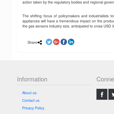
action taken by the regulatory bodies and regional gover
The shifting focus of policymakers and industrialists t
appliances will have a tremendous impact on the product
the gas sensors industry size, anticipated to cross USD 3 
Share
Information
Conne
.
About us
Contact us
Privacy Policy