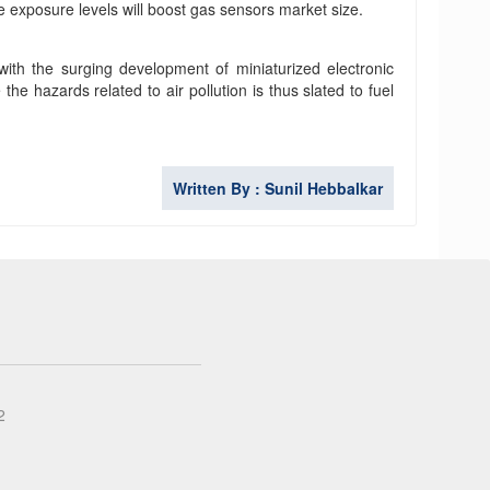
e exposure levels will boost gas sensors market size.
 with the surging development of miniaturized electronic
 hazards related to air pollution is thus slated to fuel
Written By : Sunil Hebbalkar
2