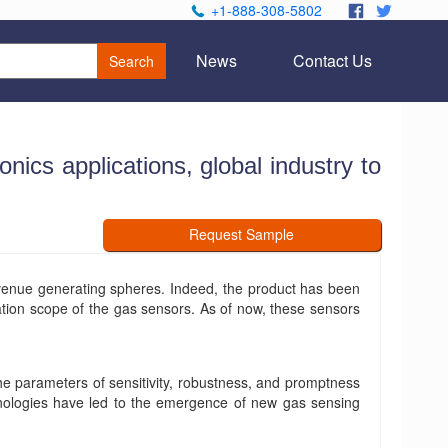
+1-888-308-5802
.
.
News
Contact Us
Search
ics applications, global industry to
Request Sample
venue generating spheres. Indeed, the product has been
ation scope of the gas sensors. As of now, these sensors
he parameters of sensitivity, robustness, and promptness
hnologies have led to the emergence of new gas sensing