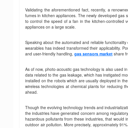
Validating the aforementioned fact, recently, a renown
fumes in kitchen appliances. The newly developed gas 
to control the speed of a fan in the kitchen-controlled 
appliances on a large scale.
Speaking about the automated and reliable functionality o
wearables has indeed transformed their applicability. Po
and user-friendly handling,
gas sensors market
share fr
As of now, photo-acoustic gas technology is also used in 
data related to the gas leakage, which has instigated m
installed on the robots which are usually deployed in the
wireless technologies at chemical plants for reducing t
ahead.
Though the evolving technology trends and industrializati
the industries have generated concern among regulatory b
hazardous pollutants from these industries, that would i
outdoor air pollution. More precisely, approximately 91%