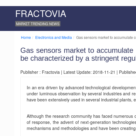
FRACTOVIA
MARKET TRENDING NEWS
Home
Electronics and Media
Gas sensors market to accumulate co
Gas sensors market to accumulate co
be characterized by a stringent reg
Publisher : Fractovia | Latest Update: 2018-11-21 | Publish
In an era driven by advanced technological developmen
under luminous observation by several industries and re
have been extensively used in several industrial plants,
Although the research community has faced numerous obst
of response, the advent of next-generation technologi
mechanisms and methodologies and have been creating ne