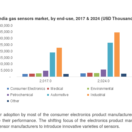
ndia gas sensors market, by end-use, 2017 & 2024 (USD Thousan
ir adoption by most of the consumer electronics product manufacture
 their performance. The shifting focus of the electronics product man
sor manufacturers to introduce innovative varieties of sensors.