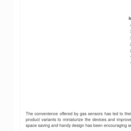
I
The convenience offered by gas sensors has led to the
product variants to miniaturize the devices and improve
space saving and handy design has been encouraging sen