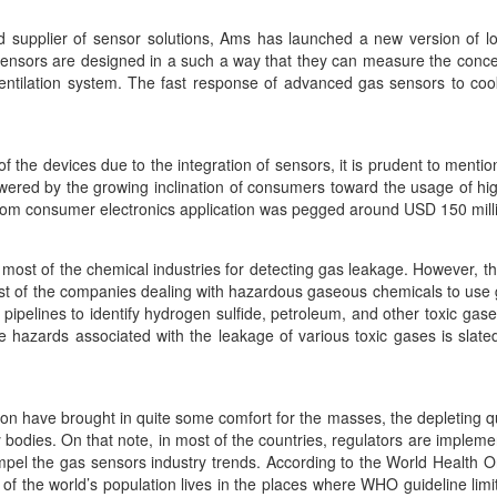
ed supplier of sensor solutions, Ams has launched a new version of 
sensors are designed in a such a way that they can measure the conce
ventilation system. The fast response of advanced gas sensors to cooki
f the devices due to the integration of sensors, it is prudent to ment
wered by the growing inclination of consumers toward the usage of high
om consumer electronics application was pegged around USD 150 milli
most of the chemical industries for detecting gas leakage. However, thi
ost of the companies dealing with hazardous gaseous chemicals to use
 pipelines to identify hydrogen sulfide, petroleum, and other toxic ga
he hazards associated with the leakage of various toxic gases is slat
on have brought in quite some comfort for the masses, the depleting qua
odies. On that note, in most of the countries, regulators are impleme
mpel the gas sensors industry trends. According to the World Health Or
 of the world’s population lives in the places where WHO guideline limi