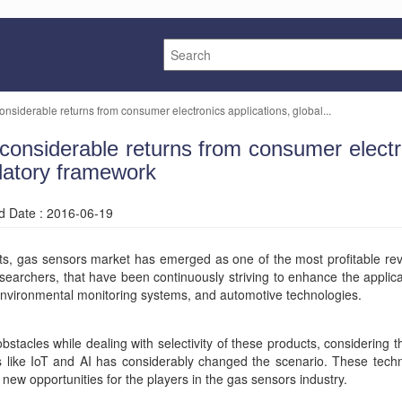
nsiderable returns from consumer electronics applications, global...
nsiderable returns from consumer electron
ulatory framework
ed Date : 2016-06-19
ts, gas sensors market has emerged as one of the most profitable re
searchers, that have been continuously striving to enhance the applic
 environmental monitoring systems, and automotive technologies.
acles while dealing with selectivity of these products, considering t
es like IoT and AI has considerably changed the scenario. These tec
w opportunities for the players in the gas sensors industry.