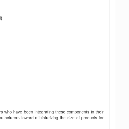
d)
rs who have been integrating these components in their
ufacturers toward miniaturizing the size of products for