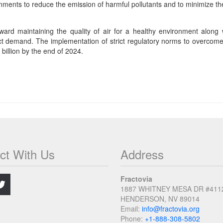
nments to reduce the emission of harmful pollutants and to minimize th
oward maintaining the quality of air for a healthy environment along
 demand. The implementation of strict regulatory norms to overcome the
billion by the end of 2024.
ct With Us
Address
.
Fractovia
1887 WHITNEY MESA DR #411
HENDERSON, NV 89014
Email:
info@fractovia.org
Phone:
+1-888-308-5802