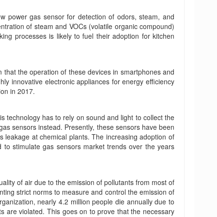
low power gas sensor for detection of odors, steam, and
ntration of steam and VOCs (volatile organic compound)
ng processes is likely to fuel their adoption for kitchen
ion that the operation of these devices in smartphones and
ly innovative electronic appliances for energy efficiency
on in 2017.
s technology has to rely on sound and light to collect the
 gas sensors instead. Presently, these sensors have been
ses leakage at chemical plants. The increasing adoption of
ed to stimulate gas sensors market trends over the years
lity of air due to the emission of pollutants from most of
nting strict norms to measure and control the emission of
ganization, nearly 4.2 million people die annually due to
ts are violated. This goes on to prove that the necessary