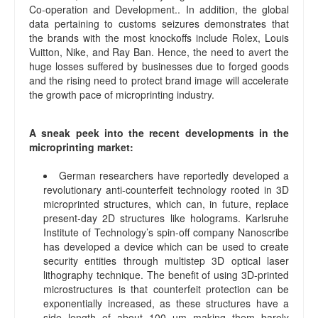
Co-operation and Development.. In addition, the global
data pertaining to customs seizures demonstrates that
the brands with the most knockoffs include Rolex, Louis
Vuitton, Nike, and Ray Ban. Hence, the need to avert the
huge losses suffered by businesses due to forged goods
and the rising need to protect brand image will accelerate
the growth pace of microprinting industry.
A sneak peek into the recent developments in the
microprinting market:
German researchers have reportedly developed a
revolutionary anti-counterfeit technology rooted in 3D
microprinted structures, which can, in future, replace
present-day 2D structures like holograms. Karlsruhe
Institute of Technology’s spin-off company Nanoscribe
has developed a device which can be used to create
security entities through multistep 3D optical laser
lithography technique. The benefit of using 3D-printed
microstructures is that counterfeit protection can be
exponentially increased, as these structures have a
side length of about 100 µm making them barely