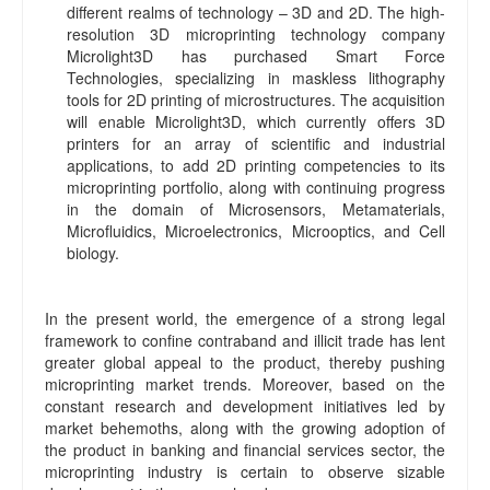
different realms of technology – 3D and 2D. The high-
resolution 3D microprinting technology company
Microlight3D has purchased Smart Force
Technologies, specializing in maskless lithography
tools for 2D printing of microstructures. The acquisition
will enable Microlight3D, which currently offers 3D
printers for an array of scientific and industrial
applications, to add 2D printing competencies to its
microprinting portfolio, along with continuing progress
in the domain of Microsensors, Metamaterials,
Microfluidics, Microelectronics, Microoptics, and Cell
biology.
In the present world, the emergence of a strong legal
framework to confine contraband and illicit trade has lent
greater global appeal to the product, thereby pushing
microprinting market trends. Moreover, based on the
constant research and development initiatives led by
market behemoths, along with the growing adoption of
the product in banking and financial services sector, the
microprinting industry is certain to observe sizable