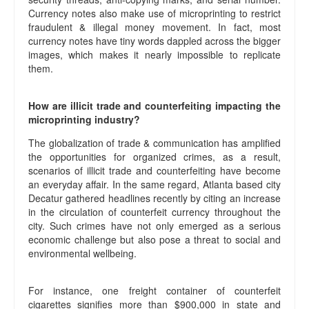
Currency notes also make use of microprinting to restrict
fraudulent & illegal money movement. In fact, most
currency notes have tiny words dappled across the bigger
images, which makes it nearly impossible to replicate
them.
How are illicit trade and counterfeiting impacting the
microprinting industry?
The globalization of trade & communication has amplified
the opportunities for organized crimes, as a result,
scenarios of illicit trade and counterfeiting have become
an everyday affair. In the same regard, Atlanta based city
Decatur gathered headlines recently by citing an increase
in the circulation of counterfeit currency throughout the
city. Such crimes have not only emerged as a serious
economic challenge but also pose a threat to social and
environmental wellbeing.
For instance, one freight container of counterfeit
cigarettes signifies more than $900,000 in state and