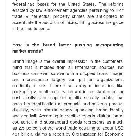
federal tax losses for the United States. The reforms
enacted by law enforcement agencies pertaining to illicit
trade & intellectual property crimes are anticipated to
accentuate the adoption of microprinting across the globe
in the time to come.
How is the brand factor pushing microprinting
market trends?
Brand image is the overall impression in the customers’
mind that is molded from all information sources. No
business can ever survive with a crippled brand image,
and merchandise forgery can put an organization’s
credibility at risk. There is an array of industries, like
packaging & healthcare, which are in constant need for
cost-effective and superior quality security prints, that
ease the identification of products and mitigate product
duplicity, while simultaneously upholding brand identity
and goodwill. According to credible reports, distribution of
counterfeit and substandard goods represents as much
as 2.5 percent of the world trade equaling to about USD
461 billion, claims a report by Organization for Economic