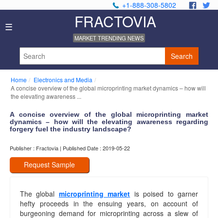
+1-888-308-5802
.
.
FRACTOVIA
Home
☰
News
MARKET TRENDING NEWS
Industry
Reports
Search
About
Us
Home
Electronics and Media
Privacy
A concise overview of the global microprinting market dynamics – how will
Policy
the elevating awareness ...
Editorial
A concise overview of the global microprinting market
Policy
dynamics – how will the elevating awareness regarding
Our
forgery fuel the industry landscape?
Team
Contact
Publisher : Fractovia | Published Date : 2019-05-22
Us
Request Sample
The global
microprinting market
is poised to garner
hefty proceeds in the ensuing years, on account of
burgeoning demand for microprinting across a slew of