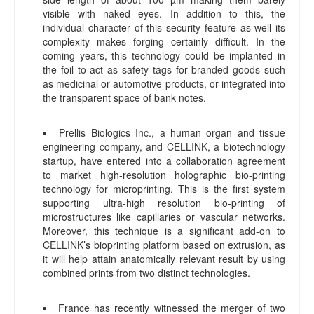
visible with naked eyes. In addition to this, the
individual character of this security feature as well its
complexity makes forging certainly difficult. In the
coming years, this technology could be implanted in
the foil to act as safety tags for branded goods such
as medicinal or automotive products, or integrated into
the transparent space of bank notes.
Prellis Biologics Inc., a human organ and tissue
engineering company, and CELLINK, a biotechnology
startup, have entered into a collaboration agreement
to market high-resolution holographic bio-printing
technology for microprinting. This is the first system
supporting ultra-high resolution bio-printing of
microstructures like capillaries or vascular networks.
Moreover, this technique is a significant add-on to
CELLINK’s bioprinting platform based on extrusion, as
it will help attain anatomically relevant result by using
combined prints from two distinct technologies.
France has recently witnessed the merger of two