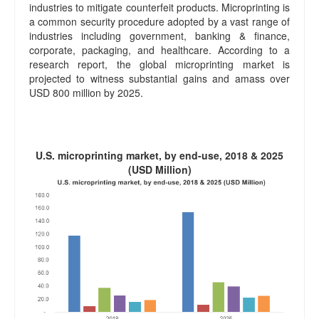
industries to mitigate counterfeit products. Microprinting is
a common security procedure adopted by a vast range of
industries including government, banking & finance,
corporate, packaging, and healthcare. According to a
research report, the global microprinting market is
projected to witness substantial gains and amass over
USD 800 million by 2025.
U.S. microprinting market, by end-use, 2018 & 2025
(USD Million)