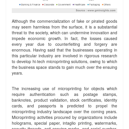
Although the commercialization of fake or pirated goods
may seem harmless from the surface, it is a substantial
threat to the society, which can undermine innovation and
impede economic growth. In fact, the losses caused
every year due to counterfeiting and forgery are
enormous. Having said that the businesses operating in
this particular industry are involved in rigorous research
to develop hi-tech microprinting solutions, owing to which
the business space stands to gain much over the ensuing
years.
The increasing use of microprinting for objects which
require authentication such as postage stamps,
banknotes, product validation, stock certificates, identity
cards, and passports is predicted to propel the
microprinting industry landscape over the coming years.
Microprinting activities procured by organizations include
holograms, special paper, intaglio printing, watermarks,
security threads, anti-copying marks, and serial number.