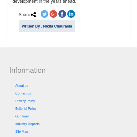
development in the years ahead.
Share
Written By : Nikita Chaurasia
Information
About us
Contact us
Privacy Policy
Editorial Policy
Our Team
Industry Reports
Site Map