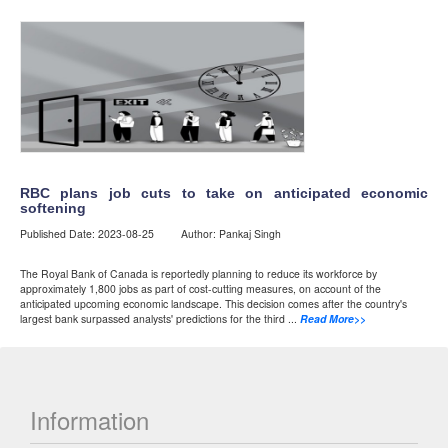
RBC plans job cuts to take on anticipated economic
softening
Published Date: 2023-08-25 Author: Pankaj Singh
The Royal Bank of Canada is reportedly planning to reduce its workforce by
approximately 1,800 jobs as part of cost-cutting measures, on account of the
anticipated upcoming economic landscape. This decision comes after the country's
largest bank surpassed analysts' predictions for the third ...
Read More>>
Information