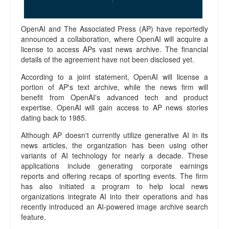
o
r
t
OpenAI and The Associated Press (AP) have reportedly
s
announced a collaboration, where OpenAI will acquire a
A
license to access APs vast news archive. The financial
b
details of the agreement have not been disclosed yet.
o
u
According to a joint statement, OpenAI will license a
t
portion of AP's text archive, while the news firm will
benefit from OpenAI's advanced tech and product
U
expertise. OpenAI will gain access to AP news stories
s
dating back to 1985.
P
r
Although AP doesn't currently utilize generative AI in its
i
news articles, the organization has been using other
v
variants of AI technology for nearly a decade. These
a
applications include generating corporate earnings
c
reports and offering recaps of sporting events. The firm
y
has also initiated a program to help local news
P
organizations integrate AI into their operations and has
o
recently introduced an AI-powered image archive search
l
feature.
i