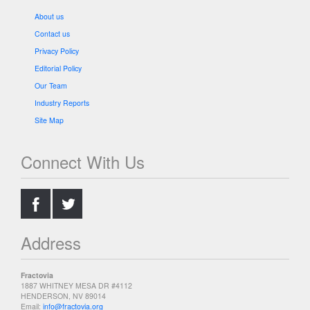
About us
Contact us
Privacy Policy
Editorial Policy
Our Team
Industry Reports
Site Map
Connect With Us
.
.
Address
Fractovia
1887 WHITNEY MESA DR #4112
HENDERSON, NV 89014
Email:
info@fractovia.org