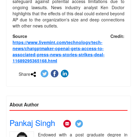
safeguard against potential access limitations due to
e
ongoing lawsuits. News industry analyst Ken Doctor
a
highlights that the effects of this deal could extend beyond
m
AP due to the organization's size and deep connections
C
with other news outlets.
o
n
Source Credit:
t
https://www.livemint.com/technology/tech-
a
news/chatgptmaker-openai-gets-access-to-
c
associated-press-news-stories-strikes-deal-
t
11689295365168.html
U
s
Share
.
.
.
About Author
Pankaj Singh
.
.
Endowed with a post graduate degree in