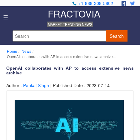
+1-888-308-5802
.
.
FRACTOVIA
H
☰
o
MARKET TRENDING NEWS
m
e
Search
N
e
Home
News
w
OpenAI collaborates with AP to access extensive news archive...
s
I
OpenAI collaborates with AP to access extensive news
archive
n
d
Author :
Pankaj Singh
| Published Date : 2023-07-14
u
s
t
r
y
R
e
p