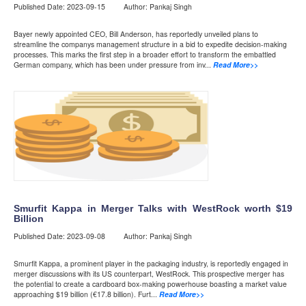
Published Date: 2023-09-15 Author: Pankaj Singh
Bayer newly appointed CEO, Bill Anderson, has reportedly unveiled plans to
streamline the companys management structure in a bid to expedite decision-making
processes. This marks the first step in a broader effort to transform the embattled
German company, which has been under pressure from inv...
Read More>>
Smurfit Kappa in Merger Talks with WestRock worth $19
Billion
Published Date: 2023-09-08 Author: Pankaj Singh
Smurfit Kappa, a prominent player in the packaging industry, is reportedly engaged in
merger discussions with its US counterpart, WestRock. This prospective merger has
the potential to create a cardboard box-making powerhouse boasting a market value
approaching $19 billion (€17.8 billion). Furt...
Read More>>