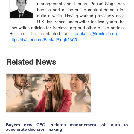
management and finance, Pankaj Singh has
been a part of the online content domain for
quite a while. Having worked previously as a
U.K. insurance underwriter for two years, he
now writes articles for fractovia.org and other online portals.
He can be contacted at-
pankaj.s@fractovia.org
|
https://twitter.com/PankajSingh2605
Related News
Bayers new CEO initiates management job cuts to
accelerate decision-making