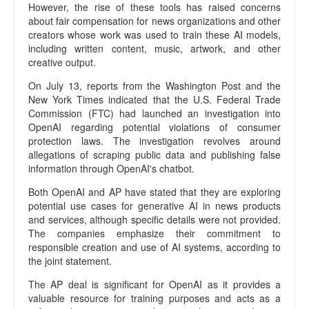
However, the rise of these tools has raised concerns
c
about fair compensation for news organizations and other
y
creators whose work was used to train these AI models,
E
including written content, music, artwork, and other
d
creative output.
i
t
On July 13, reports from the Washington Post and the
o
New York Times indicated that the U.S. Federal Trade
r
Commission (FTC) had launched an investigation into
i
OpenAI regarding potential violations of consumer
protection laws. The investigation revolves around
a
allegations of scraping public data and publishing false
l
information through OpenAI's chatbot.
P
o
Both OpenAI and AP have stated that they are exploring
l
potential use cases for generative AI in news products
i
and services, although specific details were not provided.
c
The companies emphasize their commitment to
y
responsible creation and use of AI systems, according to
O
the joint statement.
u
The AP deal is significant for OpenAI as it provides a
r
valuable resource for training purposes and acts as a
T