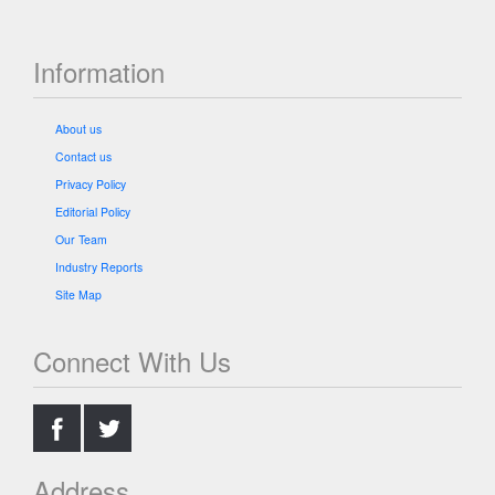
Information
About us
Contact us
Privacy Policy
Editorial Policy
Our Team
Industry Reports
Site Map
Connect With Us
.
.
Address