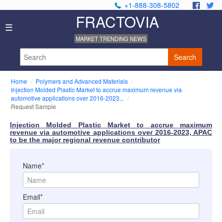
+1-888-308-5802
.
.
FRACTOVIA
Home
☰
News
MARKET TRENDING NEWS
Industry
Reports
Search
About
Us
Home
Polymers and Advanced Materials
Privacy
Injection Molded Plastic Market to accrue maximum revenue via
Policy
automotive applications over 2016-2023...
Request Sample
Editorial
Policy
Injection Molded Plastic Market to accrue maximum
Our
revenue via automotive applications over 2016-2023, APAC
Team
to be the major regional revenue contributor
Contact
Us
Name*
Email*