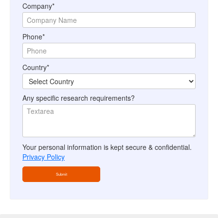
Company*
Phone*
Country*
Any specific research requirements?
Your personal information is kept secure & confidential.
Privacy Policy
Submit