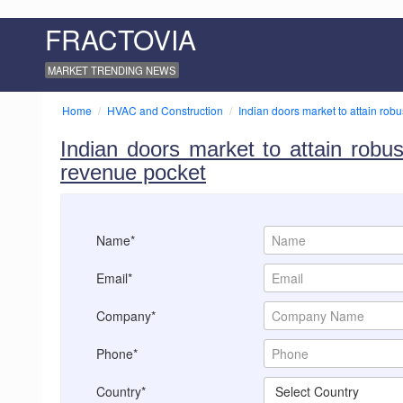
FRACTOVIA
MARKET TRENDING NEWS
Home
HVAC and Construction
Indian doors market to attain robu
Indian doors market to attain robus
revenue pocket
Name*
Email*
Company*
Phone*
Country*