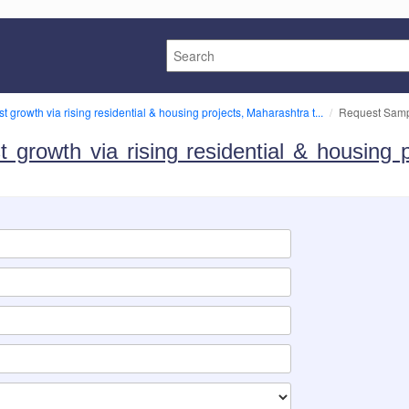
st growth via rising residential & housing projects, Maharashtra t...
Request Sam
t growth via rising residential & housing