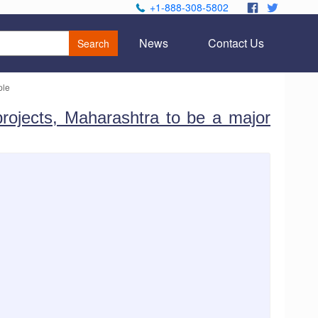
+1-888-308-5802
.
.
News
Contact Us
Search
ple
 projects, Maharashtra to be a major