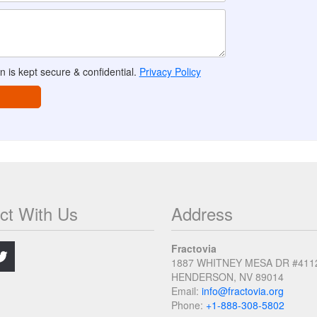
n is kept secure & confidential.
Privacy Policy
ct With Us
Address
.
Fractovia
1887 WHITNEY MESA DR #411
HENDERSON, NV 89014
Email:
info@fractovia.org
Phone:
+1-888-308-5802