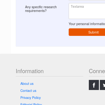
Any specific research
requirements?
Your personal informatio
Submit
Information
Conne
.
About us
Contact us
Privacy Policy
Editorial Policy